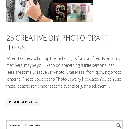
25 CREATIVE DIY PHOTO CRAFT
IDEAS
When it comes to finding the perfect gifts for your friends or family
members, maybe you like to do something a little personalized.
Here are some Creative DIY Photo Craft Ideas, from glowing photo
lanterns, Photo Lollipops to Photo Jewelry Necklace. You can use
these ideas to remember specific events or just to tell them…
READ MORE »