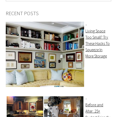
RECENT POSTS
Living Space
Too Small? Try
These Hacks To
Squeeze In
More Storage
Before and
After: 25+