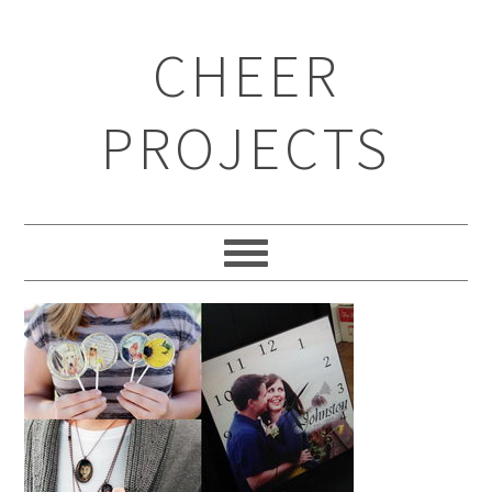
CHEER
PROJECTS