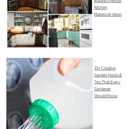
Budget Friendly
Kitchen
Makeover Ideas
35+ Creative
Garden Hacks &
Tips That Every
Gardener
Should Know