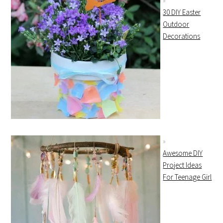
30 DIY Easter
Outdoor
Decorations
Awesome DIY
Project Ideas
For Teenage Girl