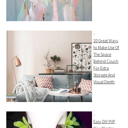
20 Great Ways
to Make Use Of
The Space
Behind Couch
For Extra
Storage And
Visual Depth
Easy DIY PVP