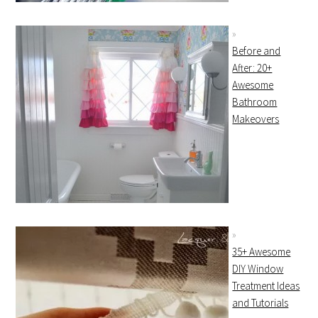
Before and
After: 20+
Awesome
Bathroom
Makeovers
35+ Awesome
DIY Window
Treatment Ideas
and Tutorials