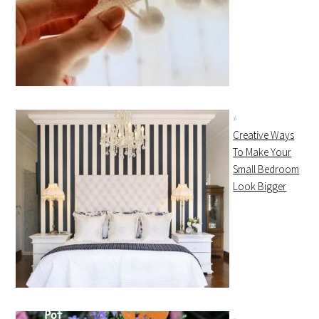
Creative Ways
To Make Your
Small Bedroom
Look Bigger