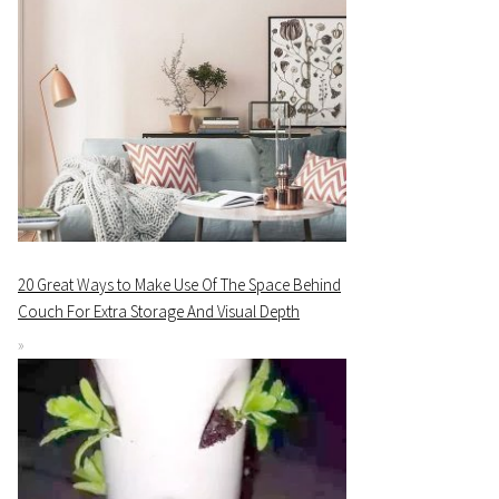
20 Great Ways to Make Use Of The Space Behind
Couch For Extra Storage And Visual Depth