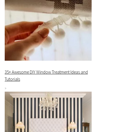
35+ Awesome DIY Window Treatment Ideas and
Tutorials