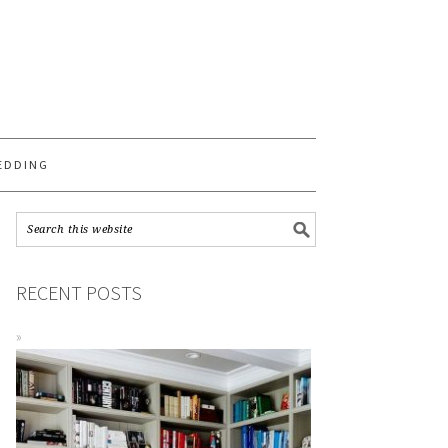
S
EDDING
RECENT POSTS