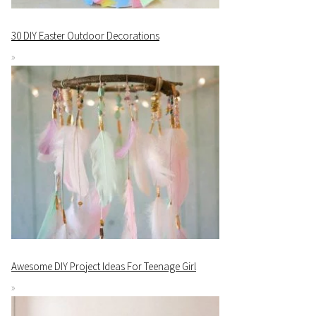
30 DIY Easter Outdoor Decorations
Awesome DIY Project Ideas For Teenage Girl