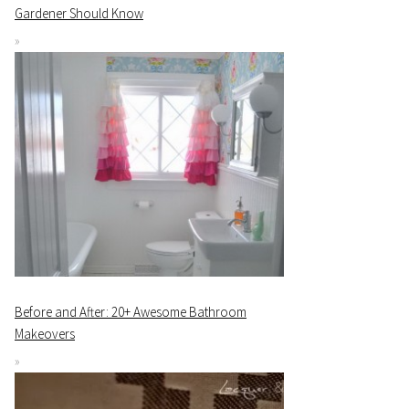
Gardener Should Know
Before and After: 20+ Awesome Bathroom
Makeovers