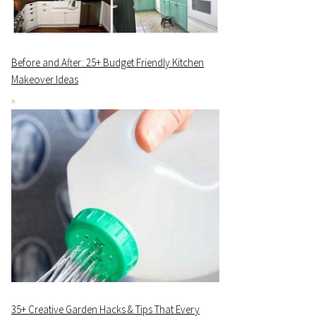
Before and After: 25+ Budget Friendly Kitchen
Makeover Ideas
35+ Creative Garden Hacks & Tips That Every