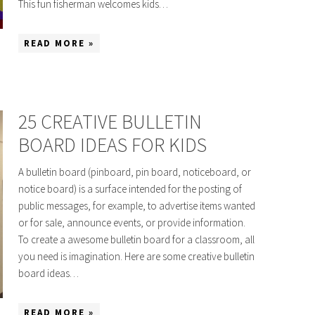
This fun fisherman welcomes kids…
READ MORE »
25 CREATIVE BULLETIN
BOARD IDEAS FOR KIDS
A bulletin board (pinboard, pin board, noticeboard, or
notice board) is a surface intended for the posting of
public messages, for example, to advertise items wanted
or for sale, announce events, or provide information.
To create a awesome bulletin board for a classroom, all
you need is imagination. Here are some creative bulletin
board ideas…
READ MORE »