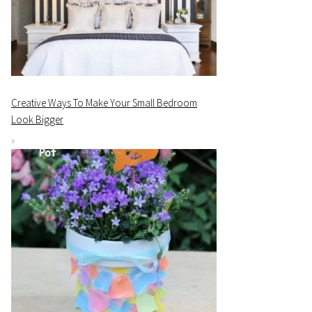
Creative Ways To Make Your Small Bedroom
Look Bigger