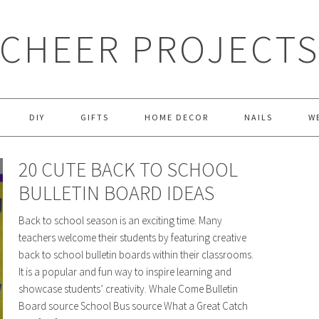
CHEER PROJECT
DIY
GIFTS
HOME DECOR
NAILS
W
20 CUTE BACK TO SCHOOL
BULLETIN BOARD IDEAS
Back to school season is an exciting time. Many
teachers welcome their students by featuring creative
back to school bulletin boards within their classrooms.
It is a popular and fun way to inspire learning and
showcase students’ creativity. Whale Come Bulletin
Board source School Bus source What a Great Catch