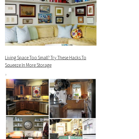
Living Space Too Small? Try These Hacks To
Squeeze In More Storage