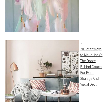
20 Great Ways
to Make Use Of
The Space
Behind Couch
For Extra
Storage And
Visual Depth