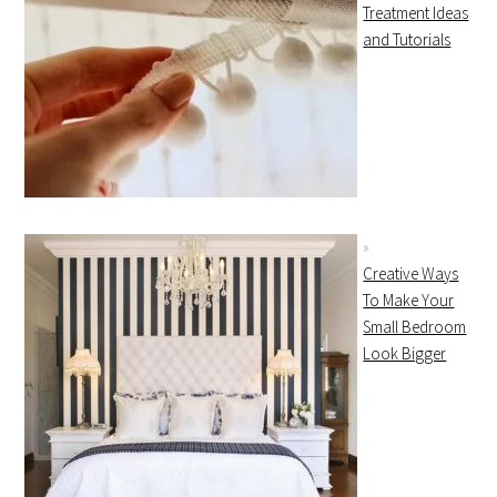
Treatment Ideas
and Tutorials
Creative Ways
To Make Your
Small Bedroom
Look Bigger