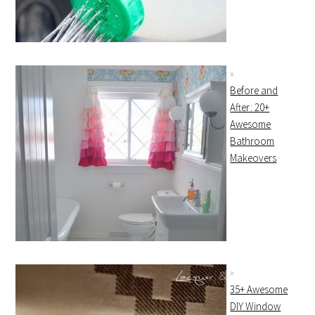
Before and
After: 20+
Awesome
Bathroom
Makeovers
35+ Awesome
DIY Window