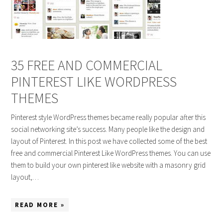
35 FREE AND COMMERCIAL
PINTEREST LIKE WORDPRESS
THEMES
Pinterest style WordPress themes became really popular after this
social networking site’s success. Many people like the design and
layout of Pinterest. In this post we have collected some of the best
free and commercial Pinterest Like WordPress themes. You can use
them to build your own pinterest like website with a masonry grid
layout,…
READ MORE »