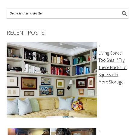
RECENT POSTS
Living Space
Too Small? Try
These Hacks To
Squeeze In
More Storage