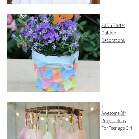
30 DIY Easter
Outdoor
Decorations
Awesome DIY
Project Ideas
For Teenage Girl