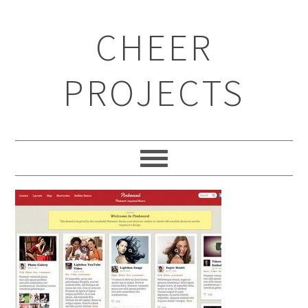
CHEER
PROJECTS