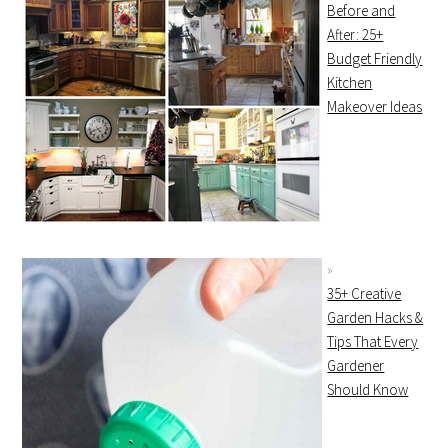
Before and
After: 25+
Budget Friendly
Kitchen
Makeover Ideas
35+ Creative
Garden Hacks &
Tips That Every
Gardener
Should Know