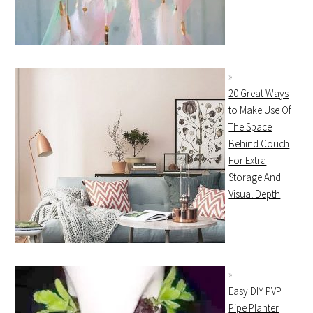
20 Great Ways
to Make Use Of
The Space
Behind Couch
For Extra
Storage And
Visual Depth
Easy DIY PVP
Pipe Planter