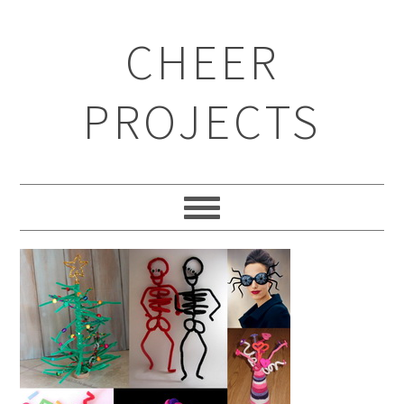
CHEER
PROJECTS