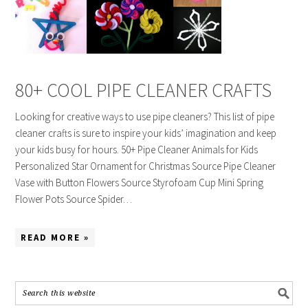
80+ COOL PIPE CLEANER CRAFTS
Looking for creative ways to use pipe cleaners? This list of pipe
cleaner crafts is sure to inspire your kids’ imagination and keep
your kids busy for hours. 50+ Pipe Cleaner Animals for Kids
Personalized Star Ornament for Christmas Source Pipe Cleaner
Vase with Button Flowers Source Styrofoam Cup Mini Spring
Flower Pots Source Spider…
READ MORE »