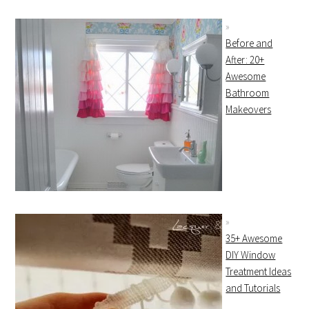
Before and
After: 20+
Awesome
Bathroom
Makeovers
35+ Awesome
DIY Window
Treatment Ideas
and Tutorials