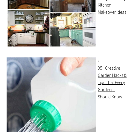
Kitchen
Makeover Ideas
35+ Creative
Garden Hacks &
Tips That Every
Gardener
Should Know