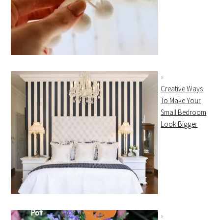
Creative Ways
To Make Your
Small Bedroom
Look Bigger