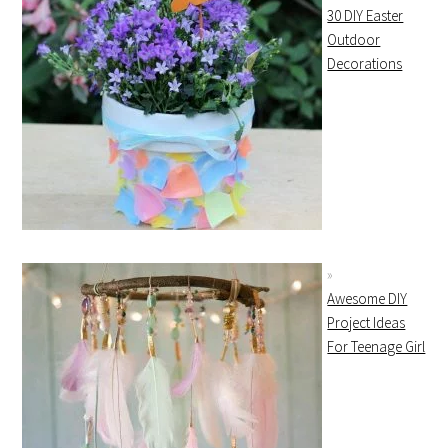
30 DIY Easter
Outdoor
Decorations
Awesome DIY
Project Ideas
For Teenage Girl