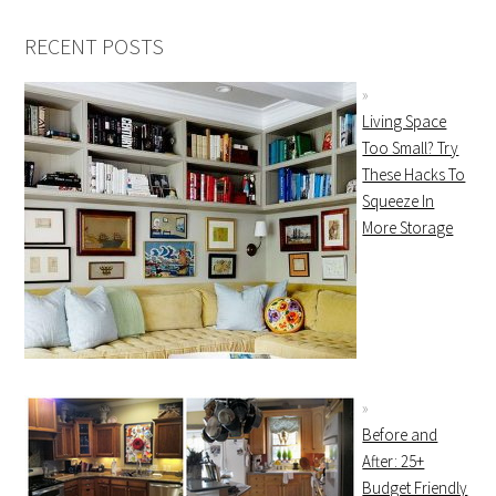
RECENT POSTS
Living Space
Too Small? Try
These Hacks To
Squeeze In
More Storage
Before and
After: 25+
Budget Friendly