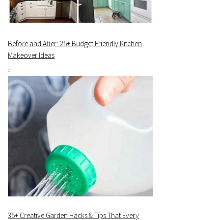
Before and After: 25+ Budget Friendly Kitchen
Makeover Ideas
35+ Creative Garden Hacks & Tips That Every