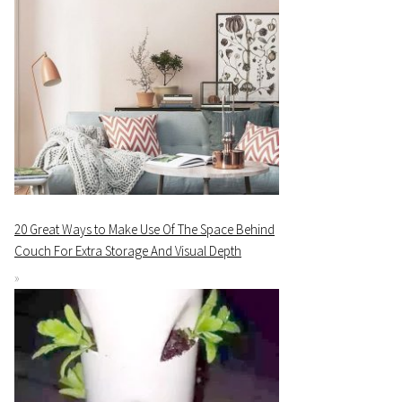
20 Great Ways to Make Use Of The Space Behind
Couch For Extra Storage And Visual Depth