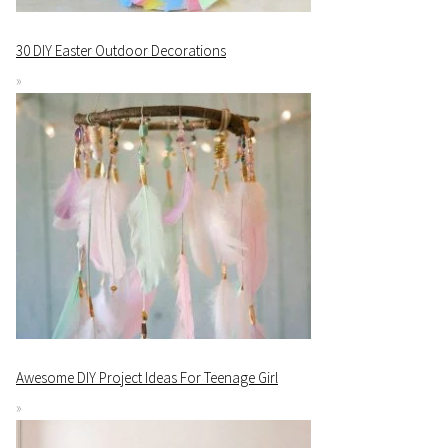
30 DIY Easter Outdoor Decorations
Awesome DIY Project Ideas For Teenage Girl