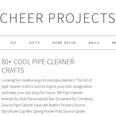
CHEER PROJECT
DIY
GIFTS
HOME DECOR
NAILS
W
80+ COOL PIPE CLEANER
CRAFTS
Looking for creative ways to use pipe cleaners? This list of
pipe cleaner crafts is sure to inspire your kids’ imagination
and keep your kids busy for hours. 50+ Pipe Cleaner
Animals for Kids Personalized Star Ornament for Christmas
Source Pipe Cleaner Vase with Button Flowers Source
Styrofoam Cup Mini Spring Flower Pots Source Spider…