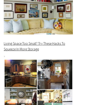
Living Space Too Small? Try These Hacks To
Squeeze In More Storage