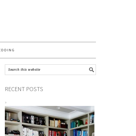
S
EDDING
RECENT POSTS