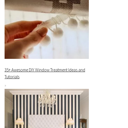
35+ Awesome DIY Window Treatment Ideas and
Tutorials