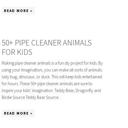
READ MORE »
50+ PIPE CLEANER ANIMALS
FOR KIDS
Making pipe cleaner animals is a fun diy project for kids. By
using your imagination, you can make all sorts of animals:
lady bug, dinosaur, or duck. This will keep kids entertained
for hours. These 50+ pipe cleaner animals are sure to
inspire your kids’ imagination. Teddy Bear, Dragonfly and
Birdie Source Teddy Bear Source…
READ MORE »