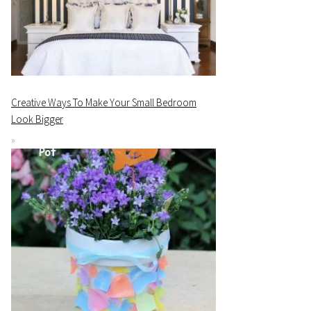
Creative Ways To Make Your Small Bedroom
Look Bigger