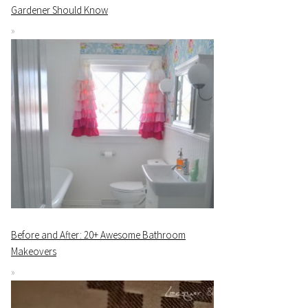
Gardener Should Know
Before and After: 20+ Awesome Bathroom
Makeovers