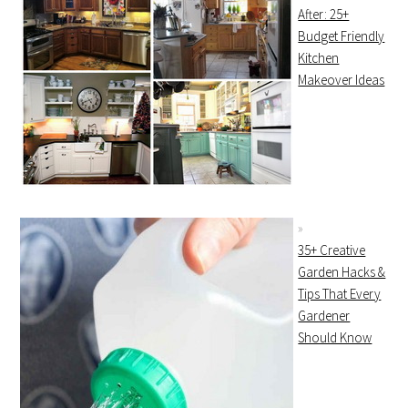
After: 25+
Budget Friendly
Kitchen
Makeover Ideas
35+ Creative
Garden Hacks &
Tips That Every
Gardener
Should Know