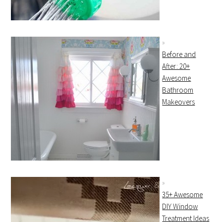
Before and
After: 20+
Awesome
Bathroom
Makeovers
35+ Awesome
DIY Window
Treatment Ideas