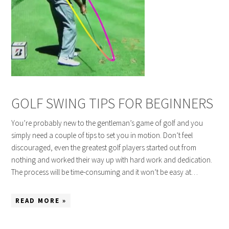
GOLF SWING TIPS FOR BEGINNERS
You’re probably new to the gentleman’s game of golf and you
simply need a couple of tips to set you in motion. Don’t feel
discouraged, even the greatest golf players started out from
nothing and worked their way up with hard work and dedication.
The process will be time-consuming and it won’t be easy at…
READ MORE »