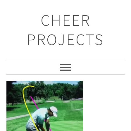
CHEER
PROJECTS