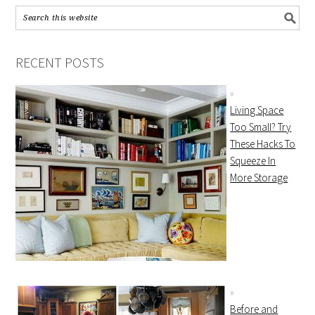
RECENT POSTS
Living Space
Too Small? Try
These Hacks To
Squeeze In
More Storage
Before and