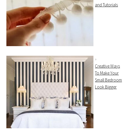
and Tutorials
Creative Ways
To Make Your
Small Bedroom
Look Bigger