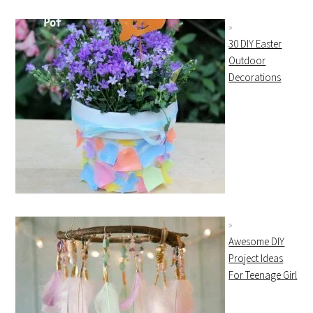
30 DIY Easter
Outdoor
Decorations
Awesome DIY
Project Ideas
For Teenage Girl