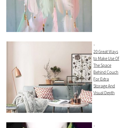
20 Great Ways
to Make Use Of
The Space
Behind Couch
For Extra
Storage And
Visual Depth