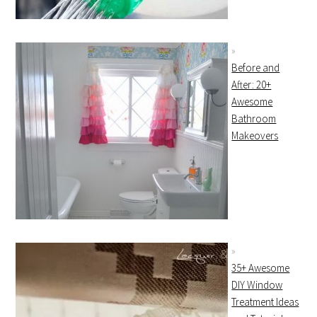
Before and
After: 20+
Awesome
Bathroom
Makeovers
35+ Awesome
DIY Window
Treatment Ideas