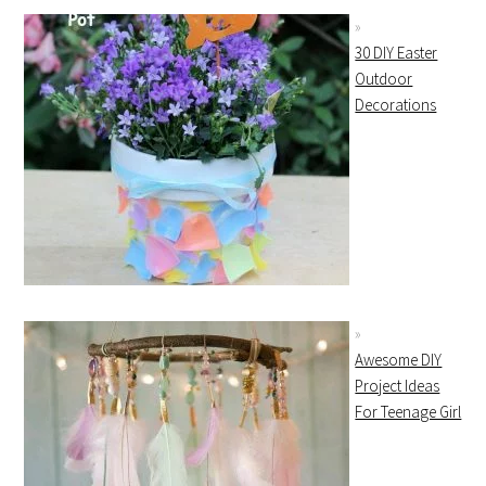
30 DIY Easter
Outdoor
Decorations
Awesome DIY
Project Ideas
For Teenage Girl