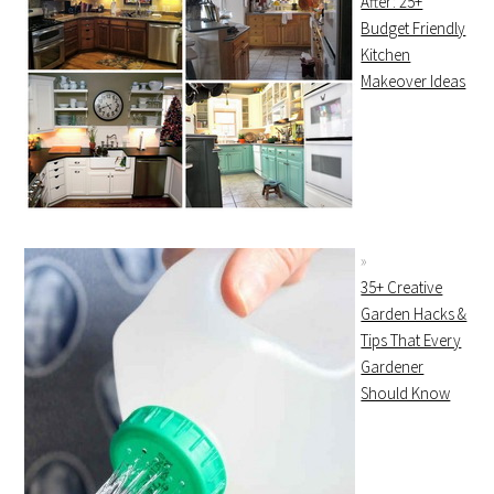
After: 25+
Budget Friendly
Kitchen
Makeover Ideas
35+ Creative
Garden Hacks &
Tips That Every
Gardener
Should Know