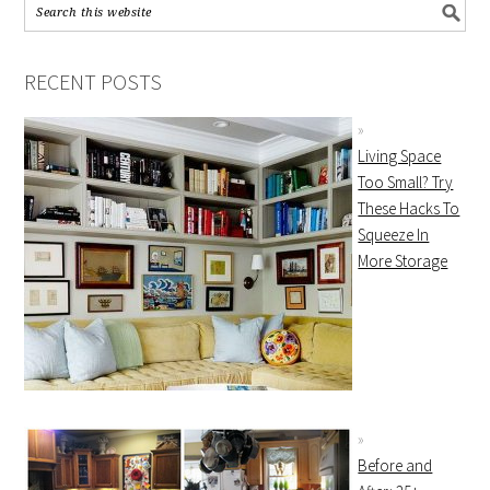
RECENT POSTS
Living Space
Too Small? Try
These Hacks To
Squeeze In
More Storage
Before and