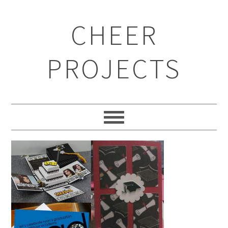
CHEER
PROJECTS