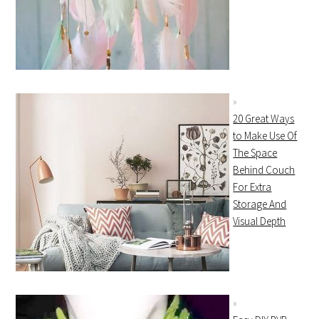
20 Great Ways
to Make Use Of
The Space
Behind Couch
For Extra
Storage And
Visual Depth