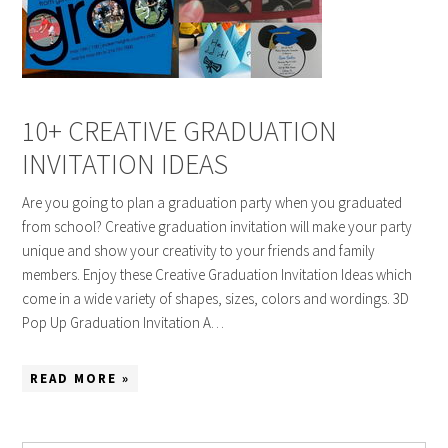
10+ CREATIVE GRADUATION
INVITATION IDEAS
Are you going to plan a graduation party when you graduated
from school? Creative graduation invitation will make your party
unique and show your creativity to your friends and family
members. Enjoy these Creative Graduation Invitation Ideas which
come in a wide variety of shapes, sizes, colors and wordings. 3D
Pop Up Graduation Invitation A…
READ MORE »