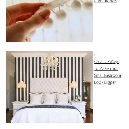
and Tutorials
Creative Ways
To Make Your
Small Bedroom
Look Bigger