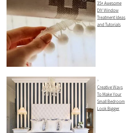
35+ Awesome
DIY Window
Treatment Ideas
and Tutorials
Creative Ways
To Make Your
Small Bedroom
Look Bigger