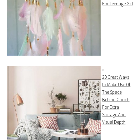
For Teenage Girl
20 Great Ways
to Make Use Of
The Space
Behind Couch
For Extra
Storage And
Visual Depth