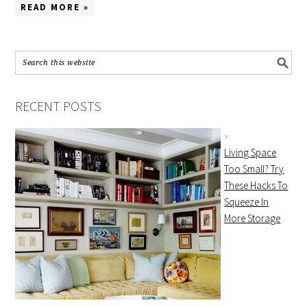
READ MORE »
RECENT POSTS
Living Space
Too Small? Try
These Hacks To
Squeeze In
More Storage