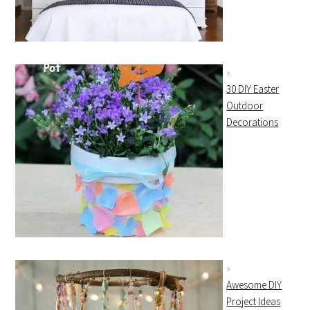
30 DIY Easter
Outdoor
Decorations
Awesome DIY
Project Ideas