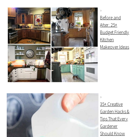
Before and
After: 25+
Budget Friendly
Kitchen
Makeover Ideas
35+ Creative
Garden Hacks &
Tips That Every
Gardener
Should Know