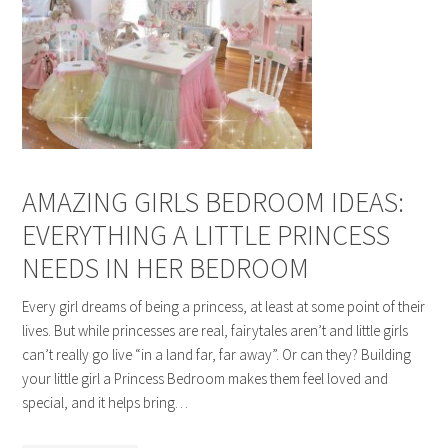
AMAZING GIRLS BEDROOM IDEAS:
EVERYTHING A LITTLE PRINCESS
NEEDS IN HER BEDROOM
Every girl dreams of being a princess, at least at some point of their
lives. But while princesses are real, fairytales aren’t and little girls
can’t really go live “in a land far, far away”. Or can they? Building
your little girl a Princess Bedroom makes them feel loved and
special, and it helps bring…