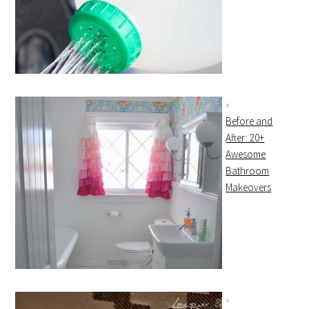
Before and
After: 20+
Awesome
Bathroom
Makeovers