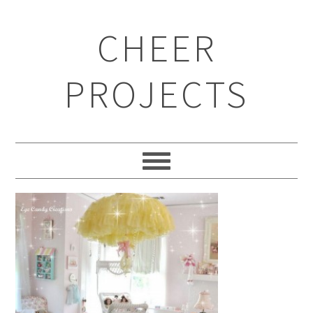
CHEER
PROJECTS