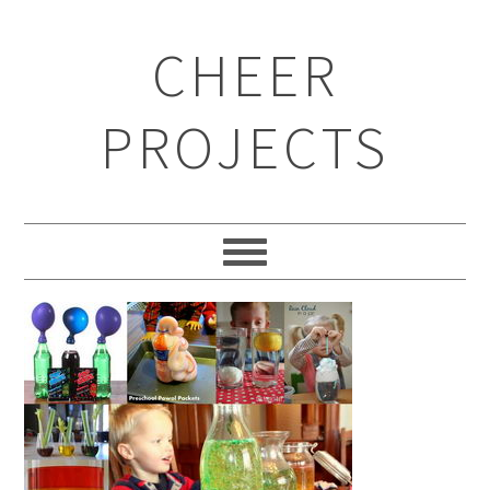
CHEER
PROJECTS