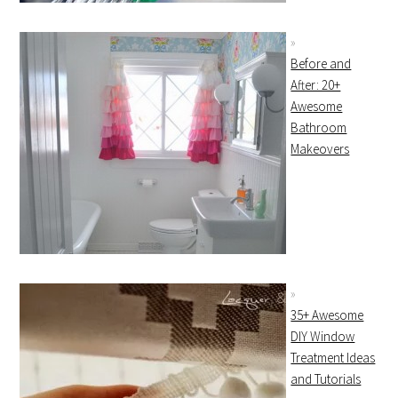
Before and
After: 20+
Awesome
Bathroom
Makeovers
35+ Awesome
DIY Window
Treatment Ideas
and Tutorials