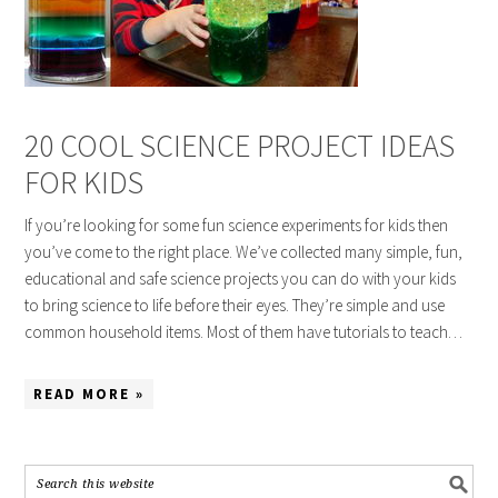
20 COOL SCIENCE PROJECT IDEAS
FOR KIDS
If you’re looking for some fun science experiments for kids then
you’ve come to the right place. We’ve collected many simple, fun,
educational and safe science projects you can do with your kids
to bring science to life before their eyes. They’re simple and use
common household items. Most of them have tutorials to teach…
READ MORE »