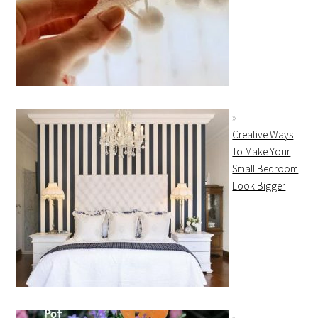
Creative Ways
To Make Your
Small Bedroom
Look Bigger