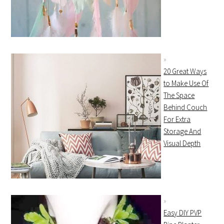
20 Great Ways
to Make Use Of
The Space
Behind Couch
For Extra
Storage And
Visual Depth
Easy DIY PVP