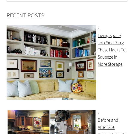
RECENT POSTS
Living Space
Too Small? Try
These Hacks To
Squeeze In
More Storage
Before and
After: 25+