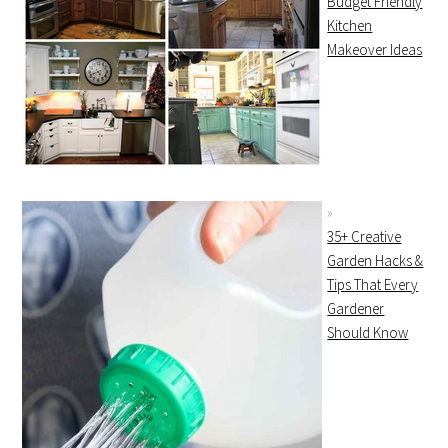
Budget Friendly
Kitchen
Makeover Ideas
35+ Creative
Garden Hacks &
Tips That Every
Gardener
Should Know