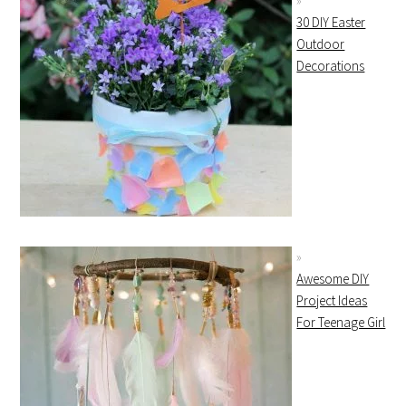
30 DIY Easter
Outdoor
Decorations
Awesome DIY
Project Ideas
For Teenage Girl