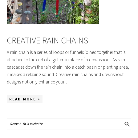
CREATIVE RAIN CHAINS
A rain chain is a series of loops or funnels joined together that is
attached to the end of a gutter, in place of a downspout. As rain
cascades down the rain chain into a catch basin or planting area,
it makes a relaxing sound. Creative rain chains and downspout
designs not only enhance your…
READ MORE »