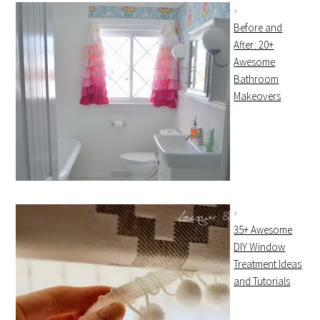
Before and
After: 20+
Awesome
Bathroom
Makeovers
35+ Awesome
DIY Window
Treatment Ideas
and Tutorials