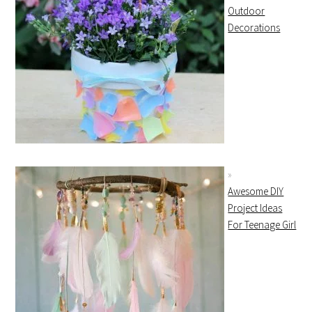
Outdoor
Decorations
Awesome DIY
Project Ideas
For Teenage Girl