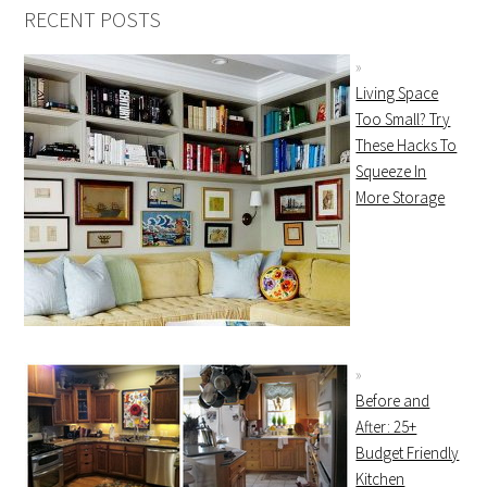
RECENT POSTS
Living Space
Too Small? Try
These Hacks To
Squeeze In
More Storage
Before and
After: 25+
Budget Friendly
Kitchen