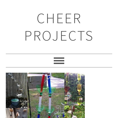
CHEER
PROJECTS