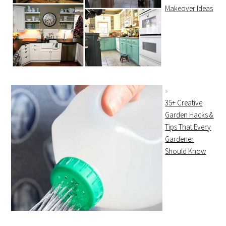
Makeover Ideas
35+ Creative
Garden Hacks &
Tips That Every
Gardener
Should Know