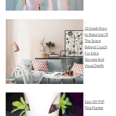
20 Great Ways
to Make Use Of
The Space
Behind Couch
For Extra
Storage And
Visual Depth
Easy DIY PVP
Pipe Planter