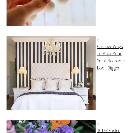
Creative Ways
To Make Your
Small Bedroom
Look Bigger
30 DIY Easter