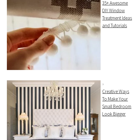
35+ Awesome
DIY Window
Treatment Ideas
and Tutorials
Creative Ways
To Make Your
Small Bedroom
Look Bigger