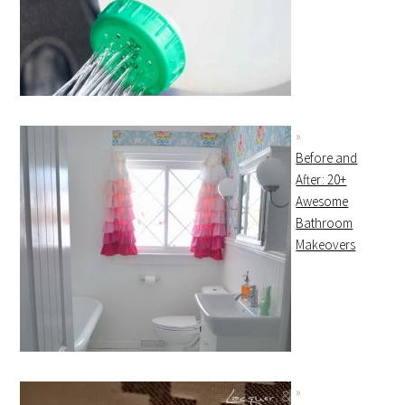
Before and
After: 20+
Awesome
Bathroom
Makeovers