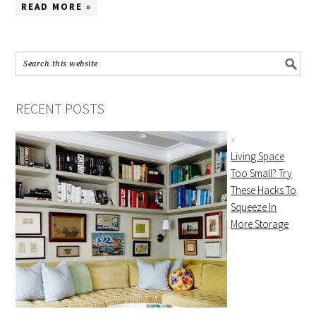
READ MORE »
RECENT POSTS
Living Space
Too Small? Try
These Hacks To
Squeeze In
More Storage