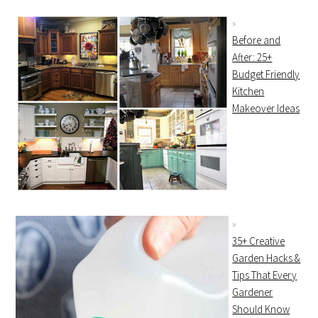
Before and
After: 25+
Budget Friendly
Kitchen
Makeover Ideas
35+ Creative
Garden Hacks &
Tips That Every
Gardener
Should Know