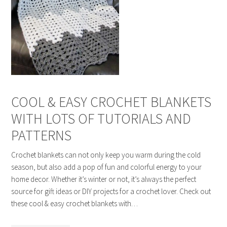
COOL & EASY CROCHET BLANKETS
WITH LOTS OF TUTORIALS AND
PATTERNS
Crochet blankets can not only keep you warm during the cold
season, but also add a pop of fun and colorful energy to your
home decor. Whether it’s winter or not, it’s always the perfect
source for gift ideas or DIY projects for a crochet lover. Check out
these cool & easy crochet blankets with…