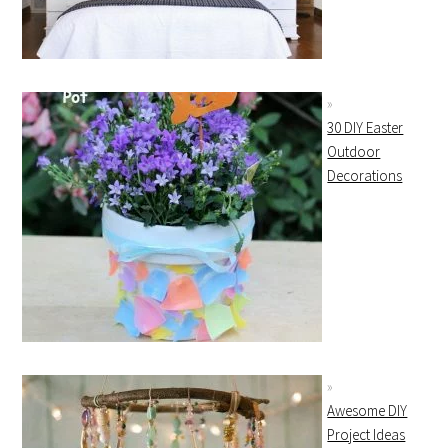
30 DIY Easter
Outdoor
Decorations
Awesome DIY
Project Ideas