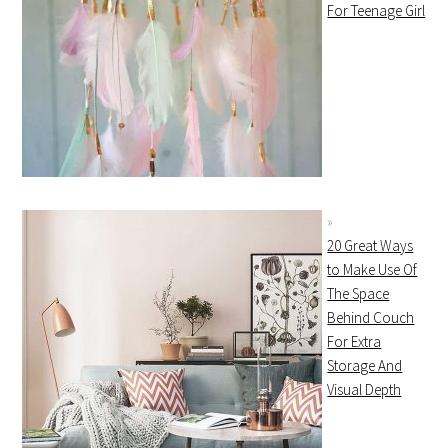
For Teenage Girl
20 Great Ways
to Make Use Of
The Space
Behind Couch
For Extra
Storage And
Visual Depth