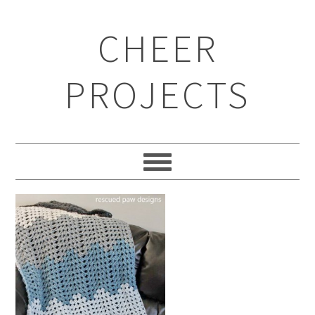
CHEER
PROJECTS