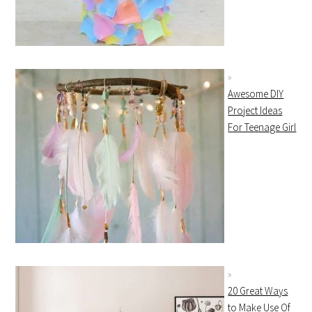
Awesome DIY
Project Ideas
For Teenage Girl
20 Great Ways
to Make Use Of