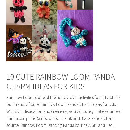
10 CUTE RAINBOW LOOM PANDA
CHARM IDEAS FOR KIDS
Rainbow Loom is one of the hottest craft activities for kids. Check
out this list of Cute Rainbow Loom Panda Charm Ideas for Kids.
With skill, dedication and creativity, you will surely make your own
panda using the Rainbow Loom. Pink and Black Panda Charm
source Rainbow Loom Dancing Panda source A Girl and Her…