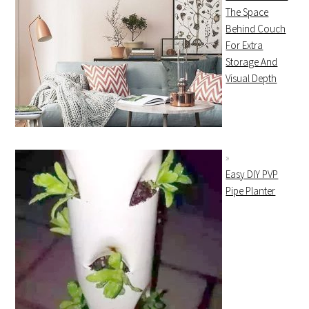
The Space
Behind Couch
For Extra
Storage And
Visual Depth
Easy DIY PVP
Pipe Planter