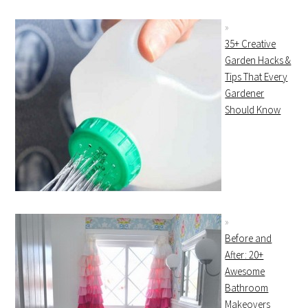
35+ Creative
Garden Hacks &
Tips That Every
Gardener
Should Know
Before and
After: 20+
Awesome
Bathroom
Makeovers