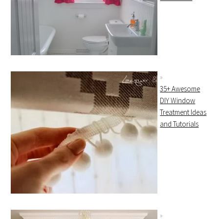
35+ Awesome
DIY Window
Treatment Ideas
and Tutorials