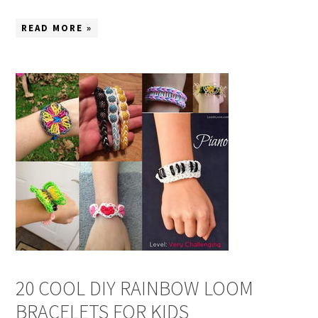
READ MORE »
20 COOL DIY RAINBOW LOOM
BRACELETS FOR KIDS