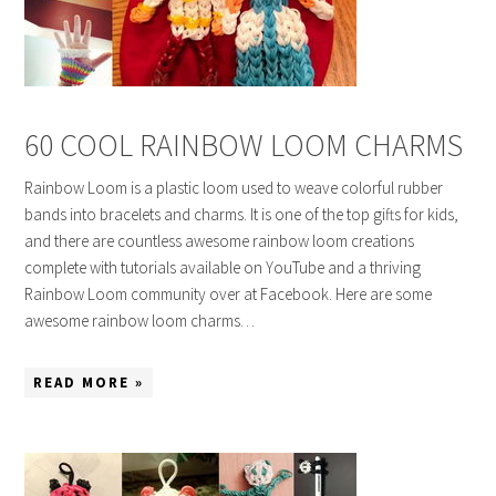
60 COOL RAINBOW LOOM CHARMS
Rainbow Loom is a plastic loom used to weave colorful rubber
bands into bracelets and charms. It is one of the top gifts for kids,
and there are countless awesome rainbow loom creations
complete with tutorials available on YouTube and a thriving
Rainbow Loom community over at Facebook. Here are some
awesome rainbow loom charms…
READ MORE »