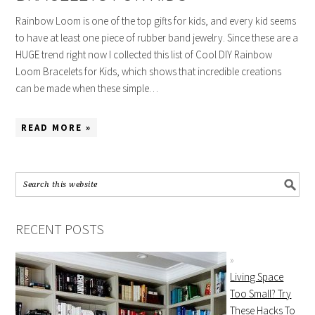
Rainbow Loom is one of the top gifts for kids, and every kid seems
to have at least one piece of rubber band jewelry. Since these are a
HUGE trend right now I collected this list of Cool DIY Rainbow
Loom Bracelets for Kids, which shows that incredible creations
can be made when these simple…
READ MORE »
RECENT POSTS
Living Space
Too Small? Try
These Hacks To