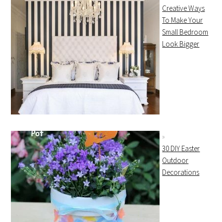
Creative Ways
To Make Your
Small Bedroom
Look Bigger
30 DIY Easter
Outdoor
Decorations