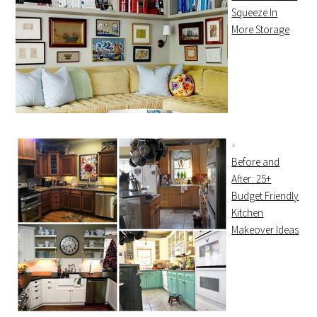
Squeeze In
More Storage
Before and
After: 25+
Budget Friendly
Kitchen
Makeover Ideas