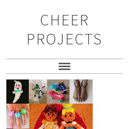
CHEER
PROJECTS