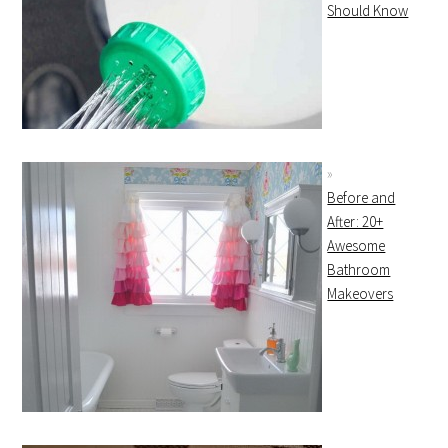
Should Know
Before and
After: 20+
Awesome
Bathroom
Makeovers