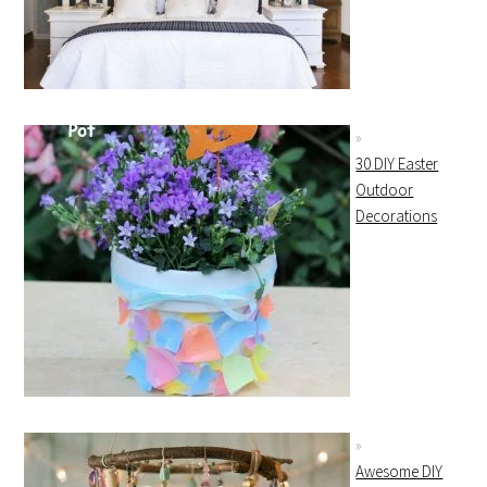
30 DIY Easter
Outdoor
Decorations
Awesome DIY