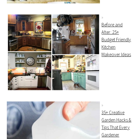
Before and
After: 25+
Budget Friendly
Kitchen
Makeover Ideas
35+ Creative
Garden Hacks &
Tips That Every
Gardener