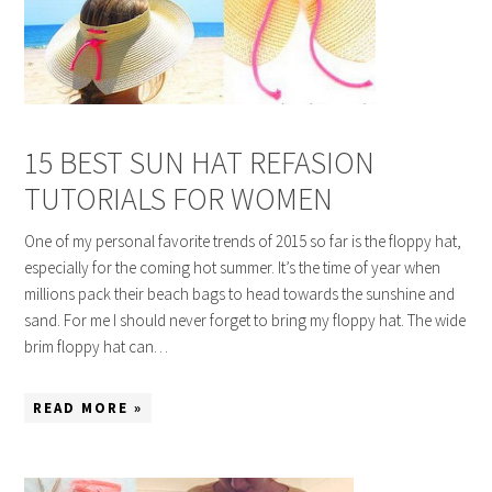
15 BEST SUN HAT REFASION
TUTORIALS FOR WOMEN
One of my personal favorite trends of 2015 so far is the floppy hat,
especially for the coming hot summer. It’s the time of year when
millions pack their beach bags to head towards the sunshine and
sand. For me I should never forget to bring my floppy hat. The wide
brim floppy hat can…
READ MORE »