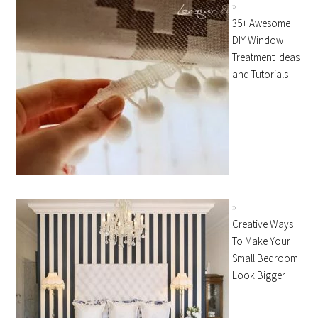
35+ Awesome
DIY Window
Treatment Ideas
and Tutorials
Creative Ways
To Make Your
Small Bedroom
Look Bigger