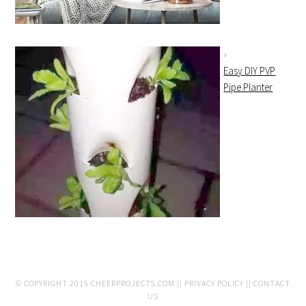
Easy DIY PVP
Pipe Planter
© COPYRIGHT 2015
CHEERPROJECTS.COM
||
PRIVACY POLICY
||
CONTACT
US