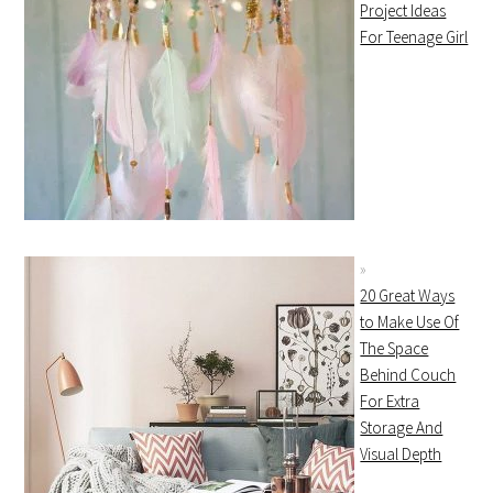
Project Ideas
For Teenage Girl
20 Great Ways
to Make Use Of
The Space
Behind Couch
For Extra
Storage And
Visual Depth