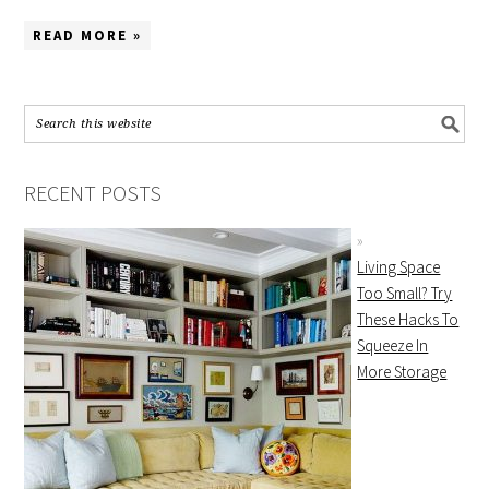
READ MORE »
RECENT POSTS
Living Space
Too Small? Try
These Hacks To
Squeeze In
More Storage