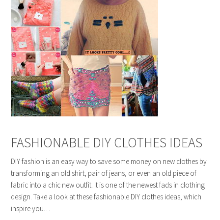
FASHIONABLE DIY CLOTHES IDEAS
DIY fashion is an easy way to save some money on new clothes by
transforming an old shirt, pair of jeans, or even an old piece of
fabric into a chic new outfit. It is one of the newest fads in clothing
design. Take a look at these fashionable DIY clothes ideas, which
inspire you…