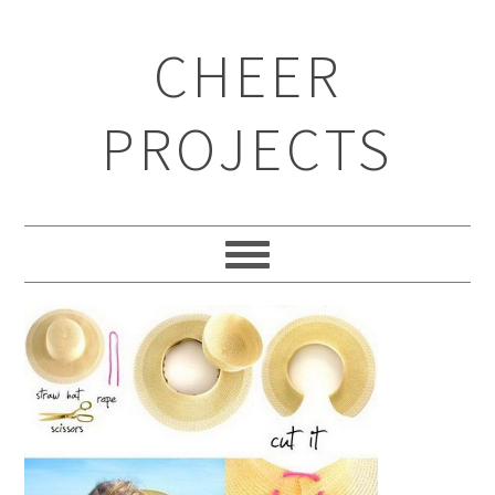
CHEER
PROJECTS