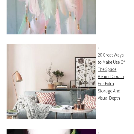
20 Great Ways
to Make Use Of
The Space
Behind Couch
For Extra
Storage And
Visual Depth