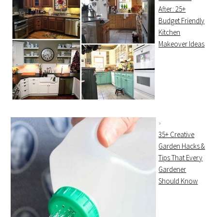
After: 25+
Budget Friendly
Kitchen
Makeover Ideas
35+ Creative
Garden Hacks &
Tips That Every
Gardener
Should Know