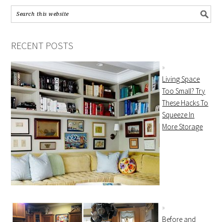
RECENT POSTS
Living Space
Too Small? Try
These Hacks To
Squeeze In
More Storage
Before and