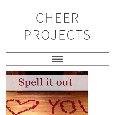
CHEER
PROJECTS