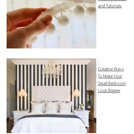
and Tutorials
Creative Ways
To Make Your
Small Bedroom
Look Bigger