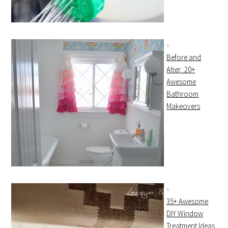
Before and
After: 20+
Awesome
Bathroom
Makeovers
35+ Awesome
DIY Window
Treatment Ideas