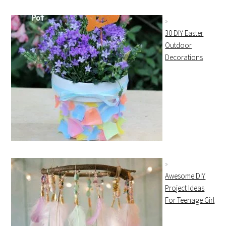
30 DIY Easter
Outdoor
Decorations
Awesome DIY
Project Ideas
For Teenage Girl