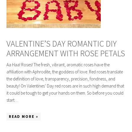
VALENTINE’S DAY ROMANTIC DIY
ARRANGEMENT WITH ROSE PETALS
Aa Haa! Roses! The fresh, vibrant, aromatic roses have the
affiliation with Aphrodite, the goddess of love. Red roses translate
the definition of love, transparency, precision, fondness, and
beauty! On Valentines’ Day red roses are in such high demand that
it could be tough to get your hands on them. So before you could
start…
READ MORE »