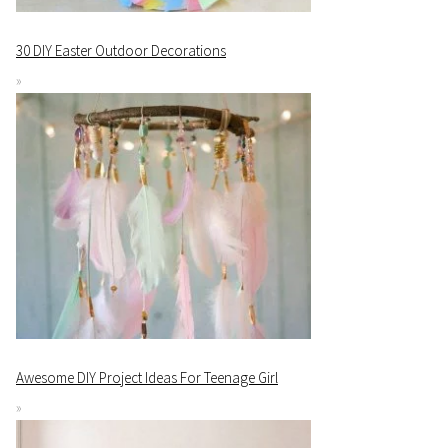
30 DIY Easter Outdoor Decorations
Awesome DIY Project Ideas For Teenage Girl