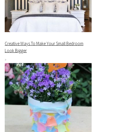
Creative Ways To Make Your Small Bedroom
Look Bigger