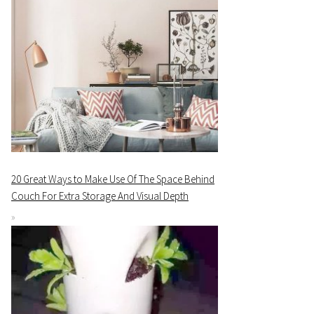
20 Great Ways to Make Use Of The Space Behind
Couch For Extra Storage And Visual Depth