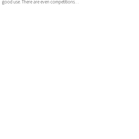
good use. There are even competitions…