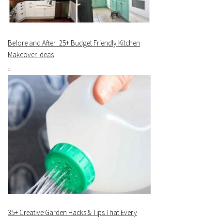
Before and After: 25+ Budget Friendly Kitchen
Makeover Ideas
35+ Creative Garden Hacks & Tips That Every