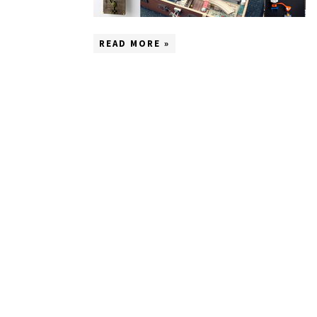
READ MORE »