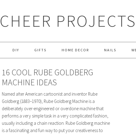
CHEER PROJECT
DIY
GIFTS
HOME DECOR
NAILS
W
16 COOL RUBE GOLDBERG
MACHINE IDEAS
Named after American cartoonist and inventor Rube
Goldberg (1883–1970), Rube Goldberg Machine is a
deliberately over-engineered or overdone machine that
performs a very simple task in a very complicated fashion,
usually including a chain reaction. Rube Goldberg machine
is a fascinating and fun way to put your creativeness to