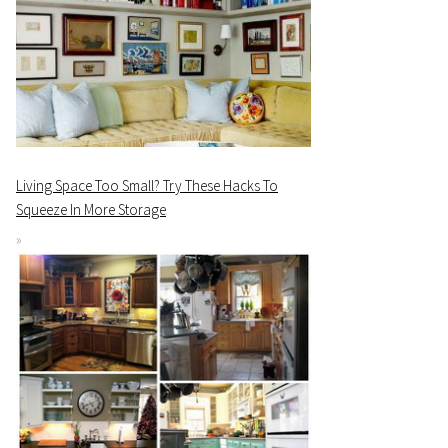
Living Space Too Small? Try These Hacks To
Squeeze In More Storage