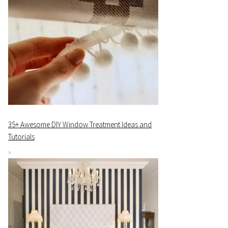
35+ Awesome DIY Window Treatment Ideas and
Tutorials