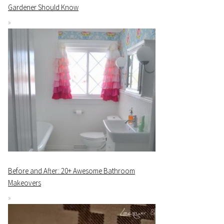
Gardener Should Know
Before and After: 20+ Awesome Bathroom
Makeovers