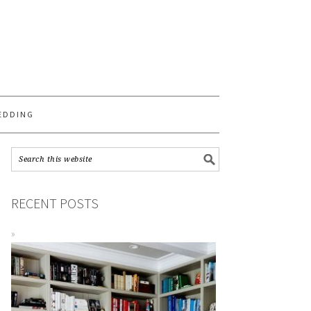
S
EDDING
RECENT POSTS