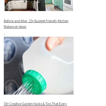
Before and After: 25+ Budget Friendly Kitchen
Makeover Ideas
35+ Creative Garden Hacks & Tips That Every