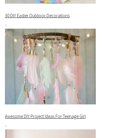
30 DIY Easter Outdoor Decorations
Awesome DIY Project Ideas For Teenage Girl