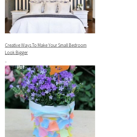
Creative Ways To Make Your Small Bedroom
Look Bigger