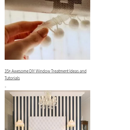
35+ Awesome DIY Window Treatment Ideas and
Tutorials