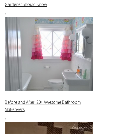
Gardener Should Know
Before and After: 20+ Awesome Bathroom
Makeovers