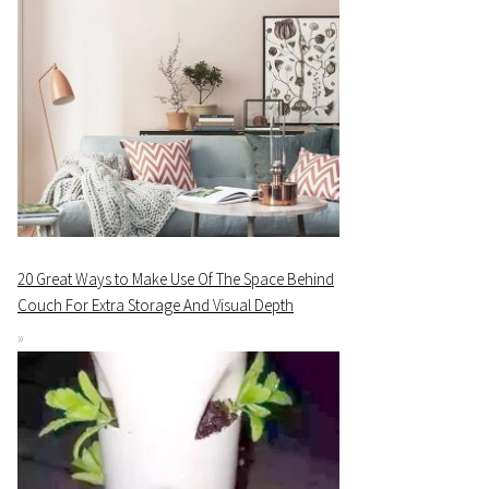
20 Great Ways to Make Use Of The Space Behind
Couch For Extra Storage And Visual Depth