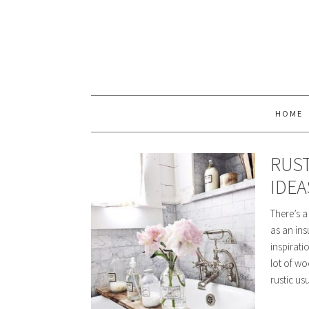
HOME
RUS
IDEA
There’s a
as an ins
inspirati
lot of wo
rustic us