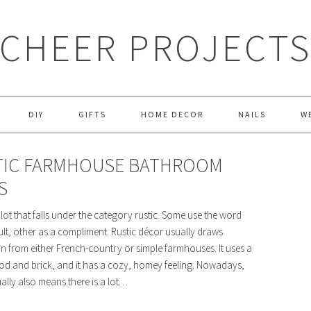
CHEER PROJECT
DIY
GIFTS
HOME DECOR
NAILS
W
TIC FARMHOUSE BATHROOM
S
 lot that falls under the category rustic. Some use the word
ult, other as a compliment. Rustic décor usually draws
on from either French-country or simple farmhouses. It uses a
od and brick, and it has a cozy, homey feeling. Nowadays,
ually also means there is a lot…