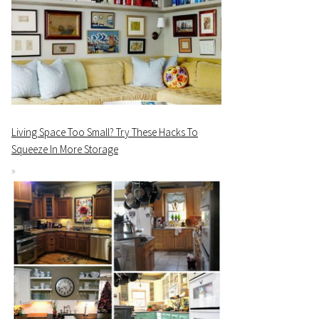
Living Space Too Small? Try These Hacks To
Squeeze In More Storage