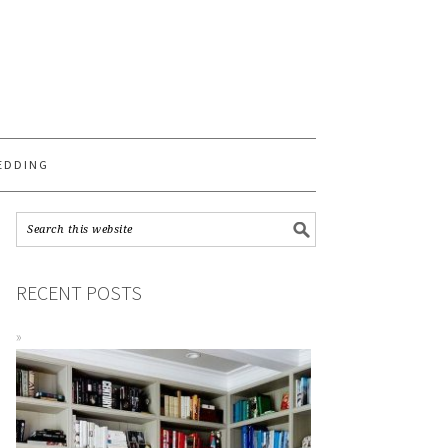
S
EDDING
RECENT POSTS