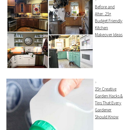
Before and
After: 25+
Budget Friendly
Kitchen
Makeover Ideas
35+ Creative
Garden Hacks &
Tips That Every
Gardener
Should Know