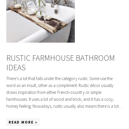
RUSTIC FARMHOUSE BATHROOM
IDEAS
There’s a lot that falls under the category rustic. Some use the
word as an insult, other as a compliment. Rustic décor usually
draws inspiration from either French-country or simple
farmhouses. It uses a lot of wood and brick, and it has a cozy,
homey feeling. Nowadays, rustic usually also means there is a lot…
READ MORE »