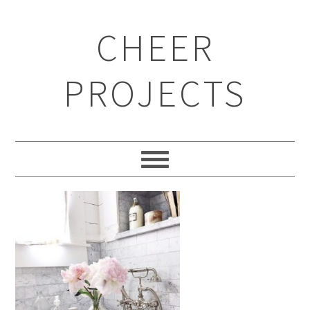
CHEER
PROJECTS