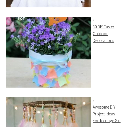
30 DIY Easter
Outdoor
Decorations
Awesome DIY
Project Ideas
For Teenage Girl