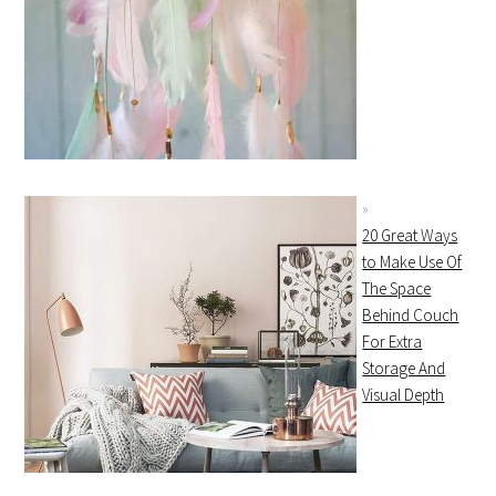
20 Great Ways
to Make Use Of
The Space
Behind Couch
For Extra
Storage And
Visual Depth