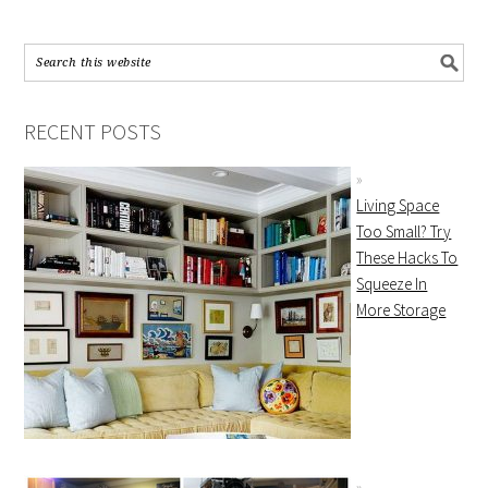
RECENT POSTS
Living Space
Too Small? Try
These Hacks To
Squeeze In
More Storage