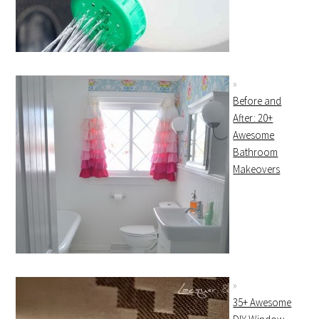
Before and
After: 20+
Awesome
Bathroom
Makeovers
35+ Awesome