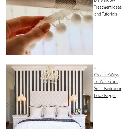
DIY Window
Treatment Ideas
and Tutorials
Creative Ways
To Make Your
Small Bedroom
Look Bigger