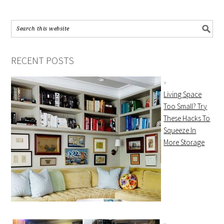
RECENT POSTS
Living Space
Too Small? Try
These Hacks To
Squeeze In
More Storage