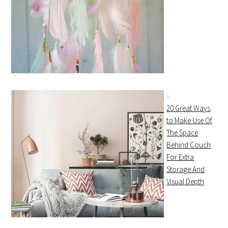
20 Great Ways
to Make Use Of
The Space
Behind Couch
For Extra
Storage And
Visual Depth