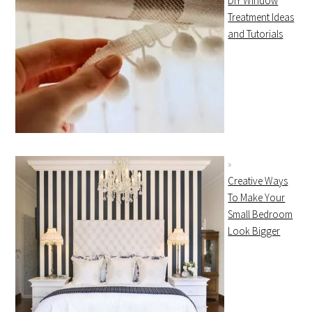
DIY Window
Treatment Ideas
and Tutorials
Creative Ways
To Make Your
Small Bedroom
Look Bigger