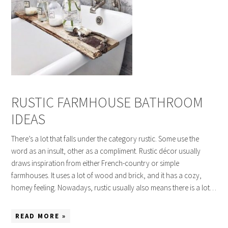
RUSTIC FARMHOUSE BATHROOM
IDEAS
There’s a lot that falls under the category rustic. Some use the
word as an insult, other as a compliment. Rustic décor usually
draws inspiration from either French-country or simple
farmhouses. It uses a lot of wood and brick, and it has a cozy,
homey feeling. Nowadays, rustic usually also means there is a lot…
READ MORE »