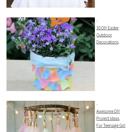
30 DIY Easter
Outdoor
Decorations
Awesome DIY
Project Ideas
For Teenage Girl