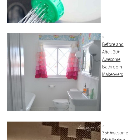
Before and
After: 20+
Awesome
Bathroom
Makeovers
35+ Awesome