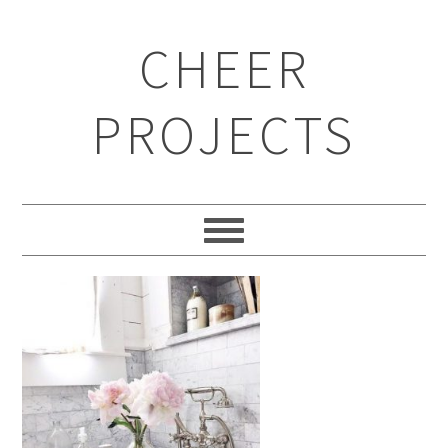
CHEER
PROJECTS