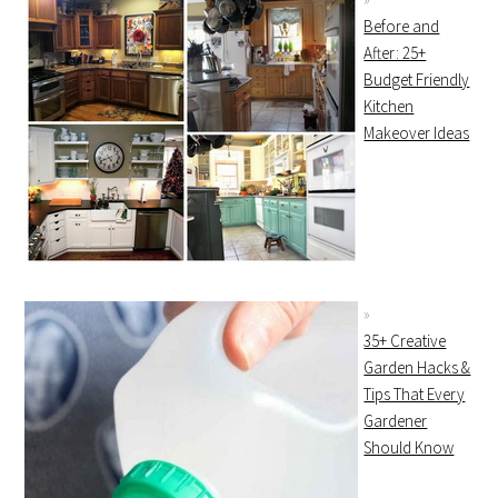
Before and
After: 25+
Budget Friendly
Kitchen
Makeover Ideas
35+ Creative
Garden Hacks &
Tips That Every
Gardener
Should Know