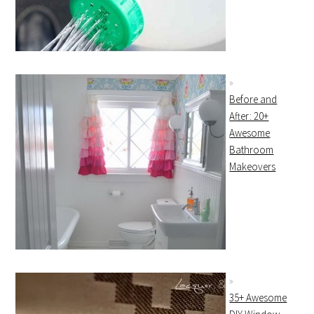
Before and
After: 20+
Awesome
Bathroom
Makeovers
35+ Awesome