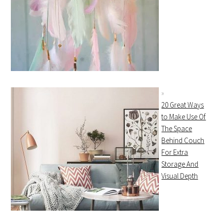
20 Great Ways
to Make Use Of
The Space
Behind Couch
For Extra
Storage And
Visual Depth