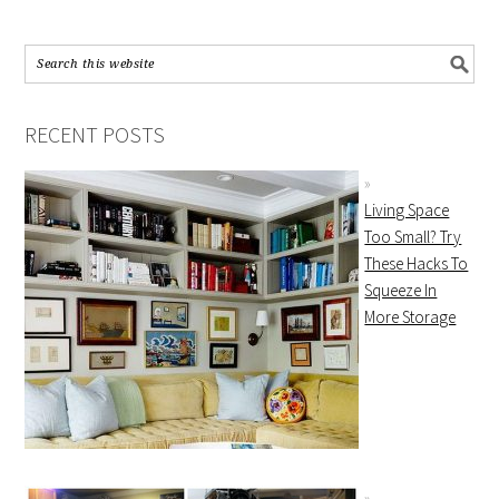
RECENT POSTS
Living Space
Too Small? Try
These Hacks To
Squeeze In
More Storage