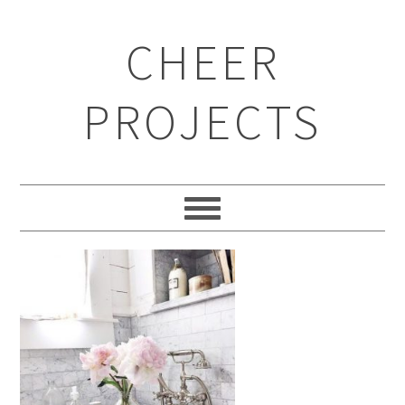
CHEER
PROJECTS