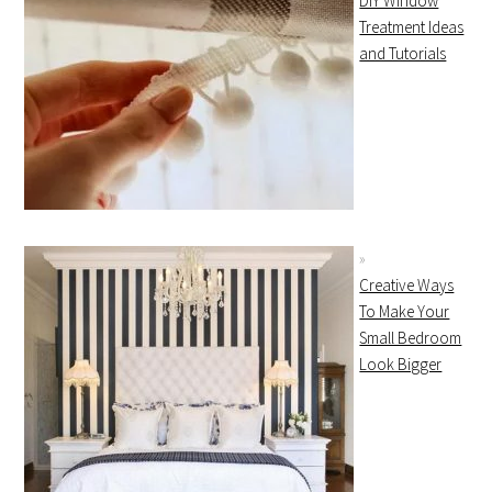
DIY Window
Treatment Ideas
and Tutorials
Creative Ways
To Make Your
Small Bedroom
Look Bigger