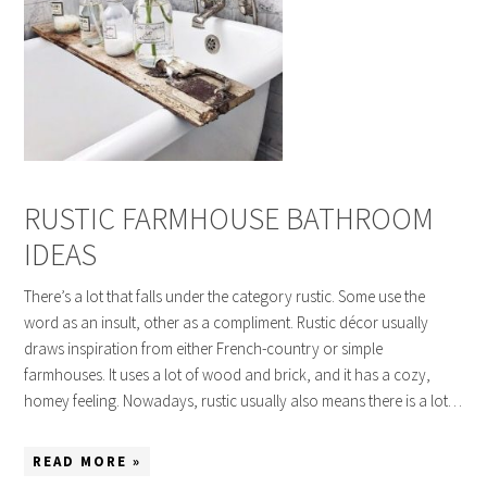
RUSTIC FARMHOUSE BATHROOM
IDEAS
There’s a lot that falls under the category rustic. Some use the
word as an insult, other as a compliment. Rustic décor usually
draws inspiration from either French-country or simple
farmhouses. It uses a lot of wood and brick, and it has a cozy,
homey feeling. Nowadays, rustic usually also means there is a lot…
READ MORE »