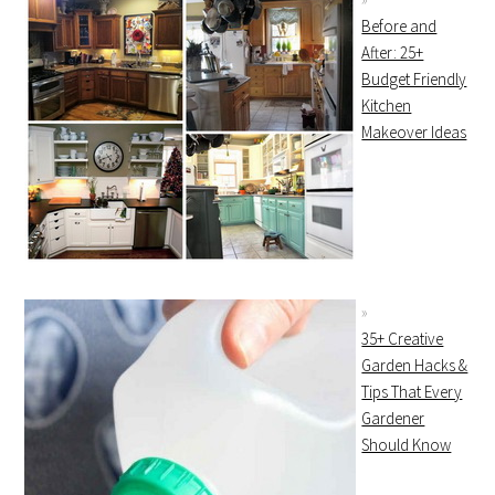
Before and
After: 25+
Budget Friendly
Kitchen
Makeover Ideas
35+ Creative
Garden Hacks &
Tips That Every
Gardener
Should Know