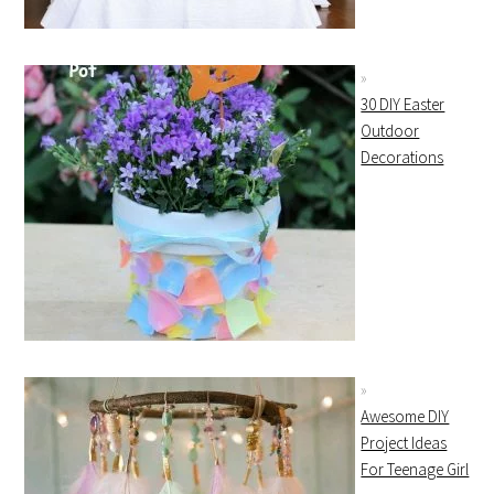
30 DIY Easter
Outdoor
Decorations
Awesome DIY
Project Ideas
For Teenage Girl