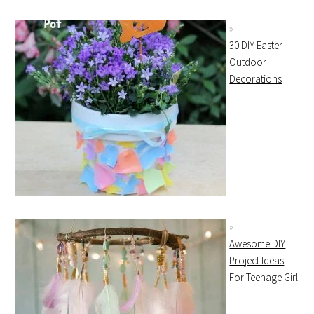
30 DIY Easter
Outdoor
Decorations
Awesome DIY
Project Ideas
For Teenage Girl