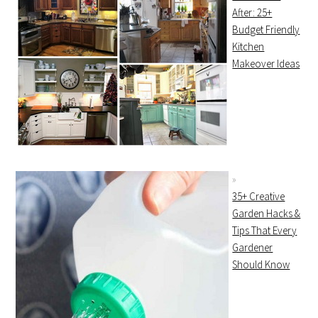
After: 25+
Budget Friendly
Kitchen
Makeover Ideas
35+ Creative
Garden Hacks &
Tips That Every
Gardener
Should Know