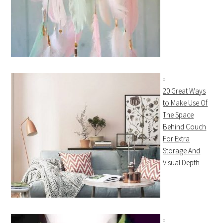
20 Great Ways
to Make Use Of
The Space
Behind Couch
For Extra
Storage And
Visual Depth