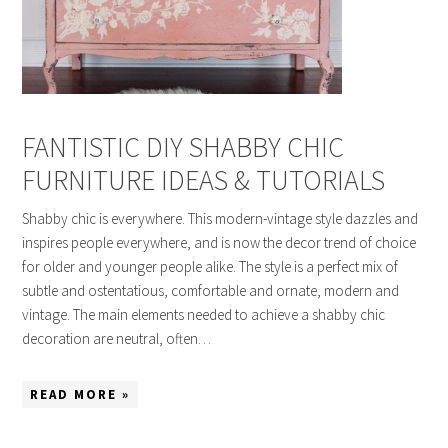
FANTISTIC DIY SHABBY CHIC
FURNITURE IDEAS & TUTORIALS
Shabby chic is everywhere. This modern-vintage style dazzles and
inspires people everywhere, and is now the decor trend of choice
for older and younger people alike. The style is a perfect mix of
subtle and ostentatious, comfortable and ornate, modern and
vintage. The main elements needed to achieve a shabby chic
decoration are neutral, often…
READ MORE »