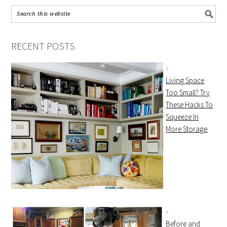
RECENT POSTS
Living Space
Too Small? Try
These Hacks To
Squeeze In
More Storage
Before and