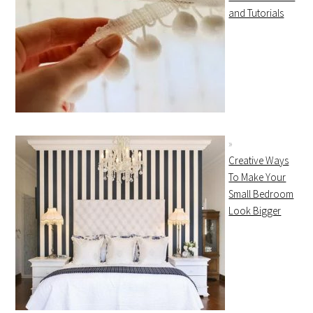
and Tutorials
Creative Ways
To Make Your
Small Bedroom
Look Bigger