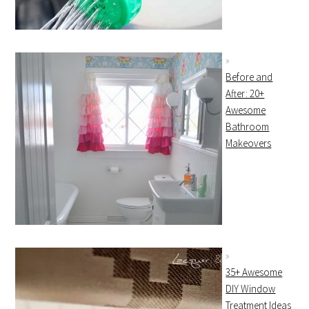
Before and
After: 20+
Awesome
Bathroom
Makeovers
35+ Awesome
DIY Window
Treatment Ideas