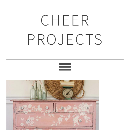
CHEER
PROJECTS