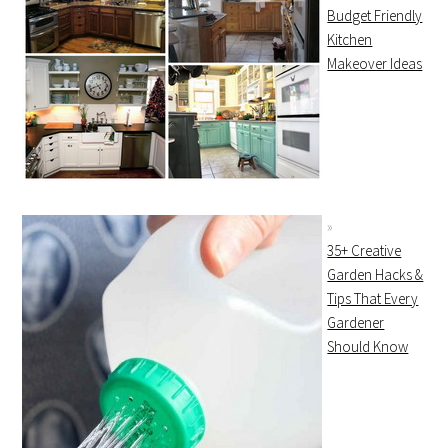
Budget Friendly
Kitchen
Makeover Ideas
35+ Creative
Garden Hacks &
Tips That Every
Gardener
Should Know