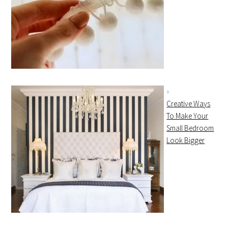
Creative Ways
To Make Your
Small Bedroom
Look Bigger