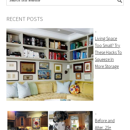
RECENT POSTS
Living Space
Too Small? Try
These Hacks To
Squeeze In
More Storage
Before and
After: 25+