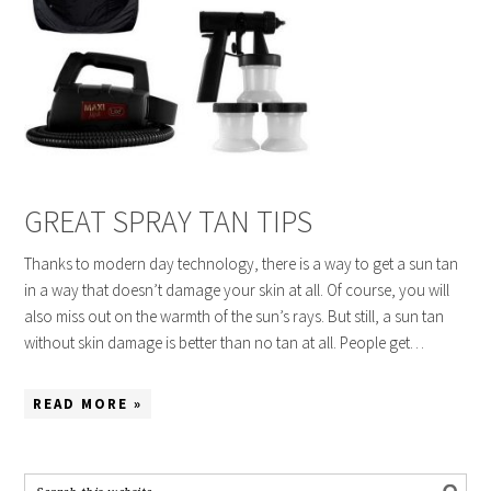
GREAT SPRAY TAN TIPS
Thanks to modern day technology, there is a way to get a sun tan
in a way that doesn’t damage your skin at all. Of course, you will
also miss out on the warmth of the sun’s rays. But still, a sun tan
without skin damage is better than no tan at all. People get…
READ MORE »