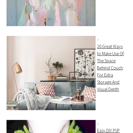
20 Great Ways
to Make Use Of
The Space
Behind Couch
For Extra
Storage And
Visual Depth
Easy DIY PVP