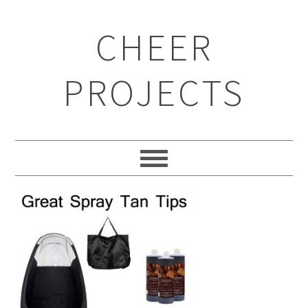
CHEER
PROJECTS