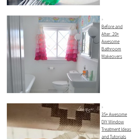
Before and
After: 20+
Awesome
Bathroom
Makeovers
35+ Awesome
DIY Window
Treatment Ideas
and Tutorials