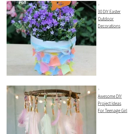
30 DIY Easter
Outdoor
Decorations
Awesome DIY
Project Ideas
For Teenage Girl