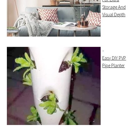
Storage And
Visual Depth
Easy DIY PVP
Pipe Planter