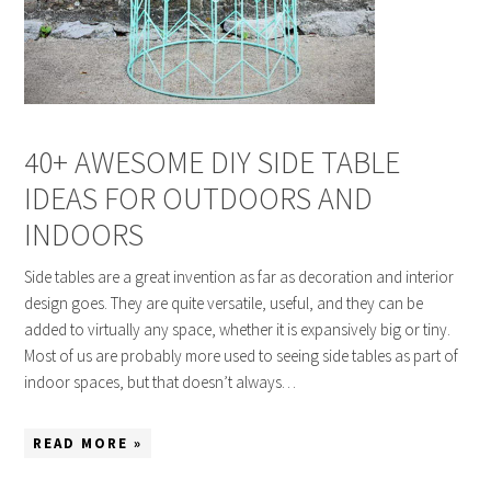
40+ AWESOME DIY SIDE TABLE
IDEAS FOR OUTDOORS AND
INDOORS
Side tables are a great invention as far as decoration and interior
design goes. They are quite versatile, useful, and they can be
added to virtually any space, whether it is expansively big or tiny.
Most of us are probably more used to seeing side tables as part of
indoor spaces, but that doesn’t always…
READ MORE »