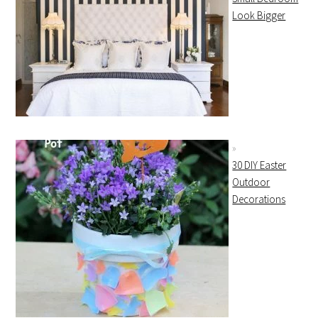
Look Bigger
30 DIY Easter
Outdoor
Decorations