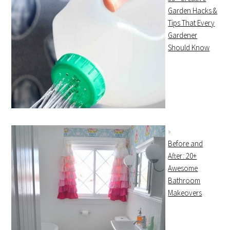
Garden Hacks &
Tips That Every
Gardener
Should Know
Before and
After: 20+
Awesome
Bathroom
Makeovers