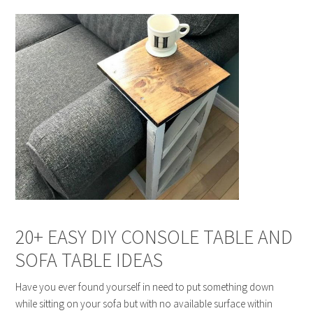
20+ EASY DIY CONSOLE TABLE AND
SOFA TABLE IDEAS
Have you ever found yourself in need to put something down
while sitting on your sofa but with no available surface within