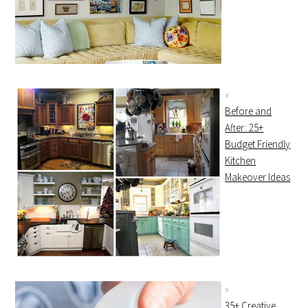
Before and
After: 25+
Budget Friendly
Kitchen
Makeover Ideas
35+ Creative