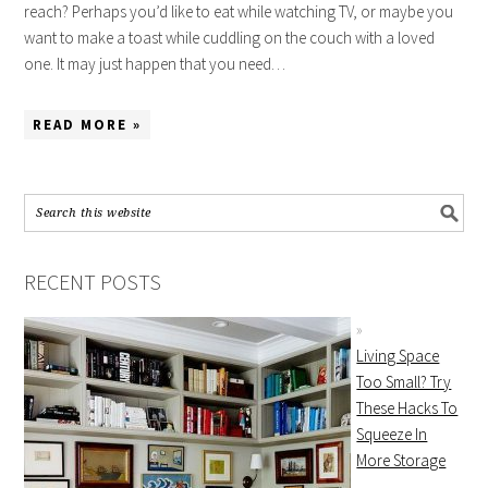
reach? Perhaps you’d like to eat while watching TV, or maybe you
want to make a toast while cuddling on the couch with a loved
one. It may just happen that you need…
READ MORE »
RECENT POSTS
Living Space
Too Small? Try
These Hacks To
Squeeze In
More Storage