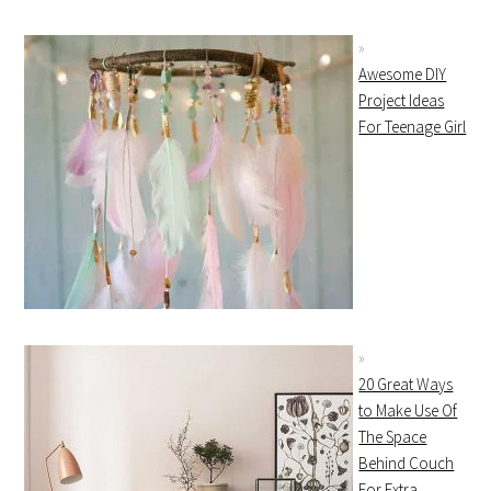
Awesome DIY
Project Ideas
For Teenage Girl
20 Great Ways
to Make Use Of
The Space
Behind Couch
For Extra