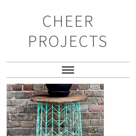
CHEER
PROJECTS