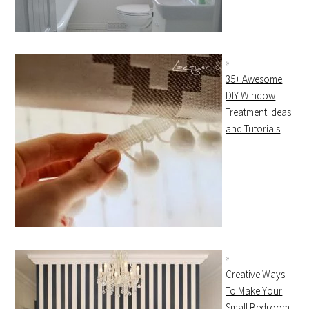
35+ Awesome
DIY Window
Treatment Ideas
and Tutorials
Creative Ways
To Make Your
Small Bedroom