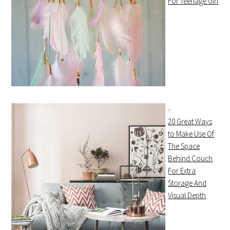
For Teenage Girl
20 Great Ways
to Make Use Of
The Space
Behind Couch
For Extra
Storage And
Visual Depth