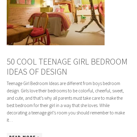
50 COOL TEENAGE GIRL BEDROOM
IDEAS OF DESIGN
Teenage Girl Bedroom Ideas are different from boys bedroom
design. Girls love their bedrooms to be colorful, cheerful, sweet,
and cute, and that’s why all parents must take care to make the
best bedroom for their girl in a way that she loves. While
decorating a teenage girl’s room you should remember to make
it…