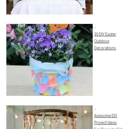
30 DIY Easter
Outdoor
Decorations
Awesome DIY
Project Ideas