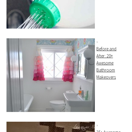
Before and
After: 20+
Awesome
Bathroom
Makeovers