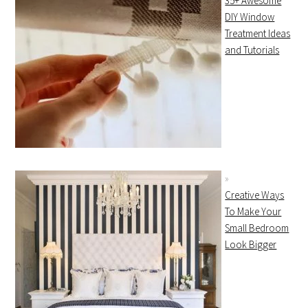
35+ Awesome
DIY Window
Treatment Ideas
and Tutorials
Creative Ways
To Make Your
Small Bedroom
Look Bigger