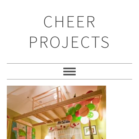
CHEER
PROJECTS