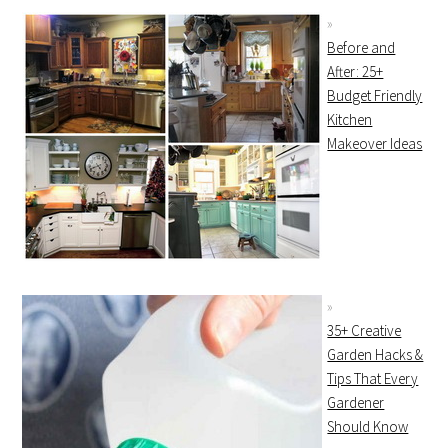
Before and
After: 25+
Budget Friendly
Kitchen
Makeover Ideas
35+ Creative
Garden Hacks &
Tips That Every
Gardener
Should Know