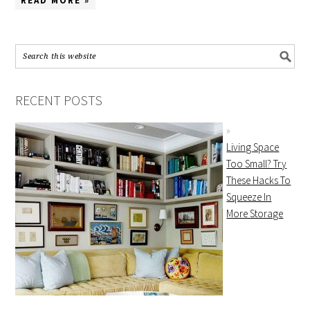
READ MORE »
RECENT POSTS
Living Space
Too Small? Try
These Hacks To
Squeeze In
More Storage