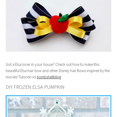
Got a Elsa lover in your house? Check out how to make this
beautiful Elsa hair bow and other Disney hair Bows inspired by the
movies! Tutorial via
bombshellbling
DIY FROZEN ELSA PUMPKIN