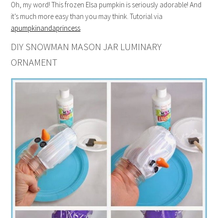
Oh, my word! This frozen Elsa pumpkin is seriously adorable! And
it’s much more easy than you may think. Tutorial via
apumpkinandaprincess
DIY SNOWMAN MASON JAR LUMINARY
ORNAMENT