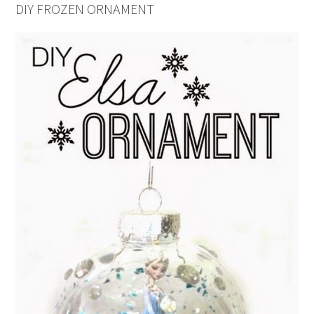
DIY FROZEN ORNAMENT