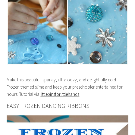
Make this beautiful, sparkly, ultra oozy, and delightfully cold
Frozen themed slime and keep your preschooler entertained for
hours! Tutorial via
littlebinsforlittlehands
EASY FROZEN DANCING RIBBONS