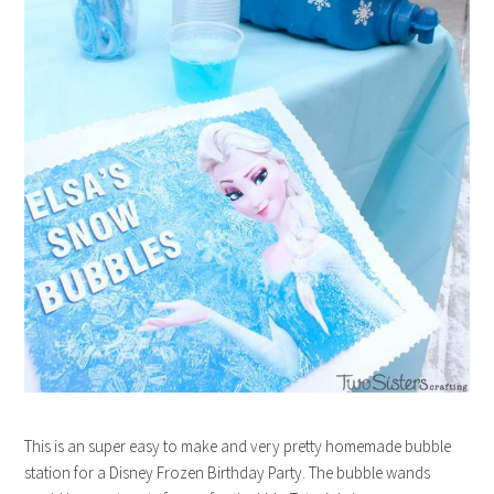
This is an super easy to make and very pretty homemade bubble
station for a Disney Frozen Birthday Party. The bubble wands