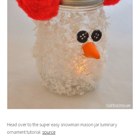
Head over to the super easy snowman mason jar luminary
ornament tutorial.
source