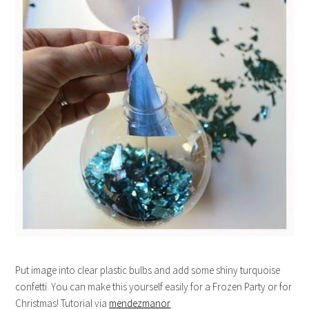
Put image into clear plastic bulbs and add some shiny turquoise
confetti. You can make this yourself easily for a Frozen Party or for
Christmas! Tutorial via
mendezmanor