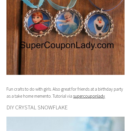
Fun crafts to do with girls. Also great for friends at a birthday party
as a take home memento. Tutorial via
supercouponlady
DIY CRYSTAL SNOWFLAKE