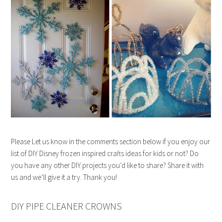
Please Let us know in the comments section below if you enjoy our
list of DIY Disney frozen inspired crafts ideas for kids or not? Do
you have any other DIY projects you’d like to share? Share it with
us and we’ll give it a try. Thank you!
DIY PIPE CLEANER CROWNS