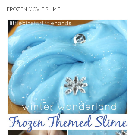
FROZEN MOVIE SLIME