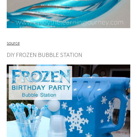
source
DIY FROZEN BUBBLE STATION