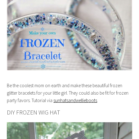
Be the coolest mom on earth and make these beautiful frozen
glitter bracelets for your little girl. They could also be fit for frozen
party favors. Tutorial via
sunhatsandwellieboots
DIY FROZEN WIG HAT