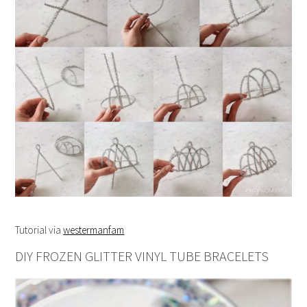
Tutorial via
westermanfam
DIY FROZEN GLITTER VINYL TUBE BRACELETS