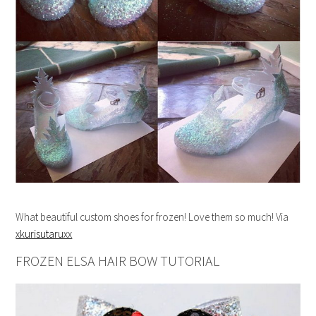
What beautiful custom shoes for frozen! Love them so much! Via
xkurisutaruxx
FROZEN ELSA HAIR BOW TUTORIAL