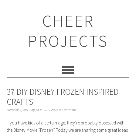
CHEER
PROJECTS
37 DIY DISNEY FROZEN INSPIRED
CRAFTS
October 9, 2015
by
M.Y.
Leave a Comment
If you have kids of a certain age, they’re probably obsessed with
the Disney Movie “Frozen”. Today we are sharing some great ideas