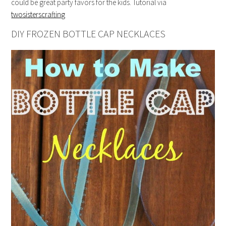
could be great party favors for the kids. Tutorial via
twosisterscrafting
DIY FROZEN BOTTLE CAP NECKLACES