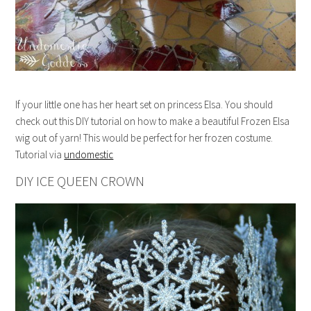
If your little one has her heart set on princess Elsa. You should
check out this DIY tutorial on how to make a beautiful Frozen Elsa
wig out of yarn! This would be perfect for her frozen costume.
Tutorial via
undomestic
DIY ICE QUEEN CROWN