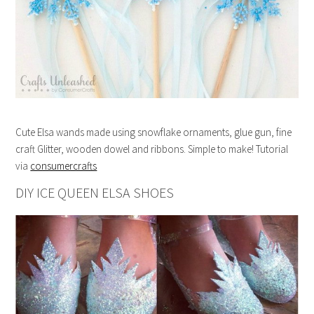
Cute Elsa wands made using snowflake ornaments, glue gun, fine
craft Glitter, wooden dowel and ribbons. Simple to make! Tutorial
via
consumercrafts
DIY ICE QUEEN ELSA SHOES