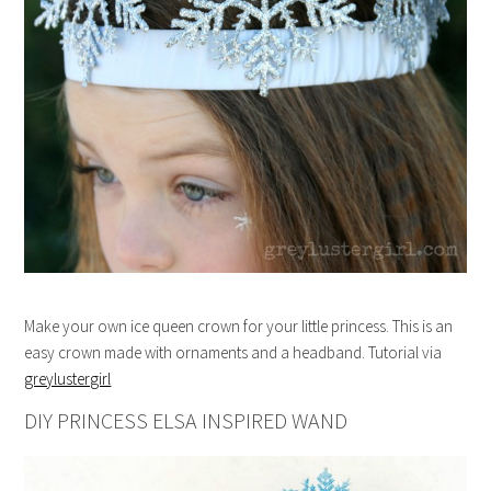
Make your own ice queen crown for your little princess. This is an
easy crown made with ornaments and a headband. Tutorial via
greylustergirl
DIY PRINCESS ELSA INSPIRED WAND