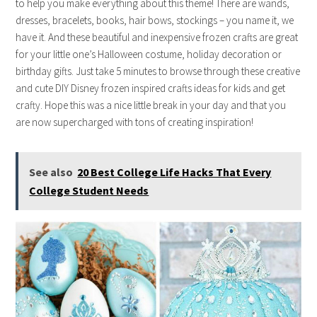
to help you make everything about this theme! There are wands,
dresses, bracelets, books, hair bows, stockings – you name it, we
have it. And these beautiful and inexpensive frozen crafts are great
for your little one’s Halloween costume, holiday decoration or
birthday gifts. Just take 5 minutes to browse through these creative
and cute DIY Disney frozen inspired crafts ideas for kids and get
crafty. Hope this was a nice little break in your day and that you
are now supercharged with tons of creating inspiration!
See also
20 Best College Life Hacks That Every
College Student Needs