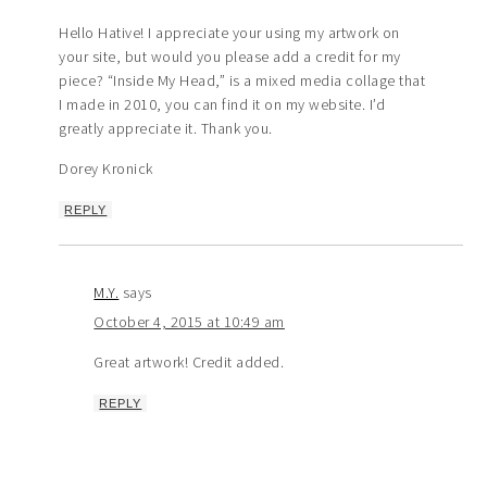
Hello Hative! I appreciate your using my artwork on
your site, but would you please add a credit for my
piece? “Inside My Head,” is a mixed media collage that
I made in 2010, you can find it on my website. I’d
greatly appreciate it. Thank you.
Dorey Kronick
REPLY
M.Y.
says
October 4, 2015 at 10:49 am
Great artwork! Credit added.
REPLY