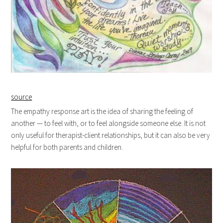
source
The empathy response art is the idea of sharing the feeling of
another — to feel with, or to feel alongside someone else. It is not
only useful for therapist-client relationships, but it can also be very
helpful for both parents and children.