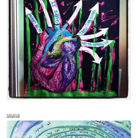
source