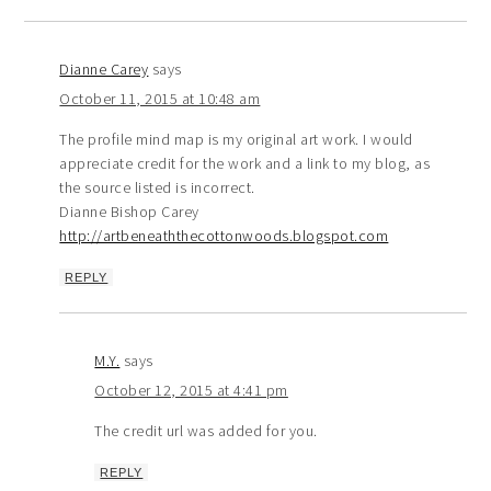
Dianne Carey
says
October 11, 2015 at 10:48 am
The profile mind map is my original art work. I would
appreciate credit for the work and a link to my blog, as
the source listed is incorrect.
Dianne Bishop Carey
http://artbeneaththecottonwoods.blogspot.com
REPLY
M.Y.
says
October 12, 2015 at 4:41 pm
The credit url was added for you.
REPLY