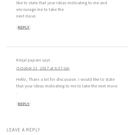
like to state that your ideas motivating to me and
encourage me to take the
next move.
REPLY
Kinjal pajvani
says
October 21, 2017 at 6:37 pm
Hello, Thanx a lot for discussion. I would like to state
that your ideas motivating to me to take the next move
.
REPLY
LEAVE A REPLY