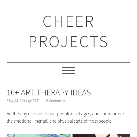
CHEER
PROJECTS
10+ ART THERAPY IDEAS
May 22, 2014
by
M.Y.
9 Comments
Art therapy uses art to heal people of all ages, and can improve
the emotional, mental, and physical state of most people.