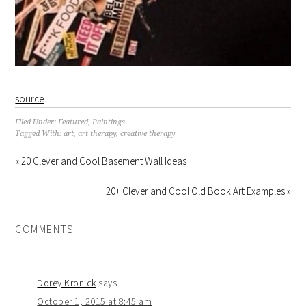
source
Filed Under:
Featured
,
Paintings
Tagged With:
art
,
art therapy
,
creative therapy
« 20 Clever and Cool Basement Wall Ideas
20+ Clever and Cool Old Book Art Examples »
COMMENTS
Dorey Kronick
says
October 1, 2015 at 8:45 am