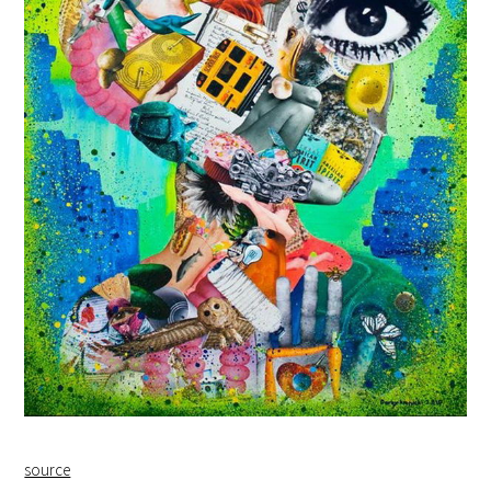
source