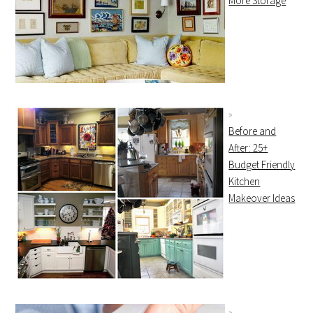
More Storage
Before and
After: 25+
Budget Friendly
Kitchen
Makeover Ideas