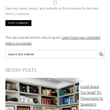
Save my name, email, and website in this browser for the next
time I comment.
This site uses Akismet to reduce spam.
Learn how your comment
data is processed
.
RECENT POSTS
Living Space
Too Small? Try
These Hacks To
Squeeze In