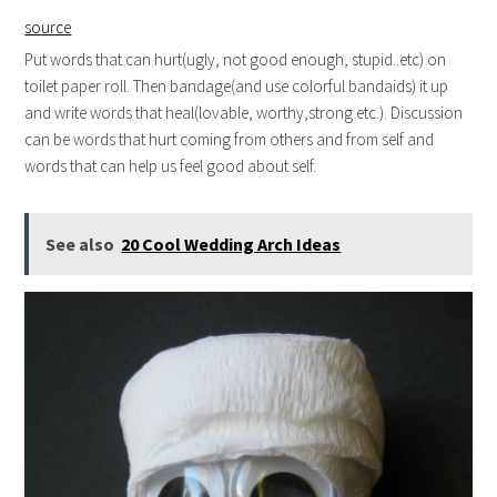
source
Put words that can hurt(ugly, not good enough, stupid..etc) on
toilet paper roll. Then bandage(and use colorful bandaids) it up
and write words that heal(lovable, worthy,strong etc.). Discussion
can be words that hurt coming from others and from self and
words that can help us feel good about self.
See also
20 Cool Wedding Arch Ideas