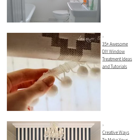
35+ Awesome
DIY Window
Treatment Ideas
and Tutorials
Creative Ways
To Make Your