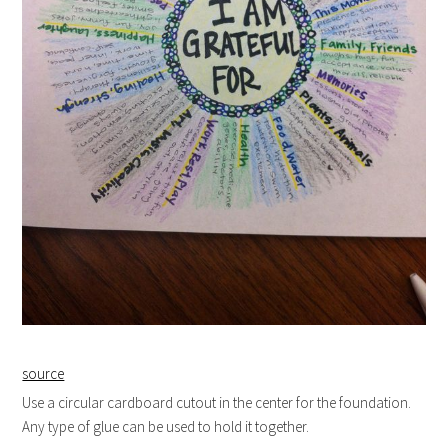
source
Use a circular cardboard cutout in the center for the foundation.
Any type of glue can be used to hold it together.