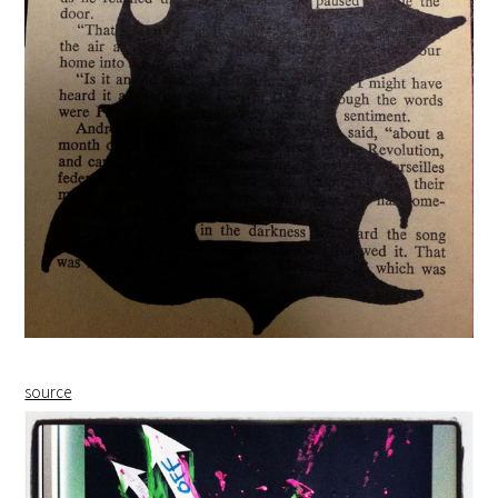
source