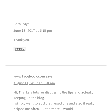
Carol
says
June 13, 2017 at 6:15 pm
Thank you.
REPLY
www.facebook.com
says
August 11, 2017 at 5:38 am
Hi, Thanks a lots for discussing the tips and actually
keeping up the blog.
I simply want to add that I used this and also it really
helped me often. Furthermore, I would