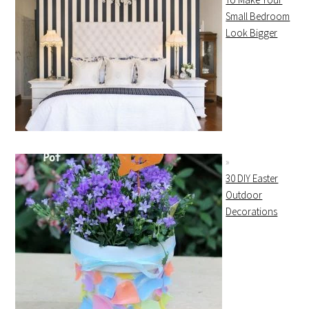
Small Bedroom
Look Bigger
30 DIY Easter
Outdoor
Decorations