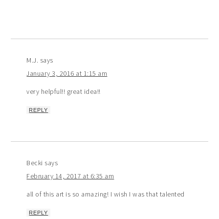
M.J.
says
January 3, 2016 at 1:15 am
very helpful!! great idea!!
REPLY
Becki
says
February 14, 2017 at 6:35 am
all of this art is so amazing! I wish I was that talented
REPLY