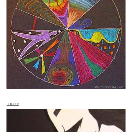
source