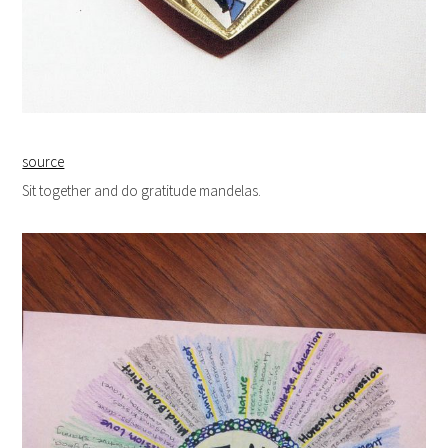
source
Sit together and do gratitude mandelas.