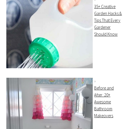
35+ Creative
Garden Hacks &
Tips That Every
Gardener
Should Know
Before and
After: 20+
Awesome
Bathroom
Makeovers