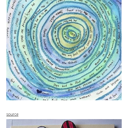
source