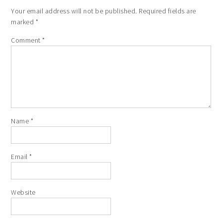
Your email address will not be published.
Required fields are
marked
*
Comment
*
Name
*
Email
*
Website