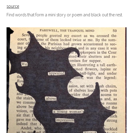
source
Find words that form a mini story or poem and black out the rest.