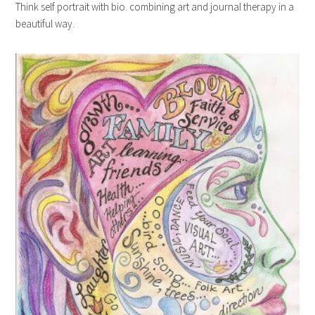
Think self portrait with bio. combining art and journal therapy in a
beautiful way.