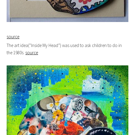
source
The art idea(“Inside My Head”) was used to ask children to do in
the 1980s.
source