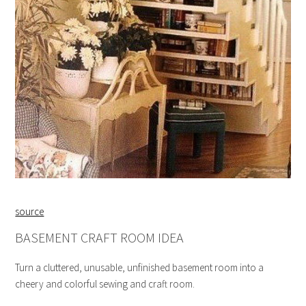
source
BASEMENT CRAFT ROOM IDEA
Turn a cluttered, unusable, unfinished basement room into a
cheery and colorful sewing and craft room.