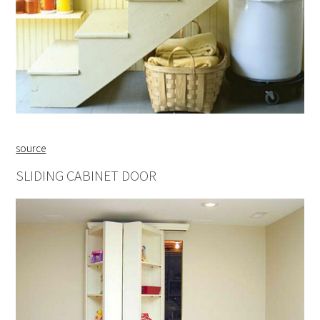
source
SLIDING CABINET DOOR