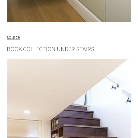
source
BOOK COLLECTION UNDER STAIRS