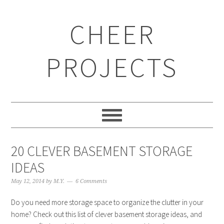
CHEER
PROJECTS
20 CLEVER BASEMENT STORAGE
IDEAS
May 12, 2014
by
M.Y.
6 Comments
Do you need more storage space to organize the clutter in your
home? Check out this list of clever basement storage ideas, and