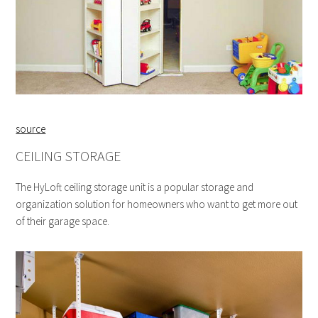
source
CEILING STORAGE
The HyLoft ceiling storage unit is a popular storage and
organization solution for homeowners who want to get more out
of their garage space.