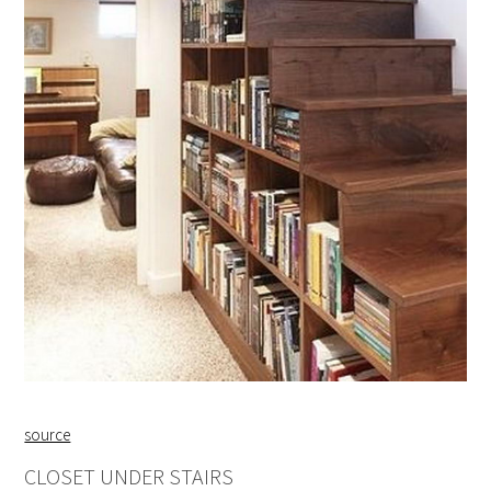
source
CLOSET UNDER STAIRS