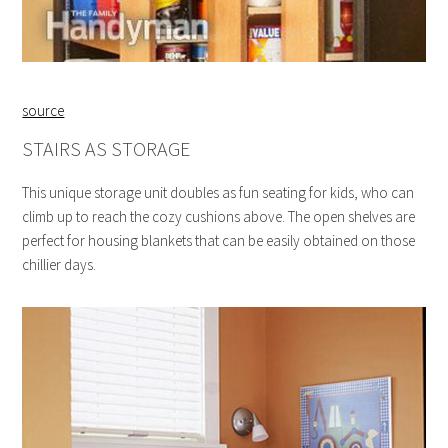
source
STAIRS AS STORAGE
This unique storage unit doubles as fun seating for kids, who can
climb up to reach the cozy cushions above. The open shelves are
perfect for housing blankets that can be easily obtained on those
chillier days.