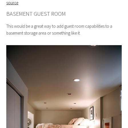
source
BASEMENT GUEST ROOM
This would be a great way to add guest room capabilities to a
basement storage area or something like it.