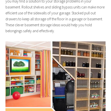
you may find a solution to your storage problems in your
basement. Rollout shelves and sliding bypass units can make more
efficient use of the sidewalls of your garage. Stacked pull out
drawers to keep all storage off the floor in a garage or basement.
These clever basement storage ideas would help you hold
belongings safely and effectively.