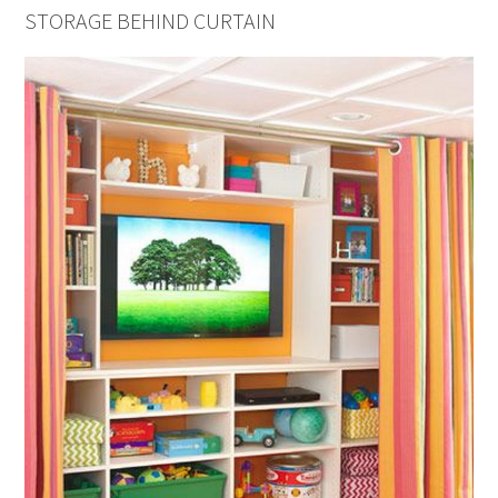
STORAGE BEHIND CURTAIN