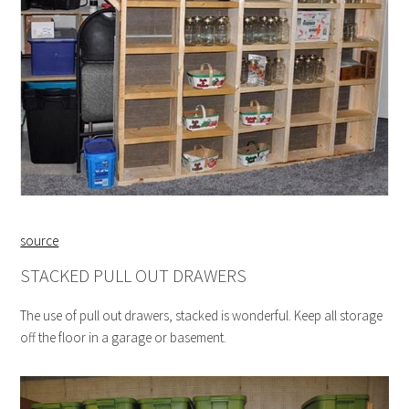
source
STACKED PULL OUT DRAWERS
The use of pull out drawers, stacked is wonderful. Keep all storage
off the floor in a garage or basement.