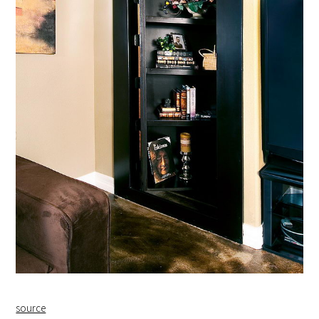
source