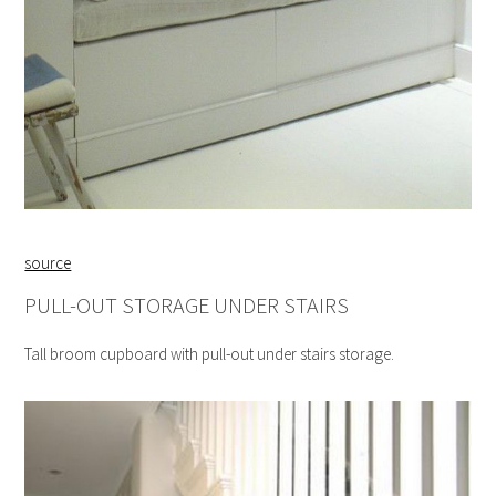
source
PULL-OUT STORAGE UNDER STAIRS
Tall broom cupboard with pull-out under stairs storage.