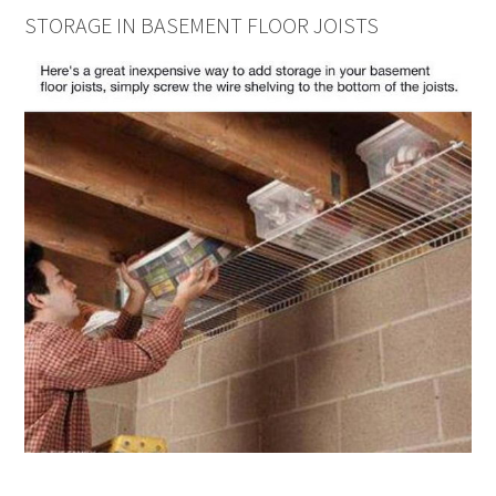
STORAGE IN BASEMENT FLOOR JOISTS