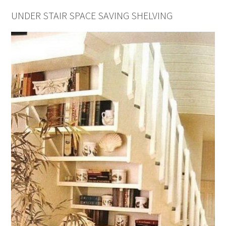
UNDER STAIR SPACE SAVING SHELVING