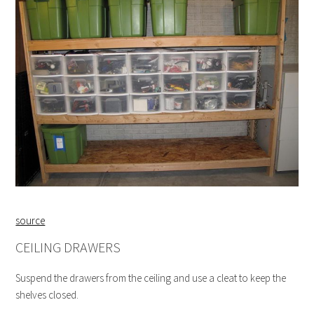
source
CEILING DRAWERS
Suspend the drawers from the ceiling and use a cleat to keep the
shelves closed.