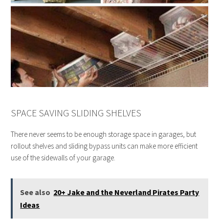
SPACE SAVING SLIDING SHELVES
There never seems to be enough storage space in garages, but
rollout shelves and sliding bypass units can make more efficient
use of the sidewalls of your garage.
See also
20+ Jake and the Neverland Pirates Party
Ideas