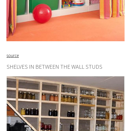
source
SHELVES IN BETWEEN THE WALL STUDS