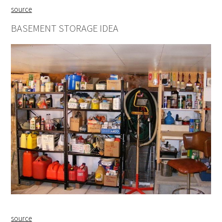
source
BASEMENT STORAGE IDEA
source