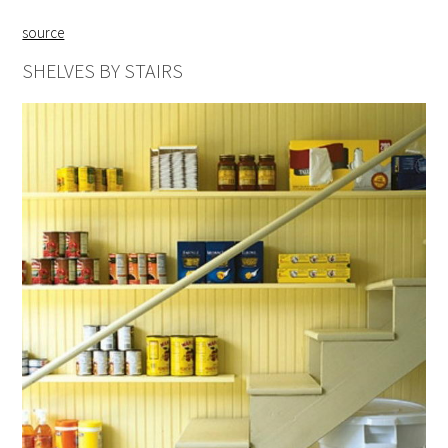
source
SHELVES BY STAIRS