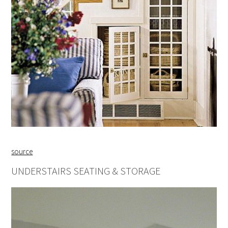
source
UNDERSTAIRS SEATING & STORAGE