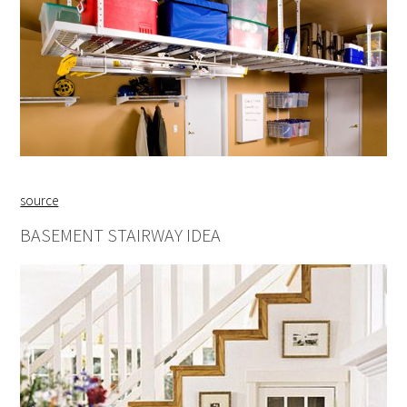
source
BASEMENT STAIRWAY IDEA