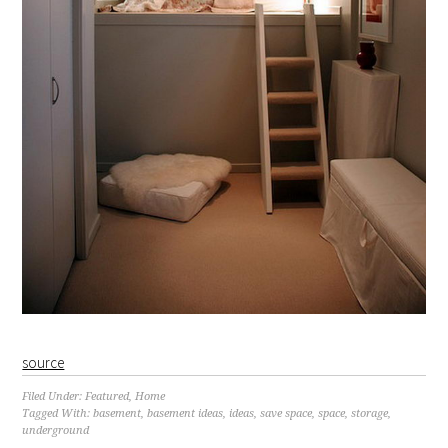
source
Filed Under:
Featured
,
Home
Tagged With:
basement
,
basement ideas
,
ideas
,
save space
,
space
,
storage
,
underground