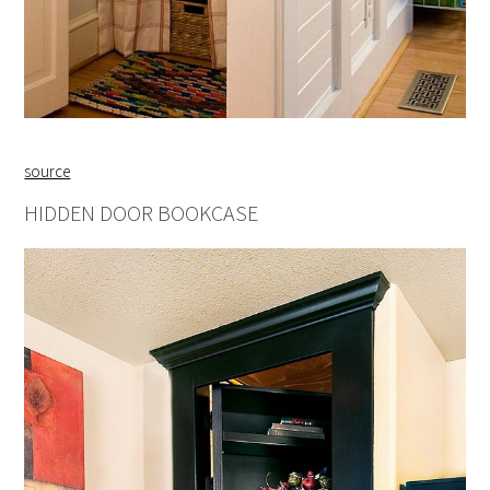
source
HIDDEN DOOR BOOKCASE