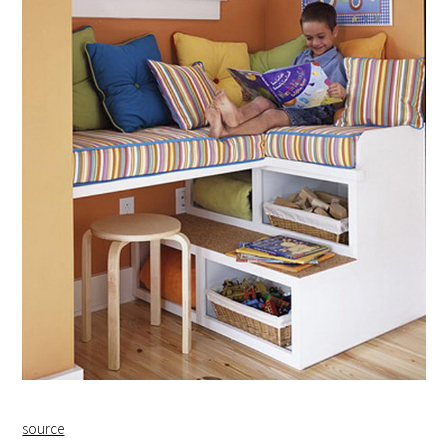
source