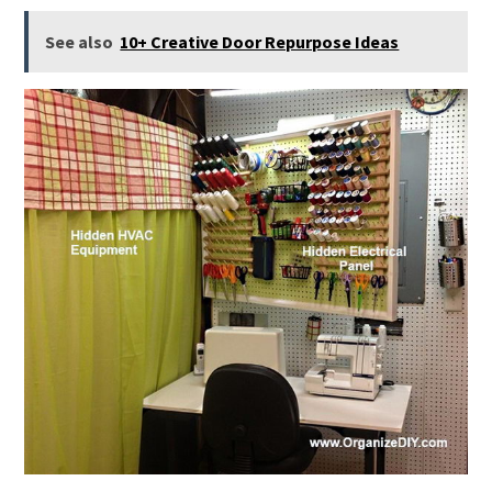
See also
10+ Creative Door Repurpose Ideas