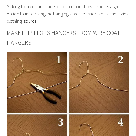
Making Double bars made out of tension shower rods is a great
option to maximizing the hanging space for short and slender kids
clothing.
source
MAKE FLIP FLOPS HANGERS FROM WIRE COAT
HANGERS