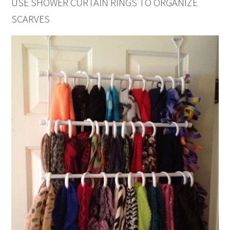
USE SHOWER CURTAIN RINGS TO ORGANIZE
SCARVES