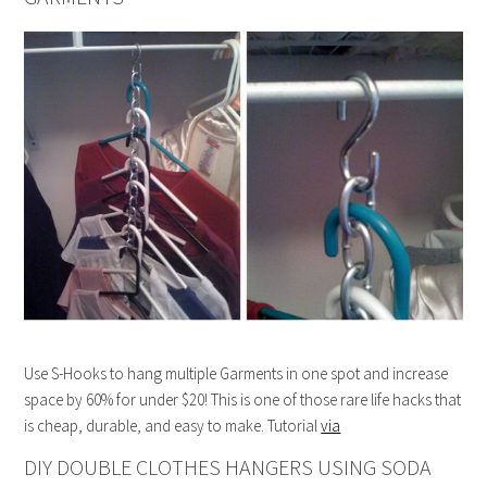
Use S-Hooks to hang multiple Garments in one spot and increase
space by 60% for under $20! This is one of those rare life hacks that
is cheap, durable, and easy to make. Tutorial
via
DIY DOUBLE CLOTHES HANGERS USING SODA