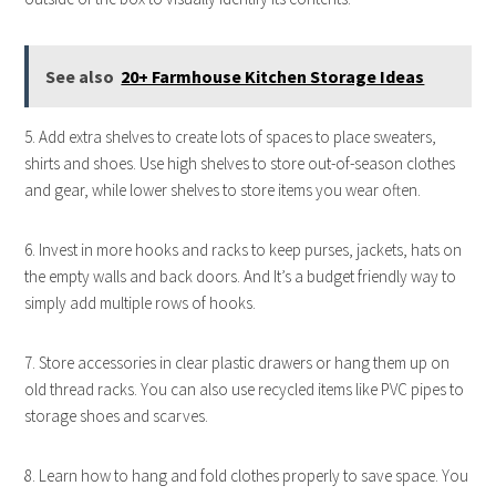
See also
20+ Farmhouse Kitchen Storage Ideas
5. Add extra shelves to create lots of spaces to place sweaters,
shirts and shoes. Use high shelves to store out-of-season clothes
and gear, while lower shelves to store items you wear often.
6. Invest in more hooks and racks to keep purses, jackets, hats on
the empty walls and back doors. And It’s a budget friendly way to
simply add multiple rows of hooks.
7. Store accessories in clear plastic drawers or hang them up on
old thread racks. You can also use recycled items like PVC pipes to
storage shoes and scarves.
8. Learn how to hang and fold clothes properly to save space. You