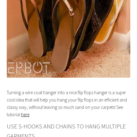
Turning a wire coat hanger into a nice flip flops hanger is a super
cool idea that will help you hang your flip flops in an efficient and
classy way, without leaving so much sand on your carpets! See
tutorial
here
USE S-HOOKS AND CHAINS TO HANG MULTIPLE
GARMENTS