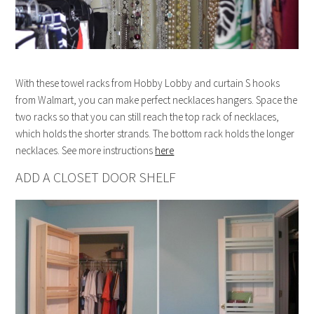
With these towel racks from Hobby Lobby and curtain S hooks
from Walmart, you can make perfect necklaces hangers. Space the
two racks so that you can still reach the top rack of necklaces,
which holds the shorter strands. The bottom rack holds the longer
necklaces. See more instructions
here
ADD A CLOSET DOOR SHELF