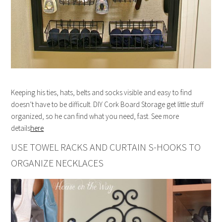
Keeping his ties, hats, belts and socks visible and easy to find
doesn’t have to be difficult. DIY Cork Board Storage get little stuff
organized, so he can find what you need, fast. See more
details
here
USE TOWEL RACKS AND CURTAIN S-HOOKS TO
ORGANIZE NECKLACES