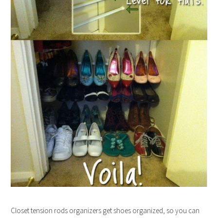
Closet tension rods organizers get shoes organized, so you can