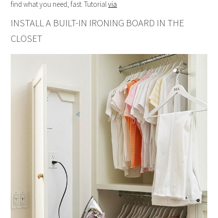
find what you need, fast. Tutorial
via
INSTALL A BUILT-IN IRONING BOARD IN THE
CLOSET