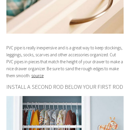
PVC pipe is really inexpensive and is a great way to keep stockings,
leggings, socks, scarves and other accessories organized. Cut
PVC pipes in pieces that match the height of your drawer to make a
nice drawer organizer. Be sure to sand the rough edges to make
them smooth.
source
INSTALL A SECOND ROD BELOW YOUR FIRST ROD