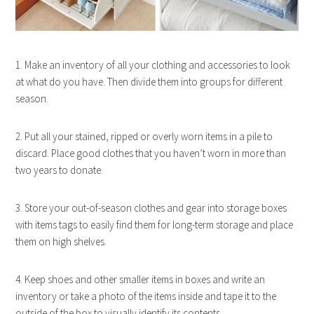
1. Make an inventory of all your clothing and accessories to look
at what do you have. Then divide them into groups for different
season.
2. Put all your stained, ripped or overly worn items in a pile to
discard. Place good clothes that you haven’t worn in more than
two years to donate.
3. Store your out-of-season clothes and gear into storage boxes
with items tags to easily find them for long-term storage and place
them on high shelves.
4. Keep shoes and other smaller items in boxes and write an
inventory or take a photo of the items inside and tape it to the
outside of the box to visually identify its contents.