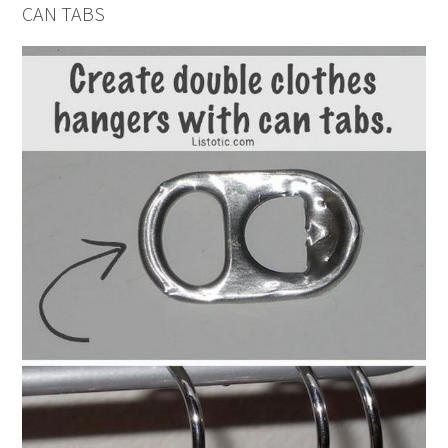
CAN TABS