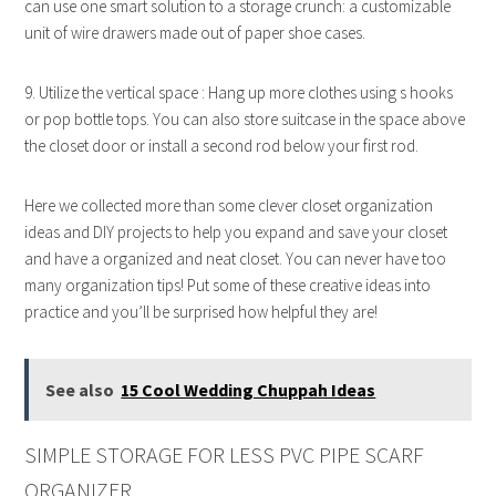
can use one smart solution to a storage crunch: a customizable
unit of wire drawers made out of paper shoe cases.
9. Utilize the vertical space : Hang up more clothes using s hooks
or pop bottle tops. You can also store suitcase in the space above
the closet door or install a second rod below your first rod.
Here we collected more than some clever closet organization
ideas and DIY projects to help you expand and save your closet
and have a organized and neat closet. You can never have too
many organization tips! Put some of these creative ideas into
practice and you’ll be surprised how helpful they are!
See also
15 Cool Wedding Chuppah Ideas
SIMPLE STORAGE FOR LESS PVC PIPE SCARF
ORGANIZER