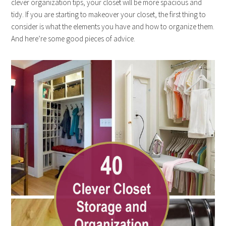
clever organization tips, your closet will be more spacious and
tidy. If you are starting to makeover your closet, the first thing to
consider is what the elements you have and how to organize them.
And here’re some good pieces of advice.