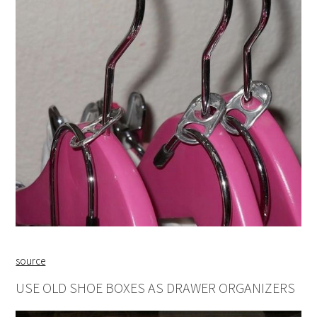
source
USE OLD SHOE BOXES AS DRAWER ORGANIZERS