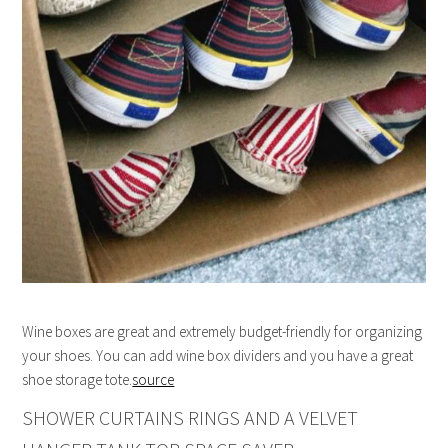
Wine boxes are great and extremely budget-friendly for organizing
your shoes. You can add wine box dividers and you have a great
shoe storage tote.
source
SHOWER CURTAINS RINGS AND A VELVET