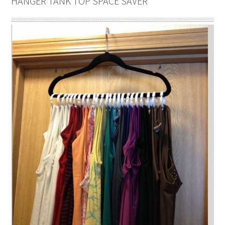
HANGER TANK TOP SPACE SAVER