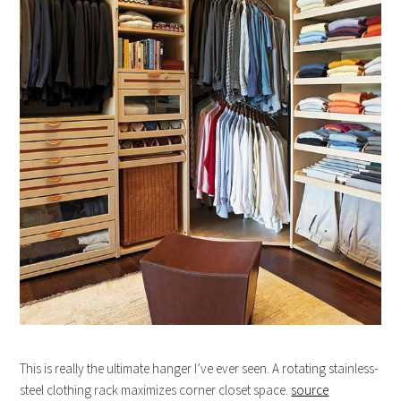
This is really the ultimate hanger I’ve ever seen. A rotating stainless-
steel clothing rack maximizes corner closet space.
source