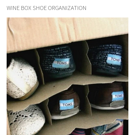
WINE BOX SHOE ORGANIZATION