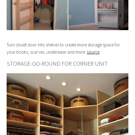
Turn closet door into shelves to create more storage space for
your books, scarves, underwear and more.
source
STORAGE-GO-ROUND FOR CORNER UNIT