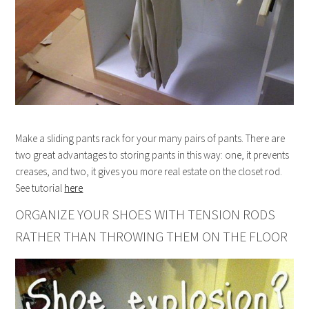
Make a sliding pants rack for your many pairs of pants. There are
two great advantages to storing pants in this way: one, it prevents
creases, and two, it gives you more real estate on the closet rod.
See tutorial
here
ORGANIZE YOUR SHOES WITH TENSION RODS
RATHER THAN THROWING THEM ON THE FLOOR