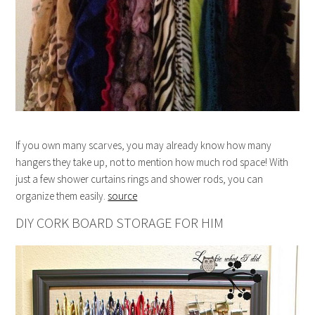
If you own many scarves, you may already know how many
hangers they take up, not to mention how much rod space! With
just a few shower curtains rings and shower rods, you can
organize them easily.
source
DIY CORK BOARD STORAGE FOR HIM