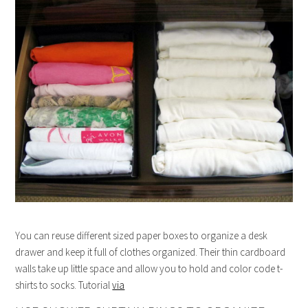
You can reuse different sized paper boxes to organize a desk
drawer and keep it full of clothes organized. Their thin cardboard
walls take up little space and allow you to hold and color code t-
shirts to socks. Tutorial
via