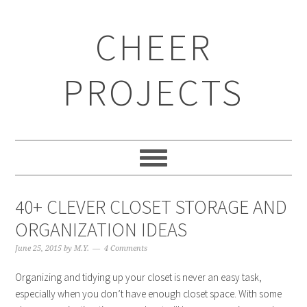
CHEER
PROJECTS
40+ CLEVER CLOSET STORAGE AND
ORGANIZATION IDEAS
June 25, 2015
by
M.Y.
4 Comments
Organizing and tidying up your closet is never an easy task,
especially when you don’t have enough closet space. With some