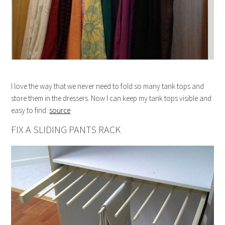
I love the way that we never need to fold so many tank tops and
store them in the dressers. Now I can keep my tank tops visible and
easy to find.
source
FIX A SLIDING PANTS RACK