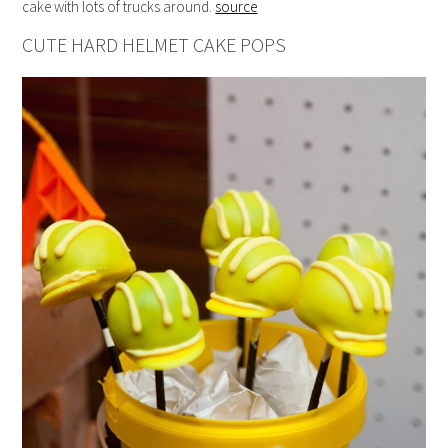
cake with lots of trucks around.
source
CUTE HARD HELMET CAKE POPS