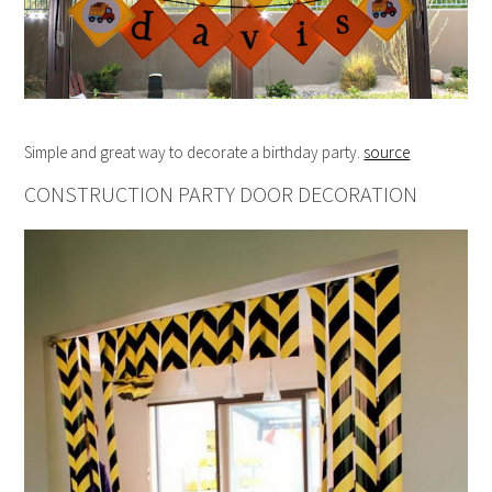
Simple and great way to decorate a birthday party.
source
CONSTRUCTION PARTY DOOR DECORATION