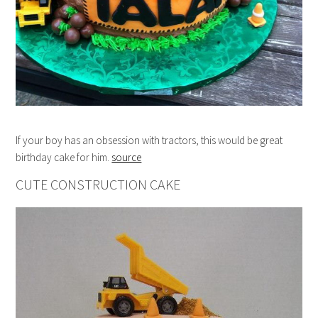
If your boy has an obsession with tractors, this would be great
birthday cake for him.
source
CUTE CONSTRUCTION CAKE