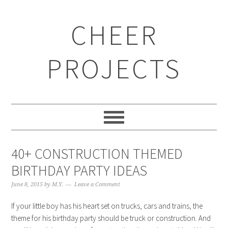
CHEER
PROJECTS
40+ CONSTRUCTION THEMED
BIRTHDAY PARTY IDEAS
June 8, 2015
by
M.Y.
Leave a Comment
If your little boy has his heart set on trucks, cars and trains, the
theme for his birthday party should be truck or construction. And