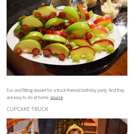
Fun and fitting dessert for a truck themed birthday party. And they
are easy to do at home.
source
CUPCAKE TRUCK