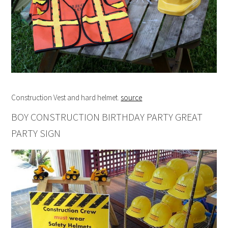
Construction Vest and hard helmet.
source
BOY CONSTRUCTION BIRTHDAY PARTY GREAT
PARTY SIGN