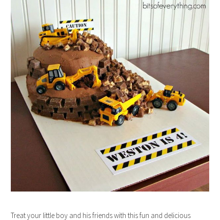
Treat your little boy and his friends with this fun and delicious