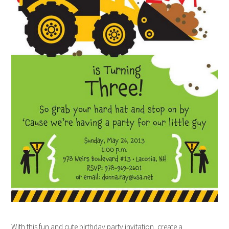
With this fun and cute birthday party invitation, create a