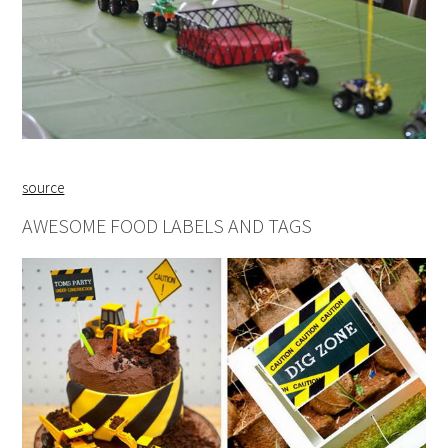
source
AWESOME FOOD LABELS AND TAGS