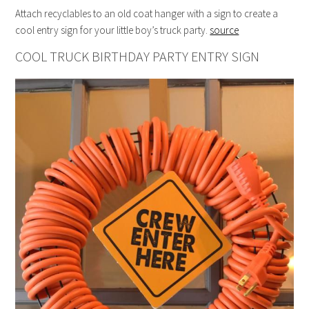
Attach recyclables to an old coat hanger with a sign to create a
cool entry sign for your little boy’s truck party.
source
COOL TRUCK BIRTHDAY PARTY ENTRY SIGN