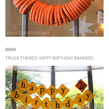
source
TRUCK THEMED HAPPY BIRTHDAY BANNERS