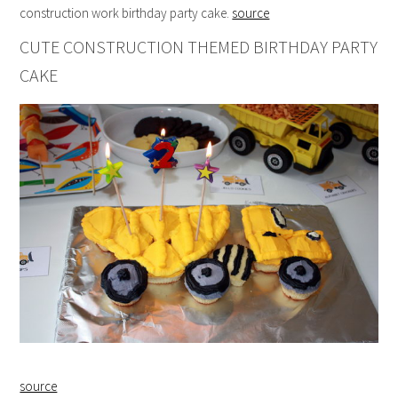
construction work birthday party cake.
source
CUTE CONSTRUCTION THEMED BIRTHDAY PARTY
CAKE
source