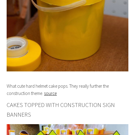
What cute hard helmet cake pops. They really further the
construction theme.
source
CAKES TOPPED WITH CONSTRUCTION SIGN
BANNERS