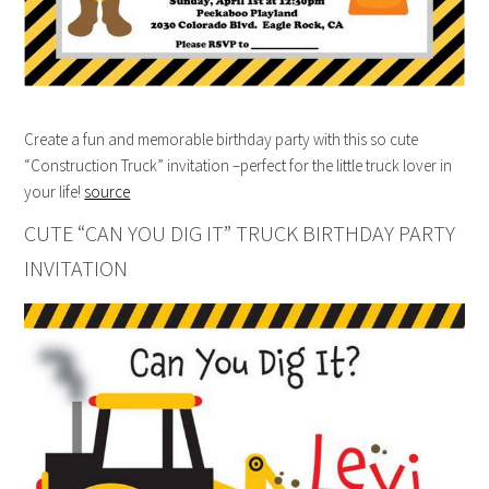
Create a fun and memorable birthday party with this so cute
“Construction Truck” invitation –perfect for the little truck lover in
your life!
source
CUTE “CAN YOU DIG IT” TRUCK BIRTHDAY PARTY
INVITATION