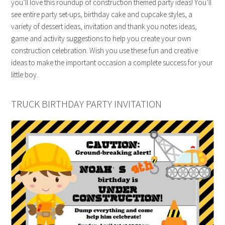
you’ll love this roundup of construction themed party ideas! You’ll
see entire party set-ups, birthday cake and cupcake styles, a
variety of dessert ideas, invitation and thank you notes ideas,
game and activity suggestions to help you create your own
construction celebration. Wish you use these fun and creative
ideas to make the important occasion a complete success for your
little boy.
TRUCK BIRTHDAY PARTY INVITATION