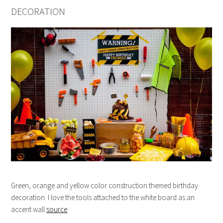
DECORATION
Green, orange and yellow color construction themed birthday
decoration. I love the tools attached to the white board as an
accent wall.
source