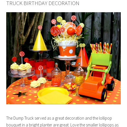
TRUCK BIRTHDAY DECORATION
The Dump Truck served as a great decoration and the lollipop
bouquet in a bright planter are great. Love the smaller lollipops as