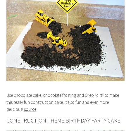
Use chocolate cake, chocolate frosting and Oreo “dirt” to make
this really fun construction cake. It’s so fun and even more
delicious!
source
CONSTRUCTION THEME BIRTHDAY PARTY CAKE