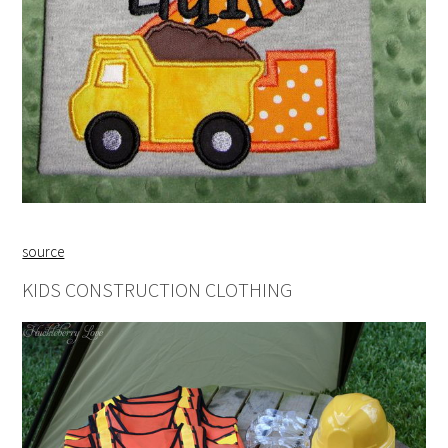
source
KIDS CONSTRUCTION CLOTHING