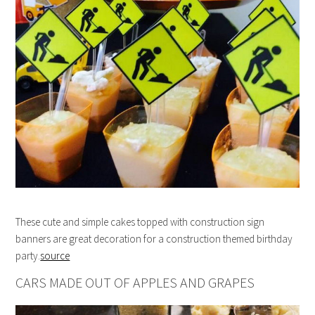
These cute and simple cakes topped with construction sign
banners are great decoration for a construction themed birthday
party.
source
CARS MADE OUT OF APPLES AND GRAPES