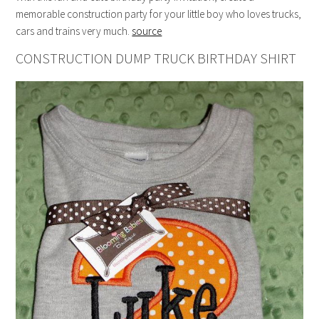
memorable construction party for your little boy who loves trucks,
cars and trains very much.
source
CONSTRUCTION DUMP TRUCK BIRTHDAY SHIRT