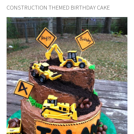
CONSTRUCTION THEMED BIRTHDAY CAKE