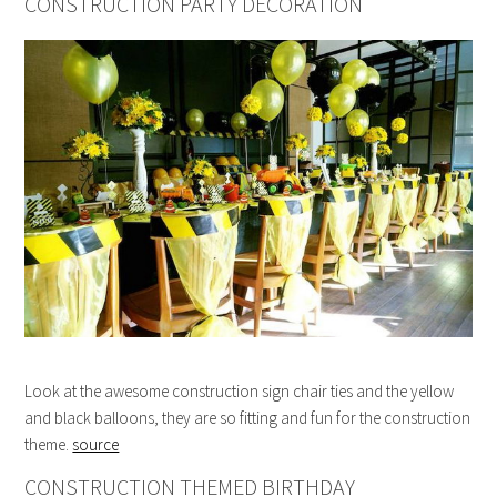
CONSTRUCTION PARTY DECORATION
Look at the awesome construction sign chair ties and the yellow
and black balloons, they are so fitting and fun for the construction
theme.
source
CONSTRUCTION THEMED BIRTHDAY