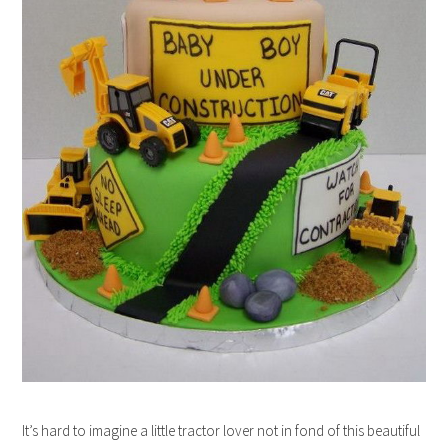
It’s hard to imagine a little tractor lover not in fond of this beautiful