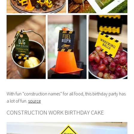
With fun “construction names” for all food, this birthday party has
a lot of fun.
source
CONSTRUCTION WORK BIRTHDAY CAKE