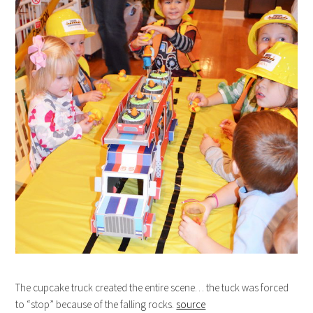
The cupcake truck created the entire scene… the tuck was forced
to “stop” because of the falling rocks.
source