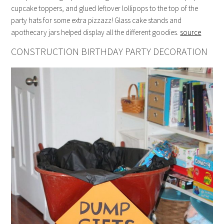
cupcake toppers, and glued leftover lollipops to the top of the
party hats for some extra pizzazz! Glass cake stands and
apothecary jars helped display all the different goodies.
source
CONSTRUCTION BIRTHDAY PARTY DECORATION