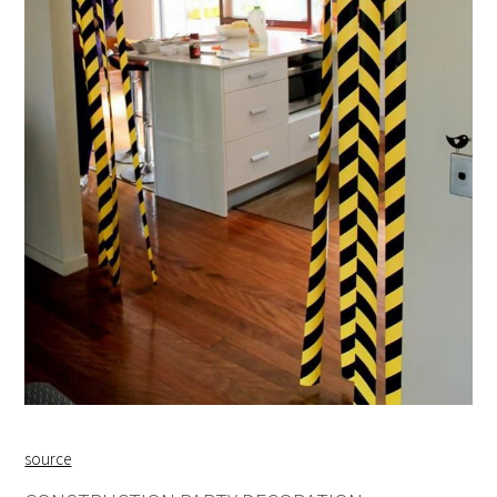
source