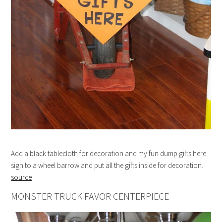
Add a black tablecloth for decoration and my fun dump gifts here
sign to a wheel barrow and put all the gifts inside for decoration.
source
MONSTER TRUCK FAVOR CENTERPIECE