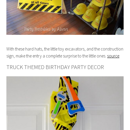
With these hard hats, the little toy excavators, and the construction
sign, make the entry a complete surprise to the little ones.
source
TRUCK THEMED BIRTHDAY PARTY DECOR