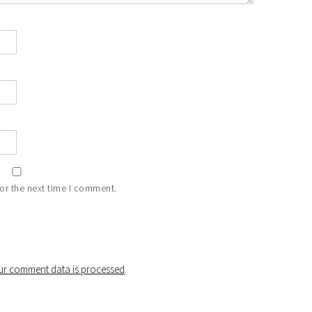
or the next time I comment.
r comment data is processed
.