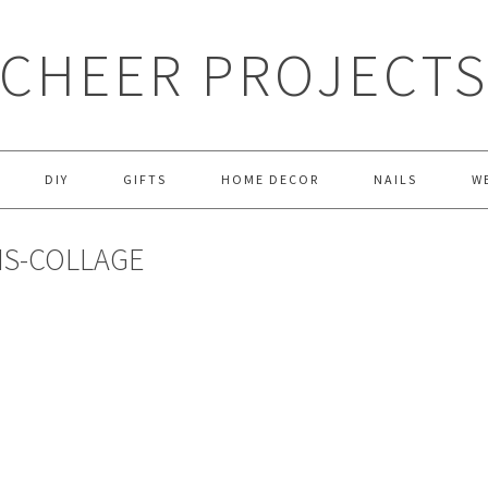
CHEER PROJECT
DIY
GIFTS
HOME DECOR
NAILS
W
NS-COLLAGE