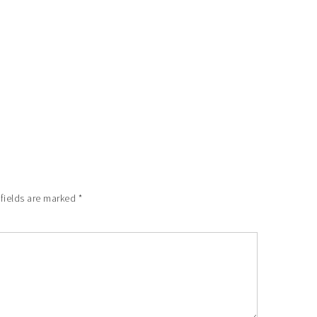
 fields are marked
*