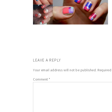
LEAVE A REPLY
Your email address will not be published.
Required
Comment
*