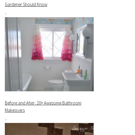
Gardener Should Know
Before and After: 20+ Awesome Bathroom
Makeovers