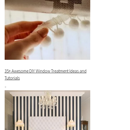
35+ Awesome DIY Window Treatment Ideas and
Tutorials