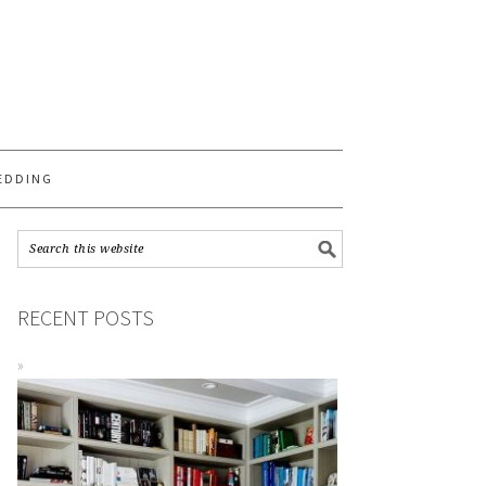
S
EDDING
RECENT POSTS