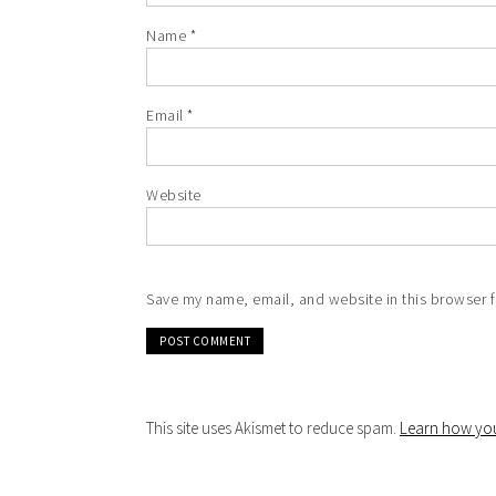
Name
*
Email
*
Website
Save my name, email, and website in this browser f
This site uses Akismet to reduce spam.
Learn how you