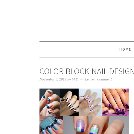
HOME
COLOR-BLOCK-NAIL-DESIG
November 3, 2014
by
M.Y.
Leave a Comment