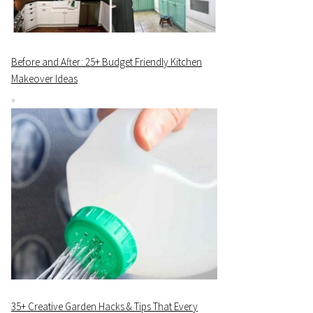
Before and After: 25+ Budget Friendly Kitchen
Makeover Ideas
35+ Creative Garden Hacks & Tips That Every