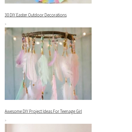
30 DIY Easter Outdoor Decorations
Awesome DIY Project Ideas For Teenage Girl