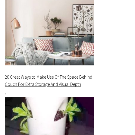
20 Great Ways to Make Use Of The Space Behind
Couch For Extra Storage And Visual Depth