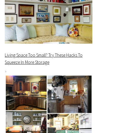
Living Space Too Small? Try These Hacks To
Squeeze In More Storage