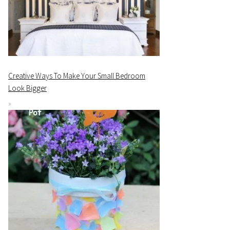
Creative Ways To Make Your Small Bedroom
Look Bigger