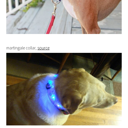
martingale collar,
source