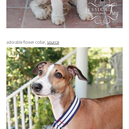
adorable flower collar,
source