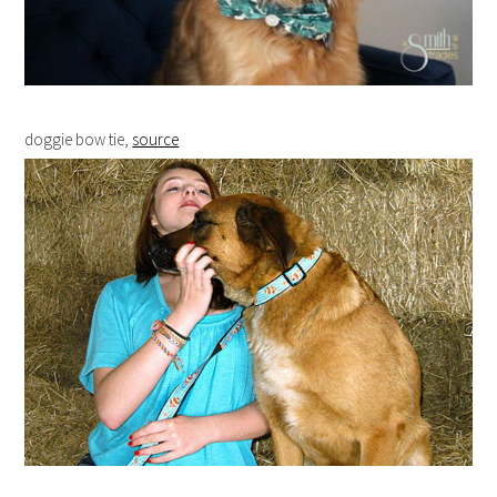
doggie bow tie,
source