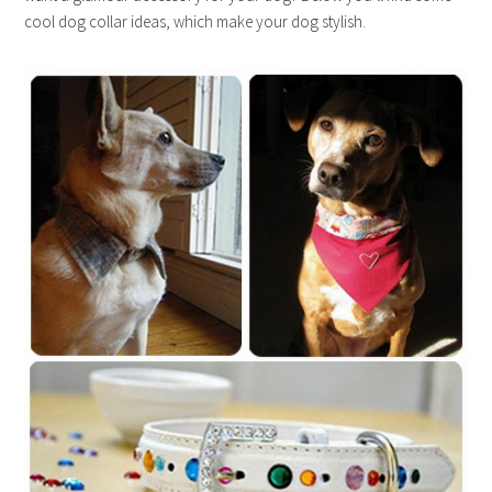
cool dog collar ideas, which make your dog stylish.