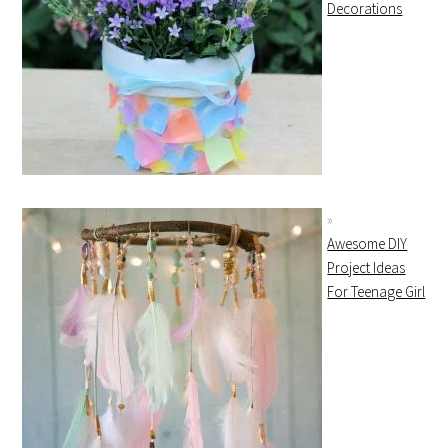
Decorations
Awesome DIY
Project Ideas
For Teenage Girl