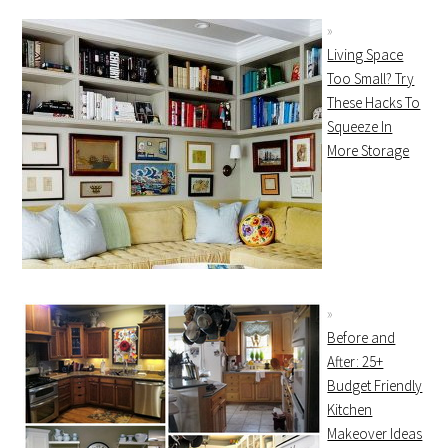
Living Space
Too Small? Try
These Hacks To
Squeeze In
More Storage
Before and
After: 25+
Budget Friendly
Kitchen
Makeover Ideas