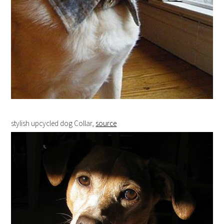
stylish upcycled dog Collar,
source