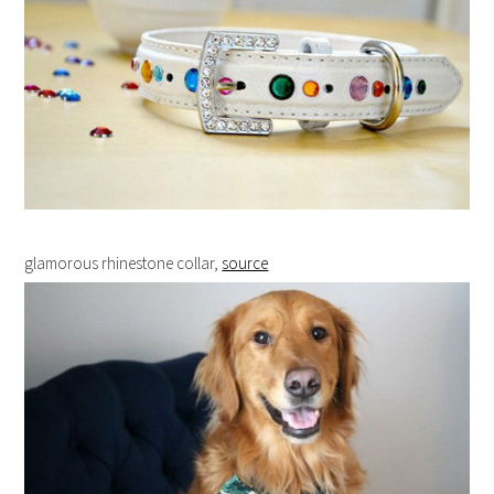
glamorous rhinestone collar,
source