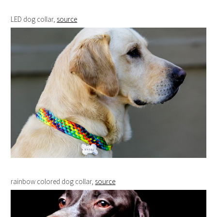
LED dog collar,
source
rainbow colored dog collar,
source