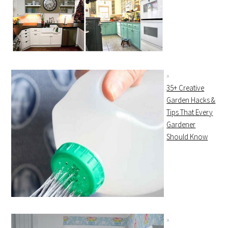
35+ Creative
Garden Hacks &
Tips That Every
Gardener
Should Know