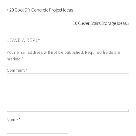
« 20 Cool DIY Concrete Project Ideas
10 Clever Stairs Storage Ideas »
LEAVE A REPLY
Your email address will not be published.
Required fields are
marked
*
Comment
*
Name
*