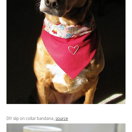
DIY slip on collar bandana,
source