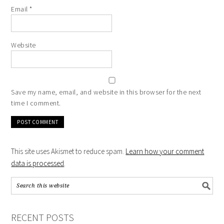
Email
*
Website
Save my name, email, and website in this browser for the next
time I comment.
This site uses Akismet to reduce spam.
Learn how your comment
data is processed
.
RECENT POSTS