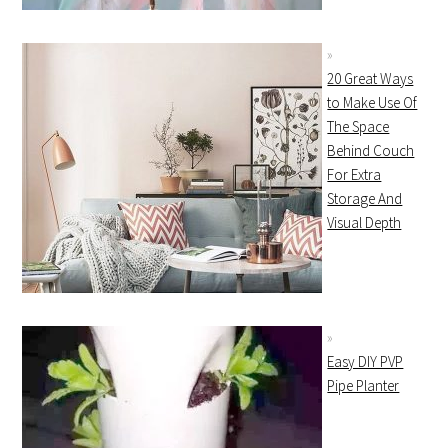
20 Great Ways
to Make Use Of
The Space
Behind Couch
For Extra
Storage And
Visual Depth
Easy DIY PVP
Pipe Planter