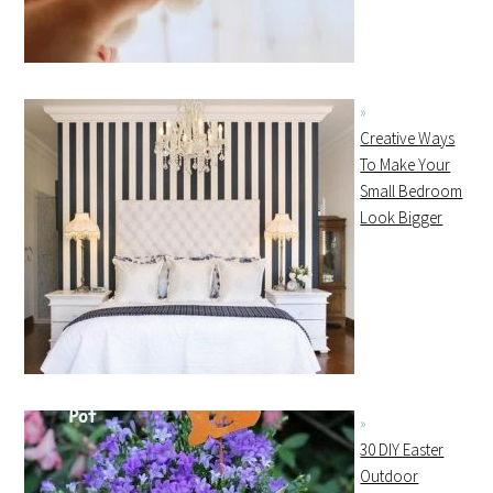
Creative Ways
To Make Your
Small Bedroom
Look Bigger
30 DIY Easter
Outdoor