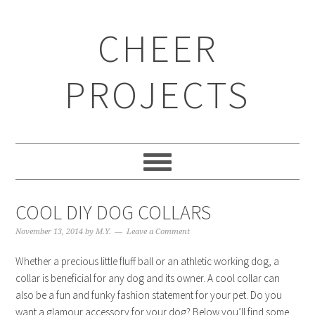
CHEER
PROJECTS
COOL DIY DOG COLLARS
November 13, 2014
by
M.Y.
Leave a Comment
Whether a precious little fluff ball or an athletic working dog, a
collar is beneficial for any dog and its owner. A cool collar can
also be a fun and funky fashion statement for your pet. Do you
want a glamour accessory for your dog? Below you’ll find some