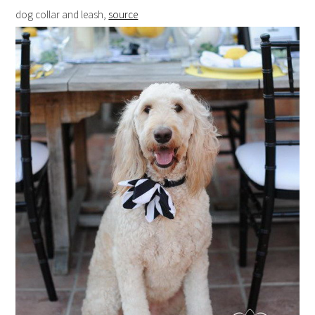
dog collar and leash,
source