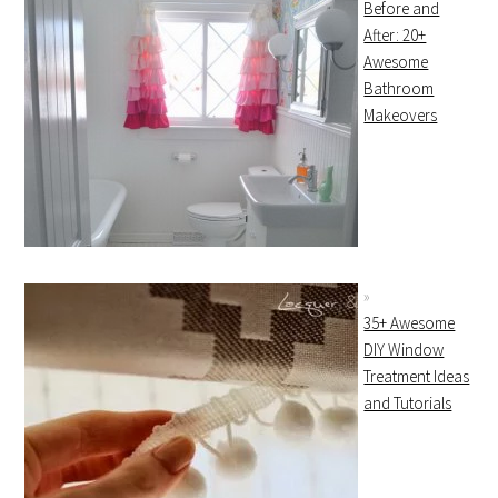
Before and
After: 20+
Awesome
Bathroom
Makeovers
35+ Awesome
DIY Window
Treatment Ideas
and Tutorials