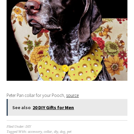
Peter Pan collar for your Pooch,
source
See also
20 DIY Gifts for Men
Filed Under:
DIY
Tagged With:
accessory
,
collar
,
diy
,
dog
,
pet