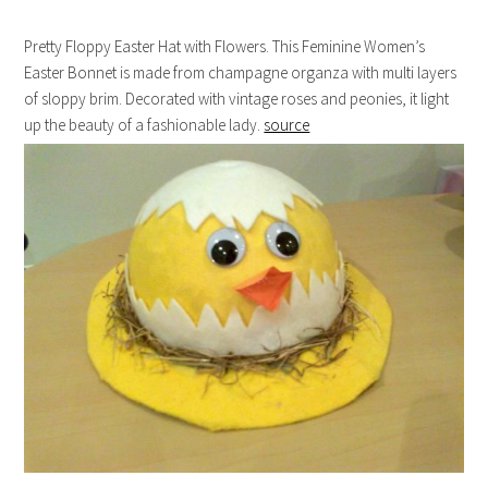
Pretty Floppy Easter Hat with Flowers. This Feminine Women’s
Easter Bonnet is made from champagne organza with multi layers
of sloppy brim. Decorated with vintage roses and peonies, it light
up the beauty of a fashionable lady.
source