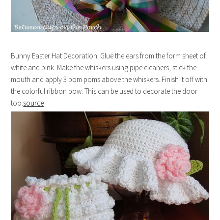
Bunny Easter Hat Decoration. Glue the ears from the form sheet of
white and pink. Make the whiskers using pipe cleaners, stick the
mouth and apply 3 pom poms above the whiskers. Finish it off with
the colorful ribbon bow. This can be used to decorate the door
too.
source