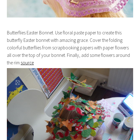
Butterflies Easter Bonnet. Use floral paste paper to create this
butterfly Easter bonnet with amazing grace. Cover the folding
colorful butterflies from scrapbooking papers with paper flowers
all over the top of your bonnet. Finally, add some flowers around
the rim.
source