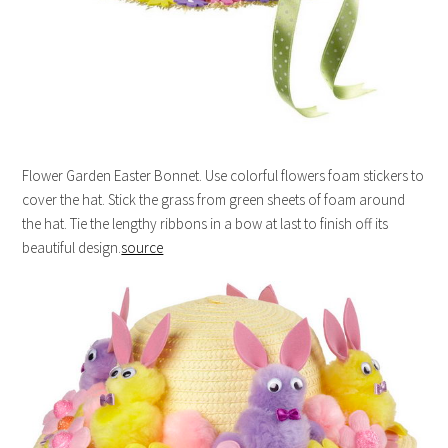
Flower Garden Easter Bonnet. Use colorful flowers foam stickers to
cover the hat. Stick the grass from green sheets of foam around
the hat. Tie the lengthy ribbons in a bow at last to finish off its
beautiful design.
source