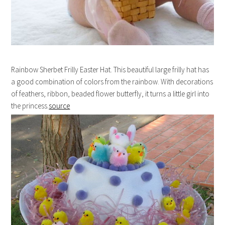
Rainbow Sherbet Frilly Easter Hat. This beautiful large frilly hat has
a good combination of colors from the rainbow. With decorations
of feathers, ribbon, beaded flower butterfly, it turns a little girl into
the princess.
source