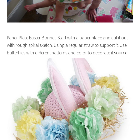
Paper Plate Easter Bonnet. Start with a paper place and cut it out
with rough spiral sketch. Using a regular straw to support it. Use
butterflies with different patterns and color to decorate it.
source