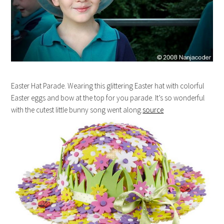
Easter Hat Parade. Wearing this glittering Easter hat with colorful
Easter eggs and bow at the top for you parade. It’s so wonderful
with the cutest little bunny song went along.
source