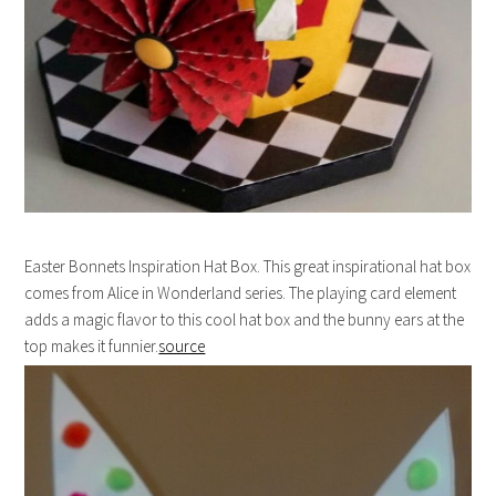
Easter Bonnets Inspiration Hat Box. This great inspirational hat box
comes from Alice in Wonderland series. The playing card element
adds a magic flavor to this cool hat box and the bunny ears at the
top makes it funnier.
source