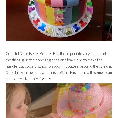
Colorful Strips Easter Bonnet. Roll the paper into a cylinder and cut
the strips, glue the opposing ends and leave one to make the
handle. Cut colorful strips to apply this pattern around the cylinder.
Stick this with the plate and finish off this Easter hat with some foam
stars or teddy confetti.
source