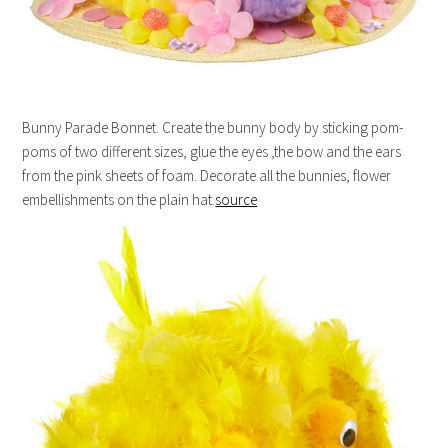
Bunny Parade Bonnet. Create the bunny body by sticking pom-
poms of two different sizes, glue the eyes ,the bow and the ears
from the pink sheets of foam. Decorate all the bunnies, flower
embellishments on the plain hat.
source