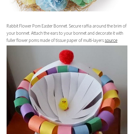
Rabbit Flower Pom Easter Bonnet. Secure raffia around the brim of
your bonnet. Attach the ears to your bonnet and decorate it with
fuller flower poms made of tissue paper of multi-layers.
source