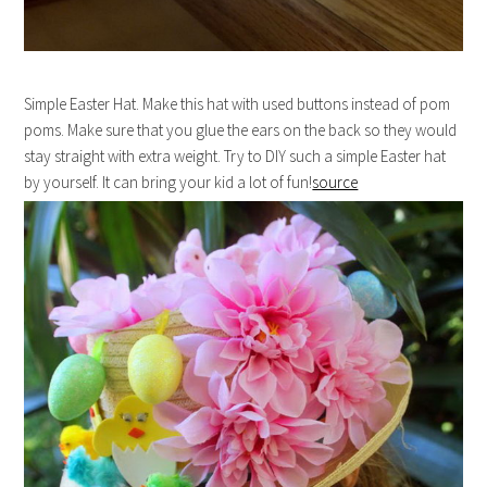
Simple Easter Hat. Make this hat with used buttons instead of pom
poms. Make sure that you glue the ears on the back so they would
stay straight with extra weight. Try to DIY such a simple Easter hat
by yourself. It can bring your kid a lot of fun!
source