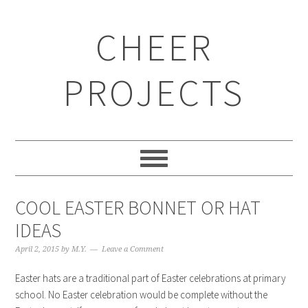
CHEER
PROJECTS
COOL EASTER BONNET OR HAT
IDEAS
April 2, 2015
by
M.Y.
Leave a Comment
Easter hats are a traditional part of Easter celebrations at primary
school. No Easter celebration would be complete without the