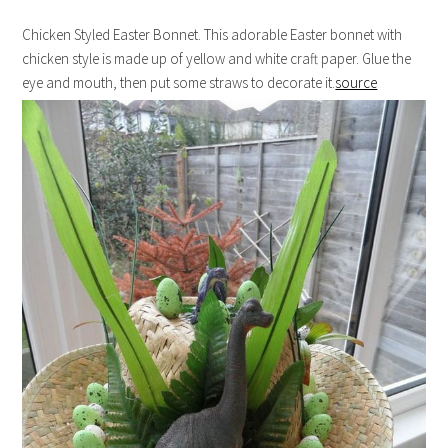
Chicken Styled Easter Bonnet. This adorable Easter bonnet with
chicken style is made up of yellow and white craft paper. Glue the
eye and mouth, then put some straws to decorate it.
source