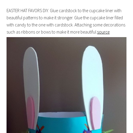
EASTER HAT FAVORS DIY. Glue cardstock to the cupcake liner with
beautiful patterns to make it stronger. Glue the cupcake liner filled
with candy to the one with cardstock. Attaching some decorations
such as ribbons or bows to make it more beautiful.
source