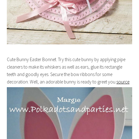
Cute Bunny Easter Bonnet. Try this cute bunny by applying pipe
cleaners to make its whiskers as well as ears, glue its rectangle
teeth and goodly eyes. Secure the bow ribbons for some
decoration. Well, an adorable bunny is ready to greet you.
source