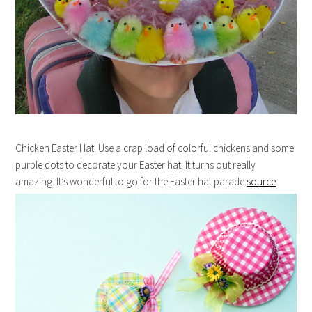
Chicken Easter Hat. Use a crap load of colorful chickens and some
purple dots to decorate your Easter hat. It turns out really
amazing. It’s wonderful to go for the Easter hat parade.
source