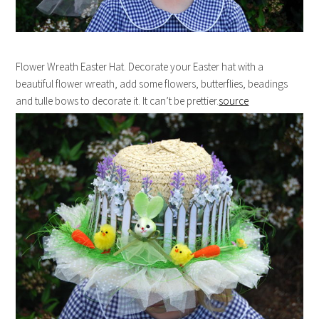
Flower Wreath Easter Hat. Decorate your Easter hat with a
beautiful flower wreath, add some flowers, butterflies, beadings
and tulle bows to decorate it. It can’t be prettier.
source