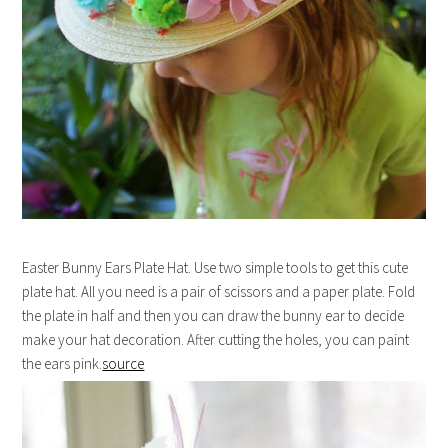
Easter Bunny Ears Plate Hat. Use two simple tools to get this cute
plate hat. All you need is a pair of scissors and a paper plate. Fold
the plate in half and then you can draw the bunny ear to decide
make your hat decoration. After cutting the holes, you can paint
the ears pink.
source