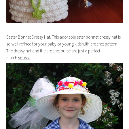
Easter Bonnet Dressy Hat. This adorable ester bonnet dressy hat is
so well-refined for your baby or young kids with crochet pattern.
The dressy hat and the crochet purse are just a perfect
match.
source