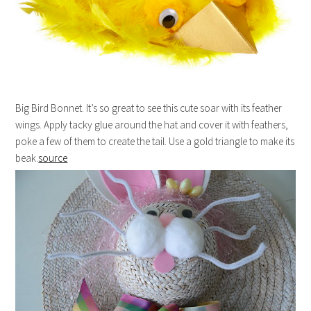
Big Bird Bonnet. It’s so great to see this cute soar with its feather
wings. Apply tacky glue around the hat and cover it with feathers,
poke a few of them to create the tail. Use a gold triangle to make its
beak.
source