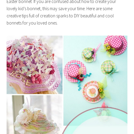
Easter bonnet. If you are confused about how to create your
lovely kid’s bonnet, this may save your time. Here are some
creative tips full of creation sparks to DIY beautiful and cool
bonnets for you loved ones.