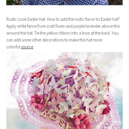
Rustic Look Easter Hat. How to add the rustic flavor to Easter hat?
Apply white fence from craft foam and purple lavender above this
around the hat. Tie the yellow ribbon into a bow at the back. You
can add some other decorations to make this hat more
colorful.
source