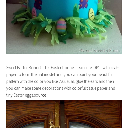
Sweet Easter Bonnet. This Easter bonnet is so cute. DIY it with craft
paper to form the hat model and you can paint your beautiful
pattern with the color you like. As usual, glue the ears and then
you can make some decorations with colorful tissue paper and
tiny Easter eggs.
source