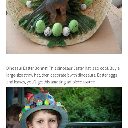
Dinosaur Easter Bonnet. This dinosaur Easter hat is so cool. Buy a
large-size straw hat, then decorate it with dinosaurs, Easter eggs
and leaves, you’ll get this amazing art-piece.
source