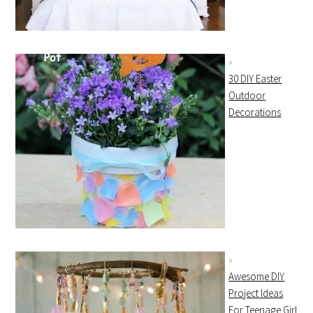
30 DIY Easter
Outdoor
Decorations
Awesome DIY
Project Ideas
For Teenage Girl