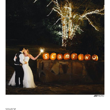
source