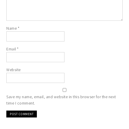
Name
*
Email
*
Website
Save my name, email, and website in this browser for the next
time I comment.