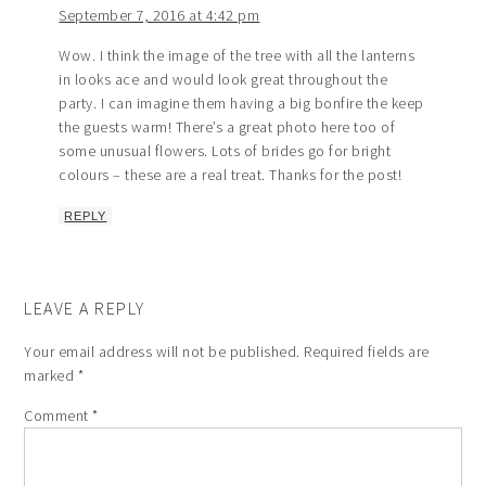
September 7, 2016 at 4:42 pm
Wow. I think the image of the tree with all the lanterns
in looks ace and would look great throughout the
party. I can imagine them having a big bonfire the keep
the guests warm! There’s a great photo here too of
some unusual flowers. Lots of brides go for bright
colours – these are a real treat. Thanks for the post!
REPLY
LEAVE A REPLY
Your email address will not be published.
Required fields are
marked
*
Comment
*