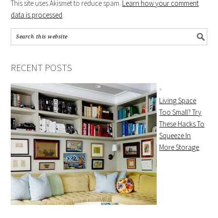
This site uses Akismet to reduce spam.
Learn how your comment
data is processed
.
RECENT POSTS
Living Space
Too Small? Try
These Hacks To
Squeeze In
More Storage