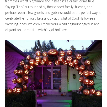
from their worst nightmare and instead it’s a dream come true.
Saying “I do” surrounded by their closest family, friends, and
perhaps even a few ghosts and goblins could be the perfect way to
celebrate their union. Take a look at this list of Cool Halloween
Wedding Ideas, which will make your wedding hauntingly fun and
elegant on the most bewitching of holidays.