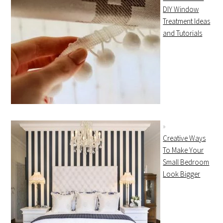
DIY Window
Treatment Ideas
and Tutorials
Creative Ways
To Make Your
Small Bedroom
Look Bigger