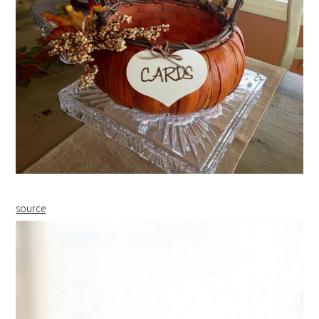
source