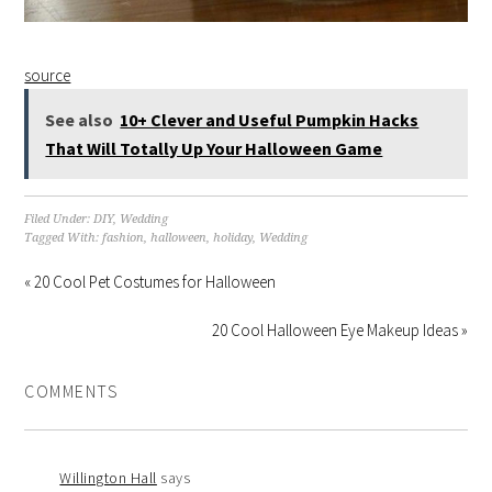
source
See also
10+ Clever and Useful Pumpkin Hacks
That Will Totally Up Your Halloween Game
Filed Under:
DIY
,
Wedding
Tagged With:
fashion
,
halloween
,
holiday
,
Wedding
« 20 Cool Pet Costumes for Halloween
20 Cool Halloween Eye Makeup Ideas »
COMMENTS
Willington Hall
says