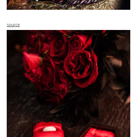
source