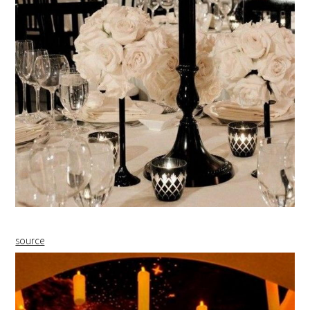
source