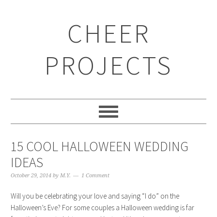
CHEER
PROJECTS
15 COOL HALLOWEEN WEDDING
IDEAS
October 29, 2014
by
M.Y.
1 Comment
Will you be celebrating your love and saying “I do” on the
Halloween’s Eve? For some couples a Halloween wedding is far