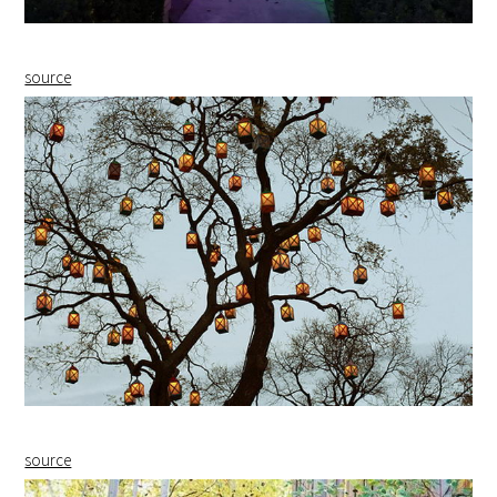
source
source