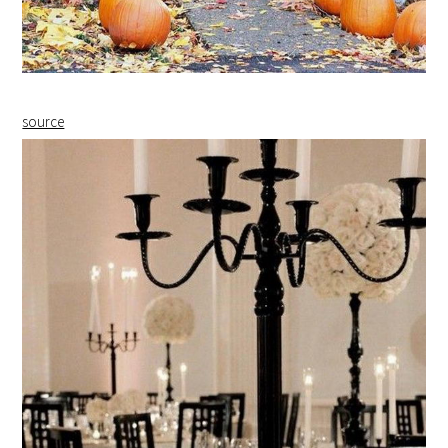
source