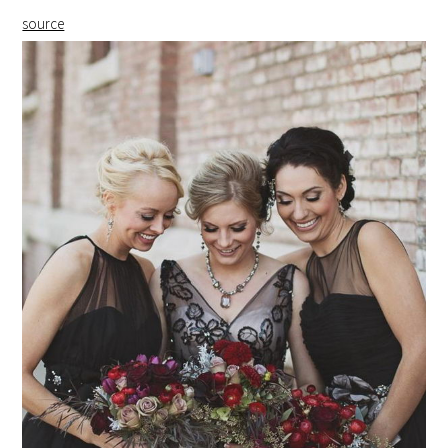
source