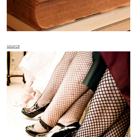
source