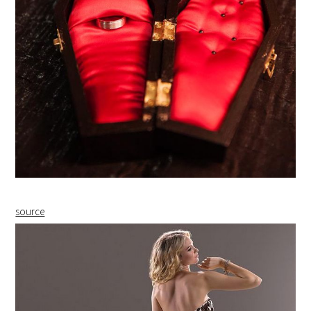
source