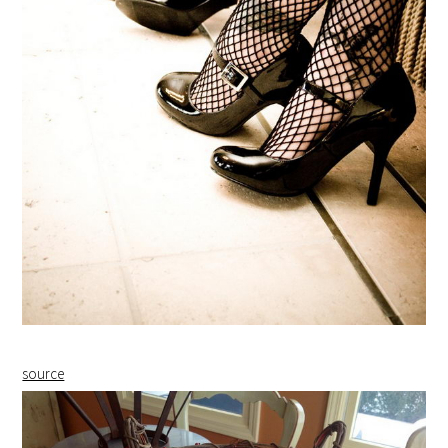
source