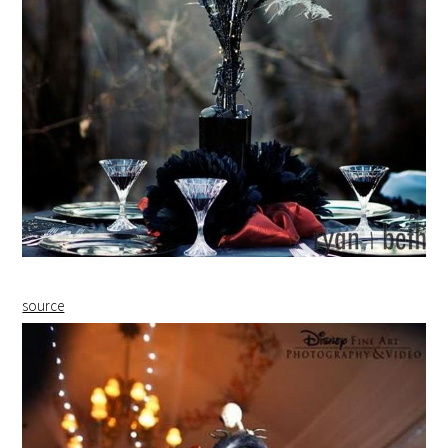
source