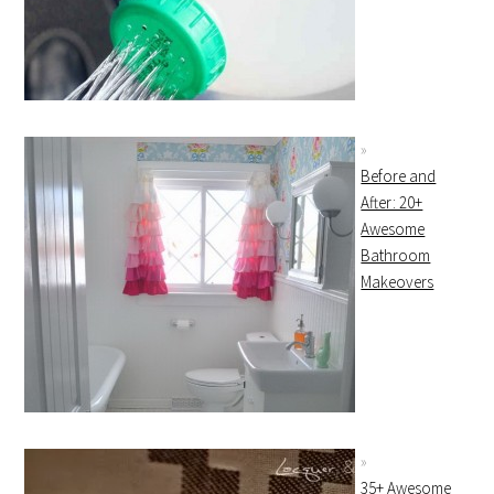
Before and
After: 20+
Awesome
Bathroom
Makeovers
35+ Awesome