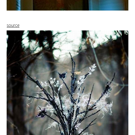
source