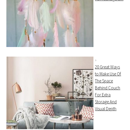
20 Great Ways
to Make Use Of
The Space
Behind Couch
For Extra
Storage And
Visual Depth