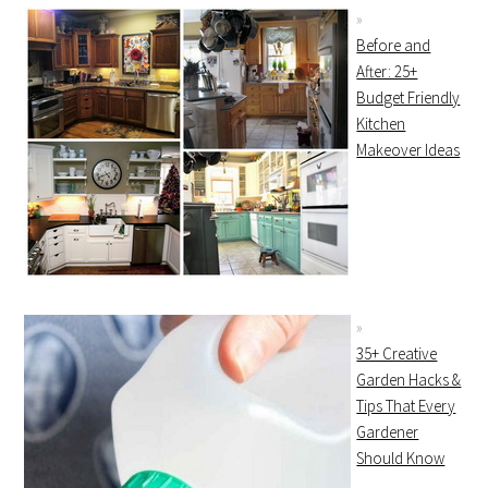
Before and
After: 25+
Budget Friendly
Kitchen
Makeover Ideas
35+ Creative
Garden Hacks &
Tips That Every
Gardener
Should Know