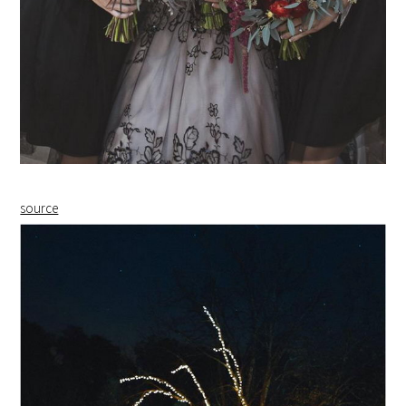
source