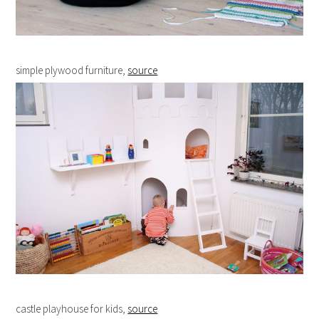
simple plywood furniture,
source
castle playhouse for kids,
source