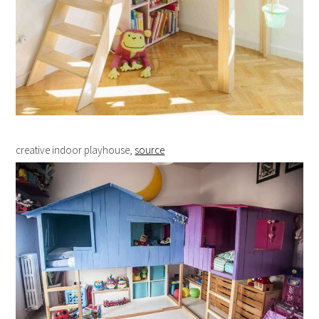
creative indoor playhouse,
source