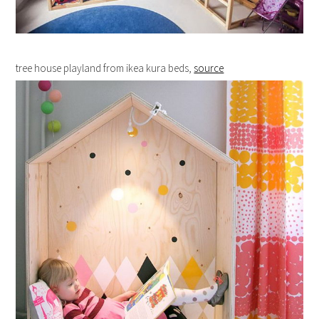
tree house playland from ikea kura beds,
source