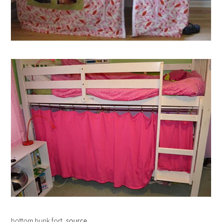
bottom bunk fort,
source