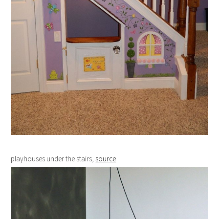
playhouses under the stairs,
source