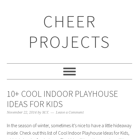
CHEER
PROJECTS
10+ COOL INDOOR PLAYHOUSE
IDEAS FOR KIDS
November 22, 2014
by
M.Y.
Leave a Comment
In the season of winter, sometimes it’s nice to have a little hideaway
inside. Check out this list of Cool Indoor Playhouse Ideas for Kids,