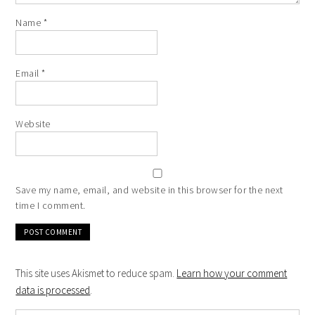
Name
*
Email
*
Website
Save my name, email, and website in this browser for the next
time I comment.
This site uses Akismet to reduce spam.
Learn how your comment
data is processed
.