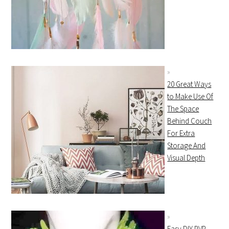
20 Great Ways
to Make Use Of
The Space
Behind Couch
For Extra
Storage And
Visual Depth
Easy DIY PVP