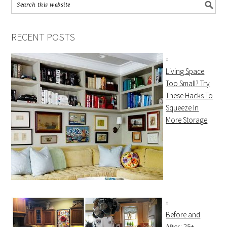
RECENT POSTS
Living Space
Too Small? Try
These Hacks To
Squeeze In
More Storage
Before and
After: 25+