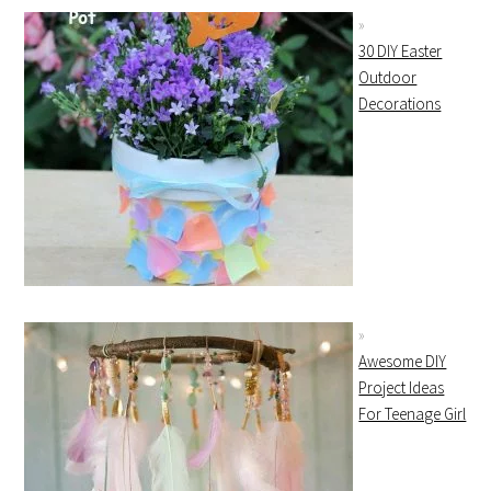
30 DIY Easter
Outdoor
Decorations
Awesome DIY
Project Ideas
For Teenage Girl