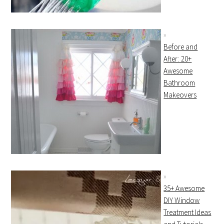
Before and
After: 20+
Awesome
Bathroom
Makeovers
35+ Awesome
DIY Window
Treatment Ideas