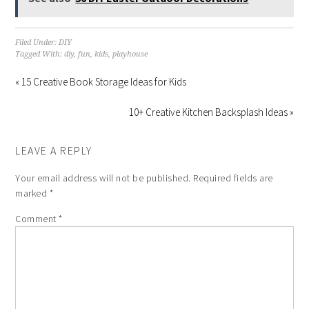
Filed Under:
DIY
Tagged With:
diy
,
fun
,
kids
,
playhouse
« 15 Creative Book Storage Ideas for Kids
10+ Creative Kitchen Backsplash Ideas »
LEAVE A REPLY
Your email address will not be published.
Required fields are
marked
*
Comment
*