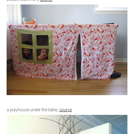
a playhouse under the table,
source