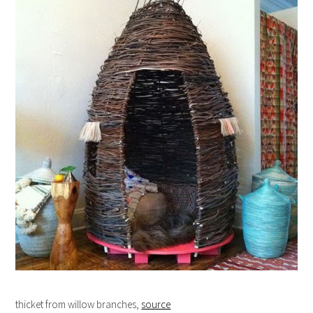
thicket from willow branches,
source