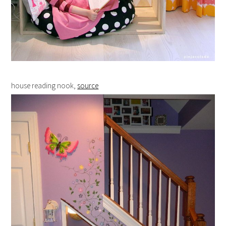
house reading nook,
source