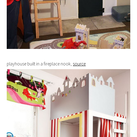
playhouse built in a fireplace nook,
source