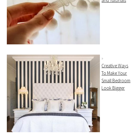
and Tutorials
Creative Ways
To Make Your
Small Bedroom
Look Bigger