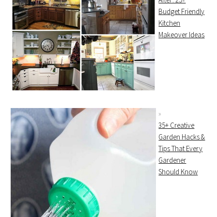
Budget Friendly
Kitchen
Makeover Ideas
35+ Creative
Garden Hacks &
Tips That Every
Gardener
Should Know