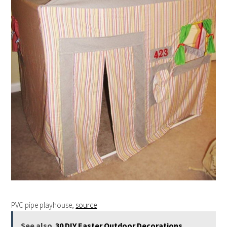
PVC pipe playhouse,
source
See also
30 DIY Easter Outdoor Decorations