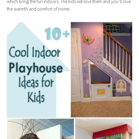
which bring the fun indoors. The kids will love them and you’ll love
the warmth and comfort of home.