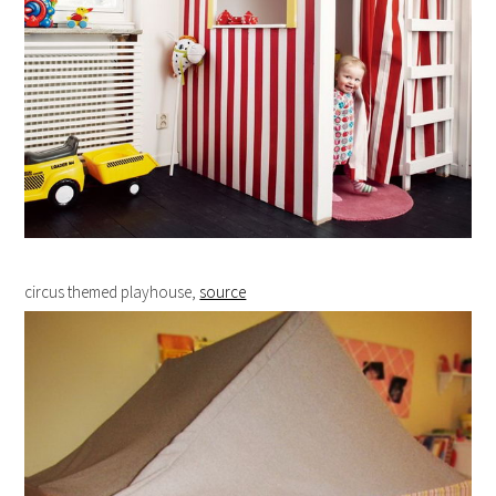
circus themed playhouse,
source