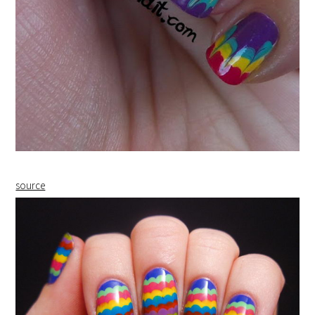
source