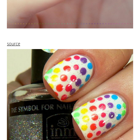
source