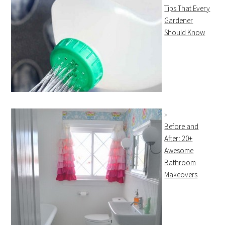
Tips That Every
Gardener
Should Know
Before and
After: 20+
Awesome
Bathroom
Makeovers