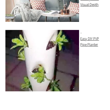
Visual Depth
Easy DIY PVP
Pipe Planter