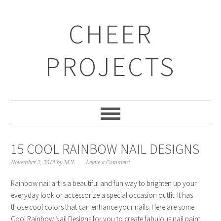
CHEER
PROJECTS
15 COOL RAINBOW NAIL DESIGNS
November 2, 2014
by
M.Y.
Leave a Comment
Rainbow nail art is a beautiful and fun way to brighten up your
everyday look or accessorize a special occasion outfit. It has
those cool colors that can enhance your nails. Here are some
Cool Rainbow Nail Designs for you to create fabulous nail paint