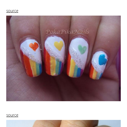
source
source