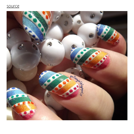
source