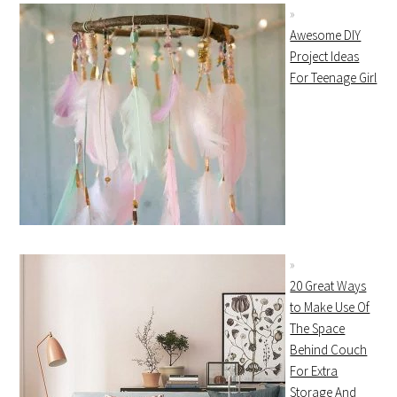
Awesome DIY
Project Ideas
For Teenage Girl
20 Great Ways
to Make Use Of
The Space
Behind Couch
For Extra
Storage And