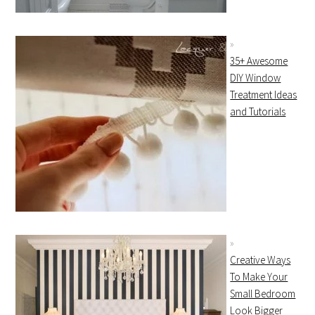
35+ Awesome
DIY Window
Treatment Ideas
and Tutorials
Creative Ways
To Make Your
Small Bedroom
Look Bigger