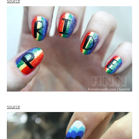
source
source