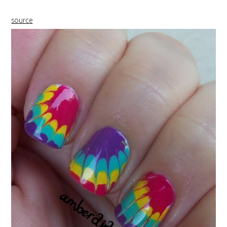
source