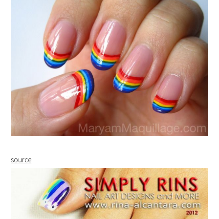
source