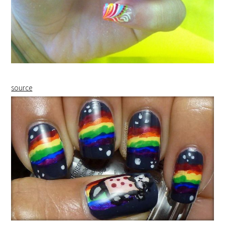
source