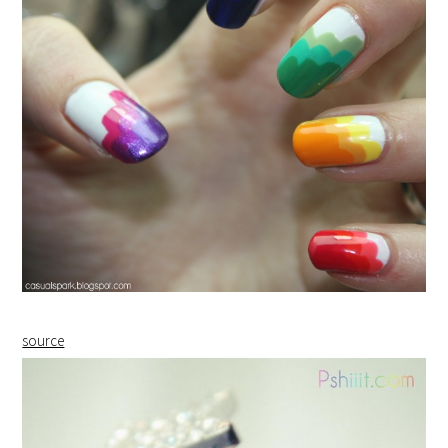
source