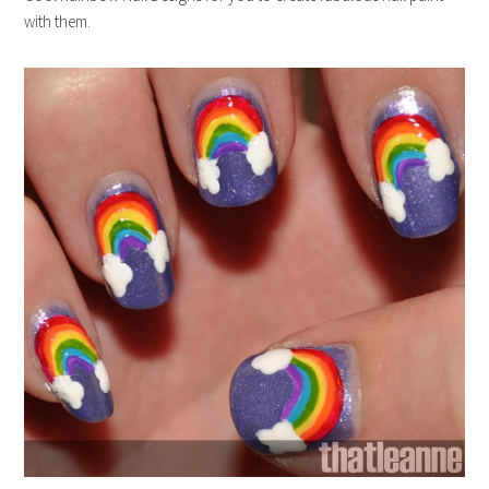
with them.