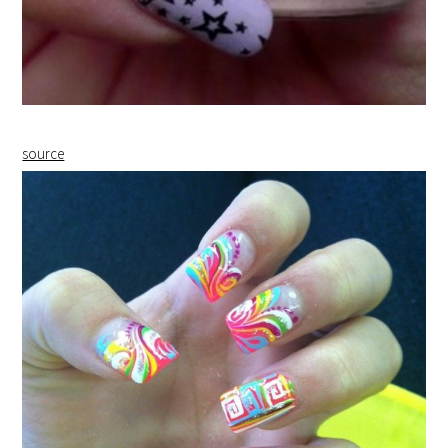
source