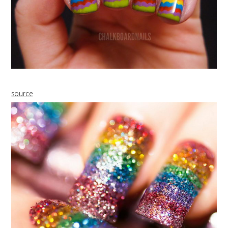
source