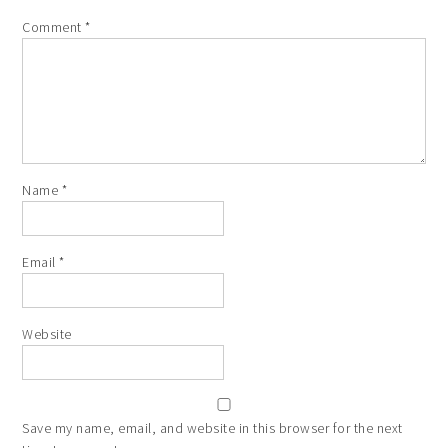
Comment
*
Name
*
Email
*
Website
Save my name, email, and website in this browser for the next