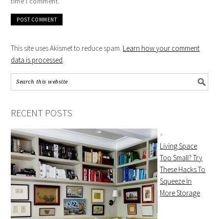
time I comment.
This site uses Akismet to reduce spam.
Learn how your comment
data is processed
.
RECENT POSTS
Living Space
Too Small? Try
These Hacks To
Squeeze In
More Storage