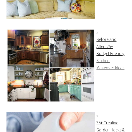
Before and
After: 25+
Budget Friendly
Kitchen
Makeover Ideas
35+ Creative
Garden Hacks &