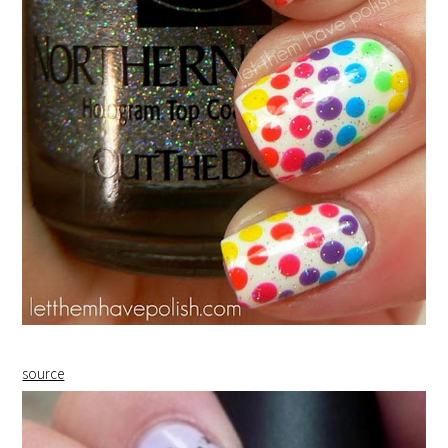
source