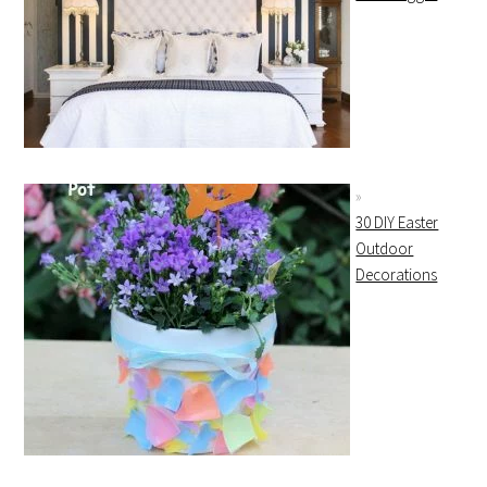
30 DIY Easter
Outdoor
Decorations