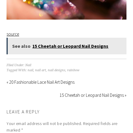
source
See also
15 Cheetah or Leopard Nail Designs
Filed Under:
Nail
Tagged With:
nail
,
nail art
,
nail designs
,
rainbow
« 20 Fashionable Lace Nail Art Designs
15 Cheetah or Leopard Nail Designs »
LEAVE A REPLY
Your email address will not be published.
Required fields are
marked
*