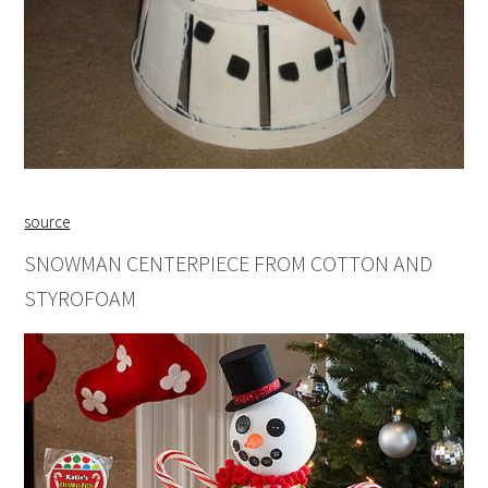
source
SNOWMAN CENTERPIECE FROM COTTON AND
STYROFOAM