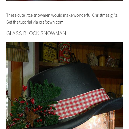
These cute little snowmen would make wonderful Christmas gifts!
Get the tutorial via
craftown.com
GLASS BLOCK SNOWMAN