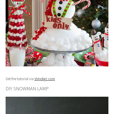
Get the tutorial via
shindigz.com
DIY SNOWMAN LAMP