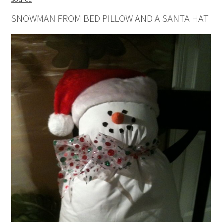
SNOWMAN FROM BED PILLOW AND A SANTA HAT