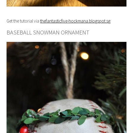
Get the tutorial via
thefantasticfive-hockmana.blogspot.sg
BASEBALL SNOWMAN ORNAMENT