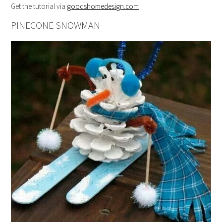
Get the tutorial via
goodshomedesign.com
PINECONE SNOWMAN