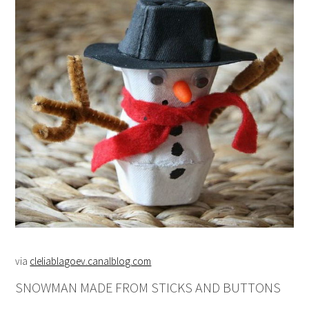
via
cleliablagoev.canalblog.com
SNOWMAN MADE FROM STICKS AND BUTTONS