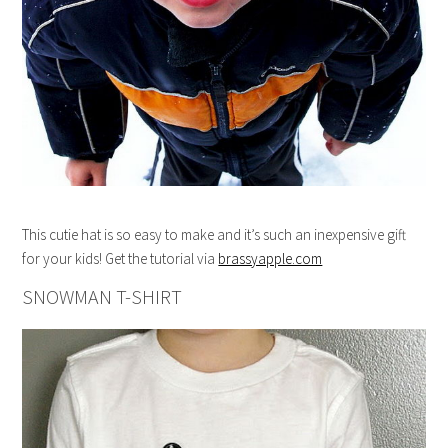
This cutie hat is so easy to make and it’s such an inexpensive gift
for your kids! Get the tutorial via
brassyapple.com
SNOWMAN T-SHIRT