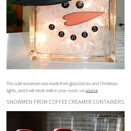
This cute snowman was made from glass blocks and Christmas
lights, and it will never melt in your room. via
source
SNOWMEN FROM COFFEE CREAMER CONTAINERS