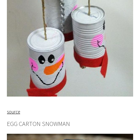
source
EGG CARTON SNOWMAN