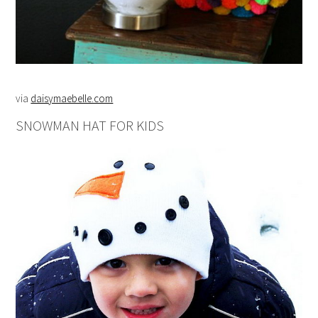
via
daisymaebelle.com
SNOWMAN HAT FOR KIDS