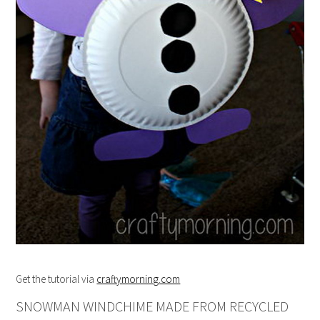
Get the tutorial via
craftymorning.com
SNOWMAN WINDCHIME MADE FROM RECYCLED