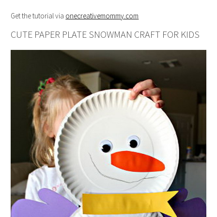
Get the tutorial via
onecreativemommy.com
CUTE PAPER PLATE SNOWMAN CRAFT FOR KIDS