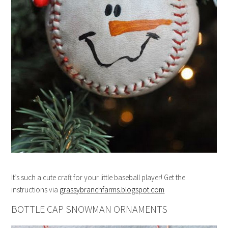
It’s such a cute craft for your little baseball player! Get the
instructions via
grassybranchfarms.blogspot.com
BOTTLE CAP SNOWMAN ORNAMENTS