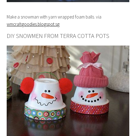
Make a snowman with yarn wrapped foam balls. via
wmcraftgoodies.blogspot.sg
DIY SNOWMEN FROM TERRA COTTA POTS