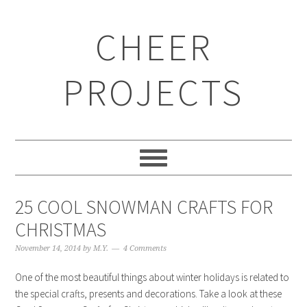
CHEER
PROJECTS
25 COOL SNOWMAN CRAFTS FOR
CHRISTMAS
November 14, 2014
by
M.Y.
4 Comments
One of the most beautiful things about winter holidays is related to
the special crafts, presents and decorations. Take a look at these