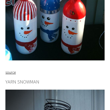
source
YARN SNOWMAN