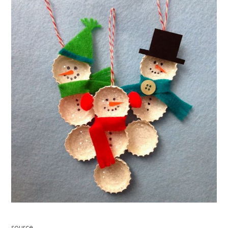
source