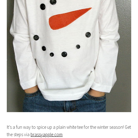
It’s a fun way to spice up a plain white tee for the winter season! Get
the steps via
brassyapple.com