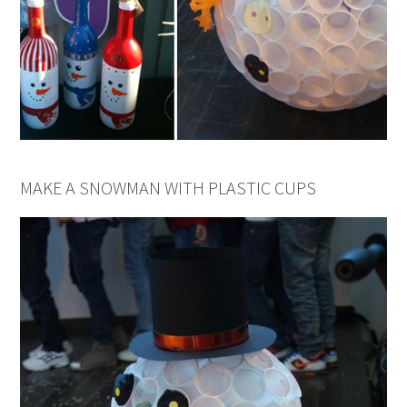
MAKE A SNOWMAN WITH PLASTIC CUPS