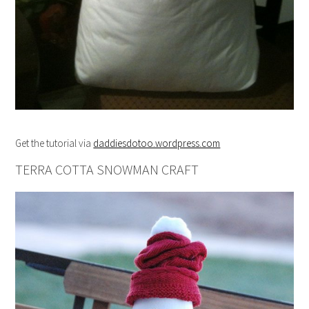
Get the tutorial via
daddiesdotoo.wordpress.com
TERRA COTTA SNOWMAN CRAFT