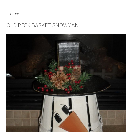
source
OLD PECK BASKET SNOWMAN