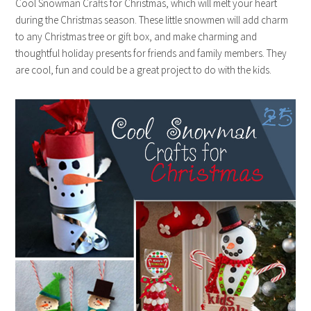
Cool Snowman Crafts for Christmas, which will melt your heart
during the Christmas season. These little snowmen will add charm
to any Christmas tree or gift box, and make charming and
thoughtful holiday presents for friends and family members. They
are cool, fun and could be a great project to do with the kids.