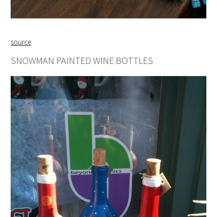
source
SNOWMAN PAINTED WINE BOTTLES