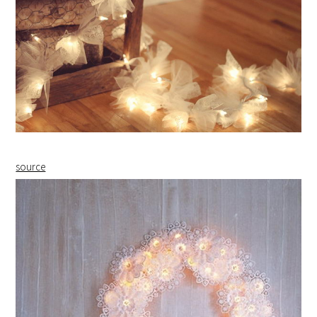
source