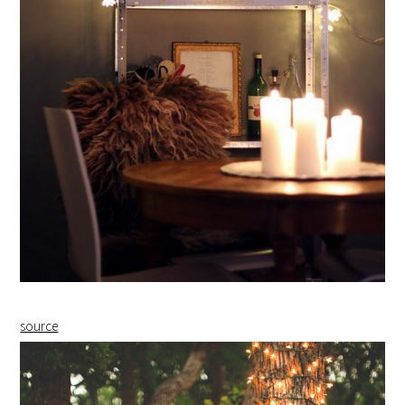
source