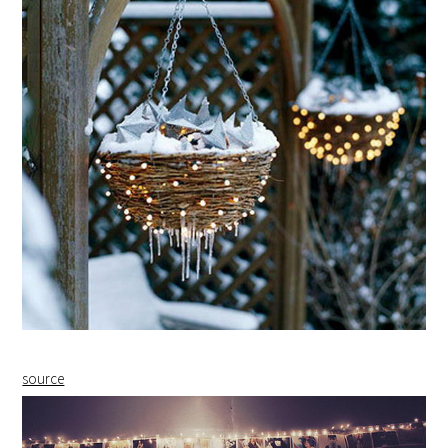
source