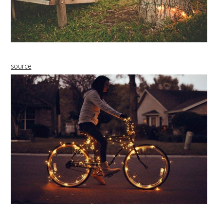
source