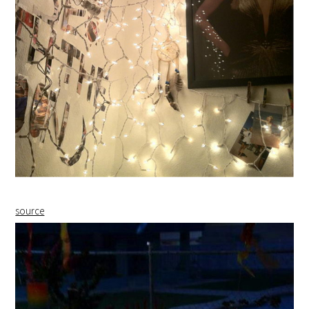
source