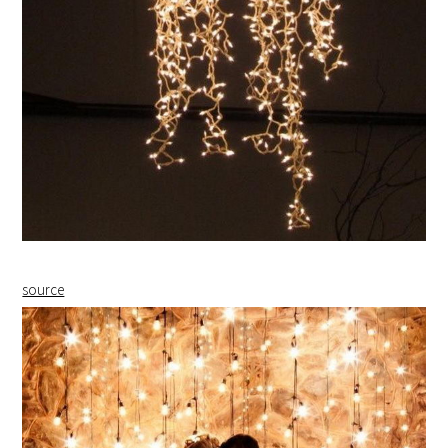
source