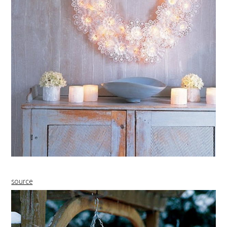
source