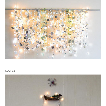
source