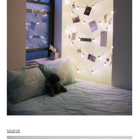
source