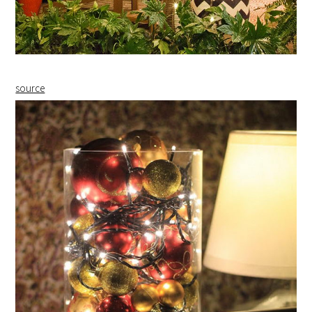
source