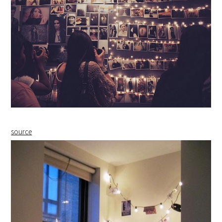
source