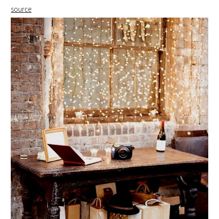
source