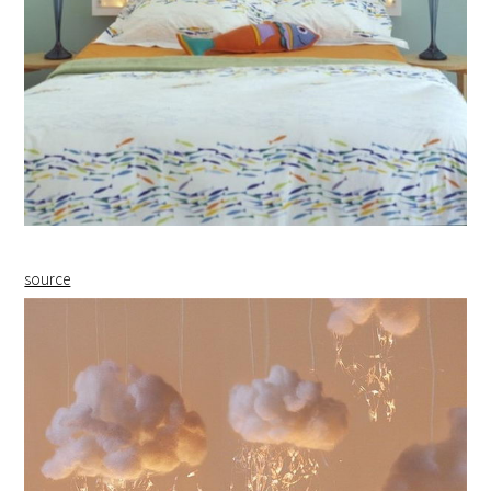
source