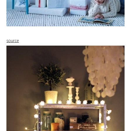
source