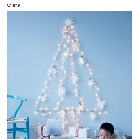
source