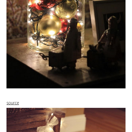
source