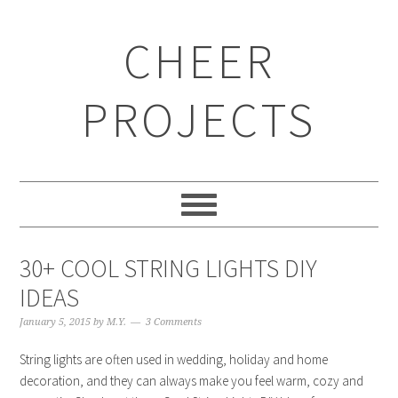
CHEER
PROJECTS
30+ COOL STRING LIGHTS DIY
IDEAS
January 5, 2015
by
M.Y.
3 Comments
String lights are often used in wedding, holiday and home
decoration, and they can always make you feel warm, cozy and