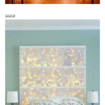
source