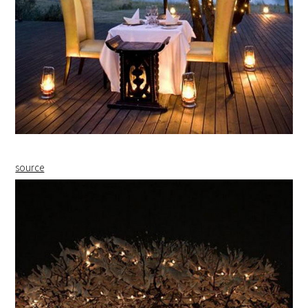
source