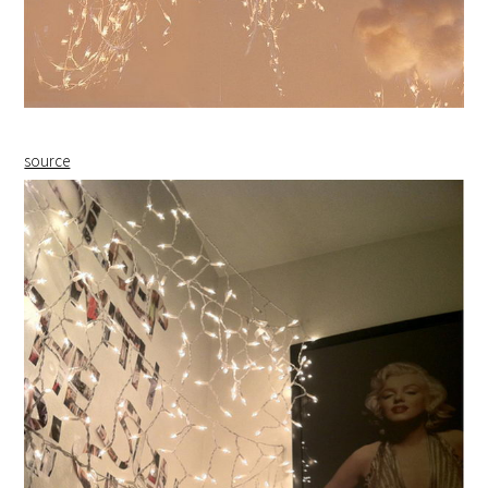
source