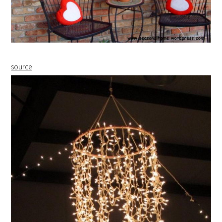
source