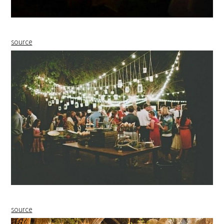
source
source