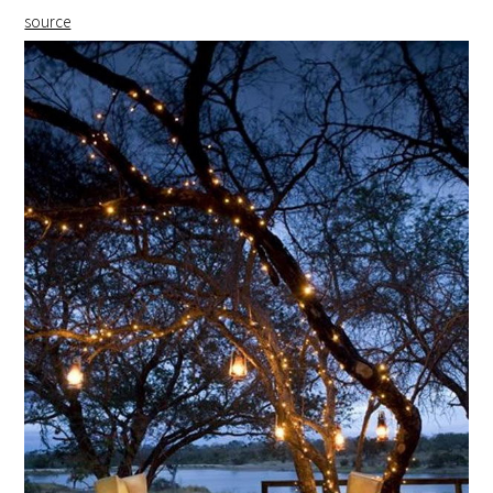
source