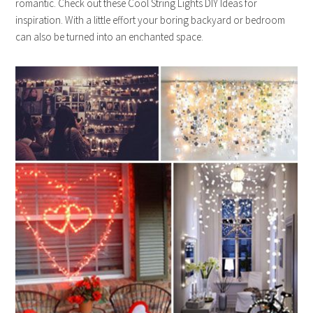
romantic. Check out these Cool String Lights DIY Ideas for
inspiration. With a little effort your boring backyard or bedroom
can also be turned into an enchanted space.