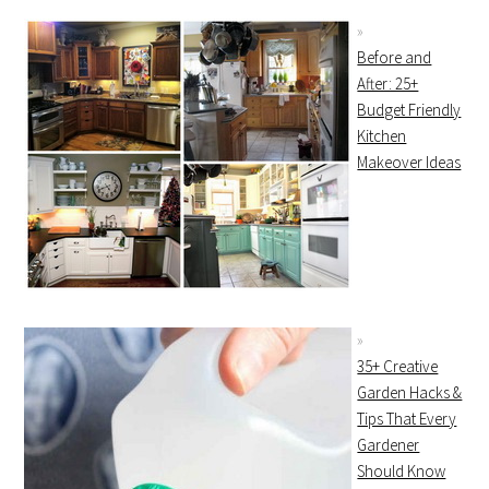
Before and
After: 25+
Budget Friendly
Kitchen
Makeover Ideas
35+ Creative
Garden Hacks &
Tips That Every
Gardener
Should Know