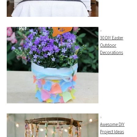
30 DIY Easter
Outdoor
Decorations
Awesome DIY
Project Ideas