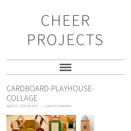
CHEER
PROJECTS
CARDBOARD-PLAYHOUSE-
COLLAGE
April 21, 2014
by
M.Y.
Leave a Comment