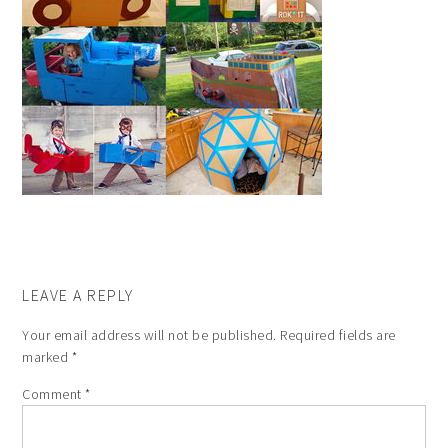
LEAVE A REPLY
Your email address will not be published.
Required fields are
marked
*
Comment
*