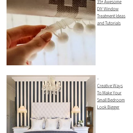
35+ Awesome
DIY Window
Treatment Ideas
and Tutorials
Creative Ways
To Make Your
Small Bedroom
Look Bigger