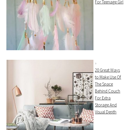
For Teenage Girl
20 Great Ways
to Make Use Of
The Space
Behind Couch
For Extra
Storage And
Visual Depth