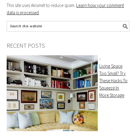
This site uses Akismet to reduce spam.
Learn how your comment
data is processed
.
RECENT POSTS
Living Space
Too Small? Try
These Hacks To
Squeeze In
More Storage