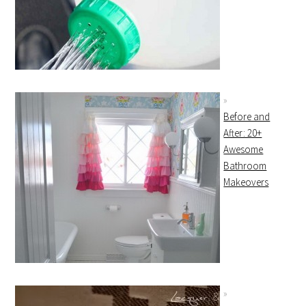
Before and
After: 20+
Awesome
Bathroom
Makeovers