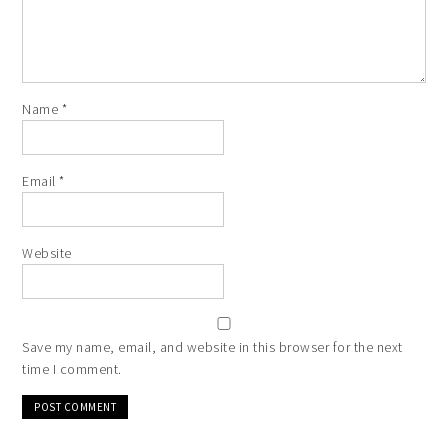
Name
*
Email
*
Website
Save my name, email, and website in this browser for the next
time I comment.