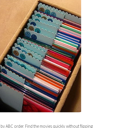
 by ABC order. Find the movies quickly without flipping