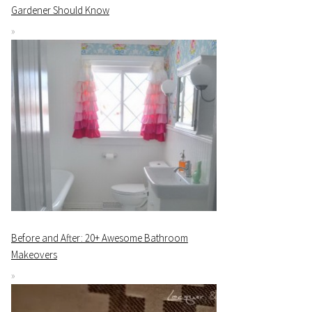
Gardener Should Know
Before and After: 20+ Awesome Bathroom
Makeovers