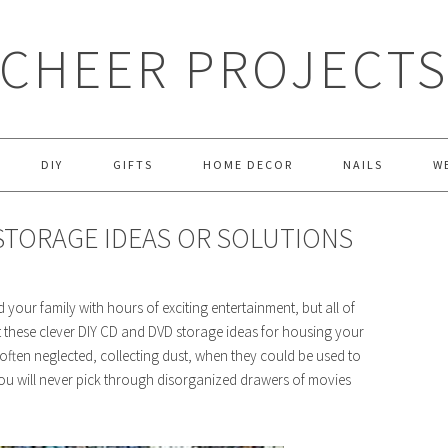
CHEER PROJECT
DIY
GIFTS
HOME DECOR
NAILS
W
 STORAGE IDEAS OR SOLUTIONS
your family with hours of exciting entertainment, but all of
at these clever DIY CD and DVD storage ideas for housing your
re often neglected, collecting dust, when they could be used to
ou will never pick through disorganized drawers of movies