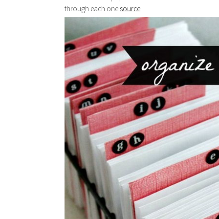
through each one
source