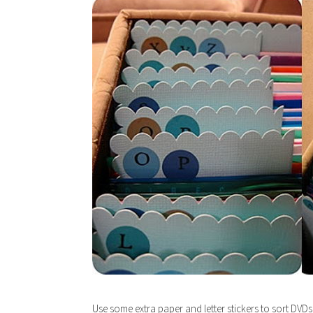
Use some extra paper and letter stickers to sort DVDs