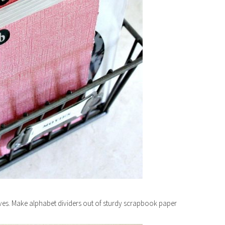
es. Make alphabet dividers out of sturdy scrapbook paper