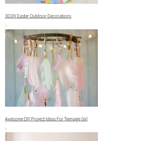
30 DIY Easter Outdoor Decorations
Awesome DIY Project Ideas For Teenage Girl