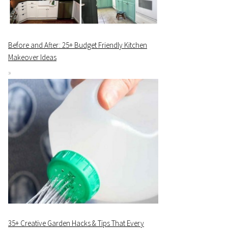
Before and After: 25+ Budget Friendly Kitchen
Makeover Ideas
35+ Creative Garden Hacks & Tips That Every