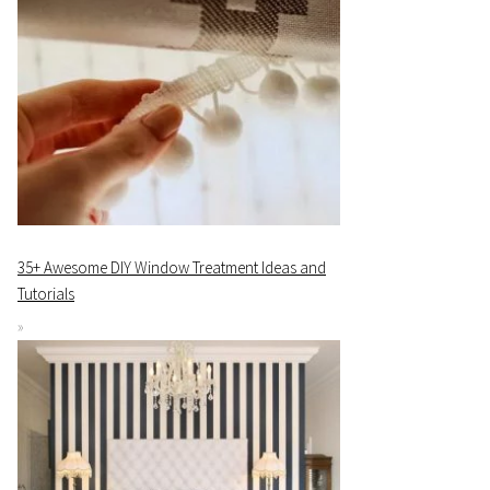
35+ Awesome DIY Window Treatment Ideas and
Tutorials