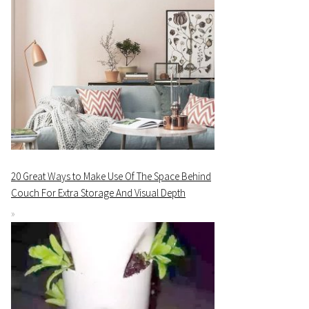
20 Great Ways to Make Use Of The Space Behind
Couch For Extra Storage And Visual Depth