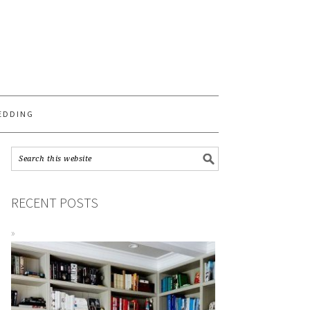
S
EDDING
RECENT POSTS