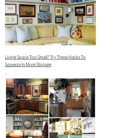
Living Space Too Small? Try These Hacks To
Squeeze In More Storage