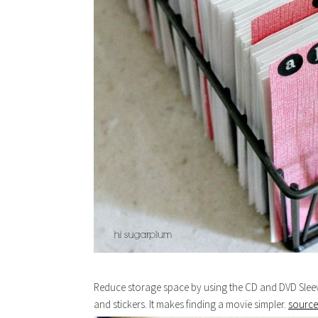
Reduce storage space by using the CD and DVD Sleev
and stickers. It makes finding a movie simpler.
source