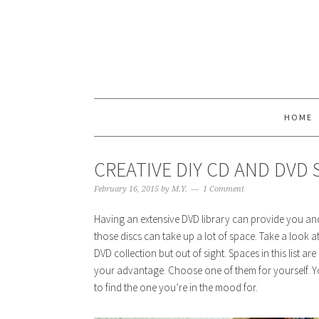
HOME
CREATIVE DIY CD AND DVD
February 16, 2015
by
M.Y.
1 Comment
Having an extensive DVD library can provide you and 
those discs can take up a lot of space. Take a look 
DVD collection but out of sight. Spaces in this list a
your advantage. Choose one of them for yourself. Y
to find the one you’re in the mood for.