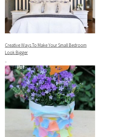
Creative Ways To Make Your Small Bedroom
Look Bigger