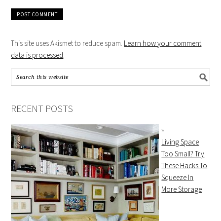
This site uses Akismet to reduce spam.
Learn how your comment
data is processed
.
RECENT POSTS
Living Space
Too Small? Try
These Hacks To
Squeeze In
More Storage