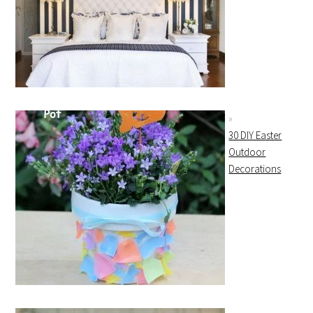
30 DIY Easter
Outdoor
Decorations