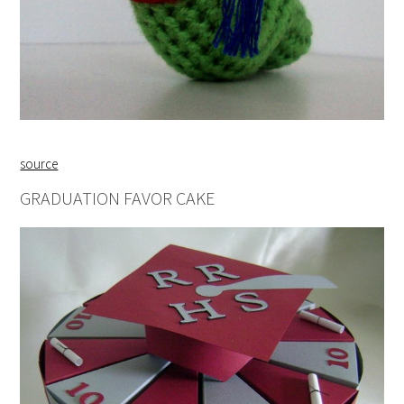
source
GRADUATION FAVOR CAKE