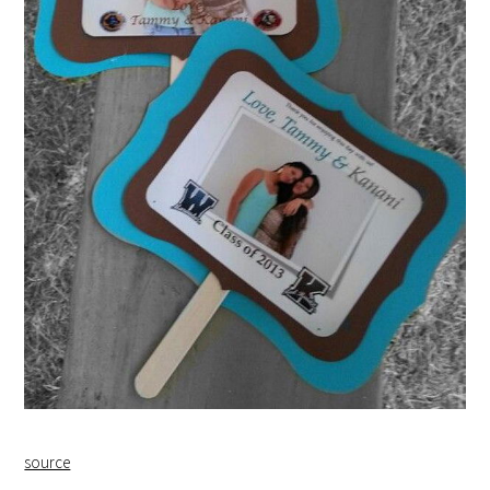
source