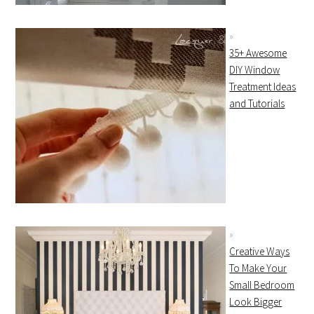
35+ Awesome
DIY Window
Treatment Ideas
and Tutorials
Creative Ways
To Make Your
Small Bedroom
Look Bigger