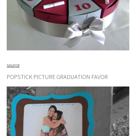
source
POPSTICK PICTURE GRADUATION FAVOR