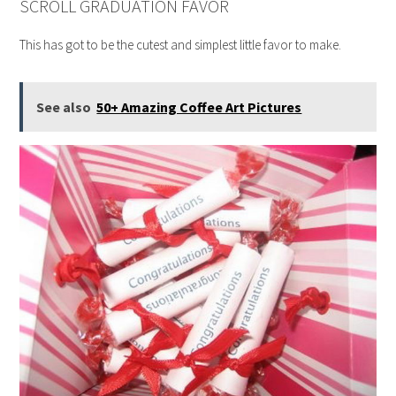
SCROLL GRADUATION FAVOR
This has got to be the cutest and simplest little favor to make.
See also
50+ Amazing Coffee Art Pictures