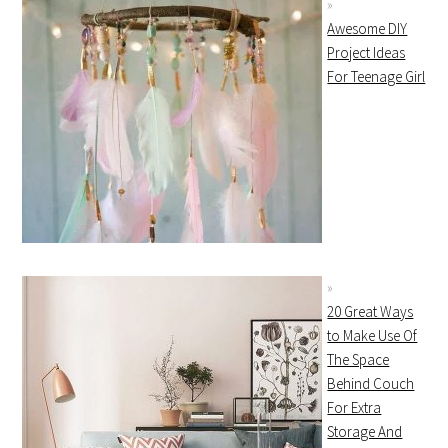
Awesome DIY
Project Ideas
For Teenage Girl
20 Great Ways
to Make Use Of
The Space
Behind Couch
For Extra
Storage And