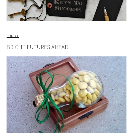
source
BRIGHT FUTURES AHEAD