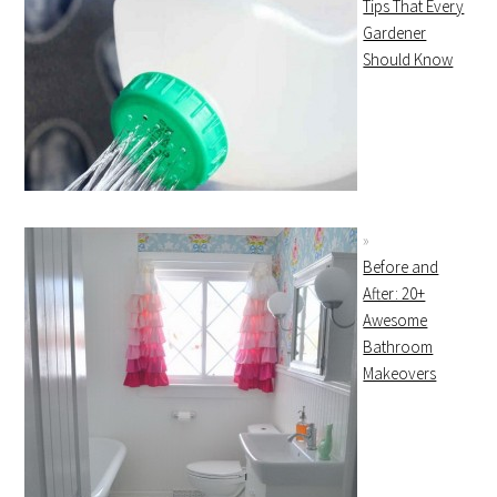
Tips That Every
Gardener
Should Know
Before and
After: 20+
Awesome
Bathroom
Makeovers