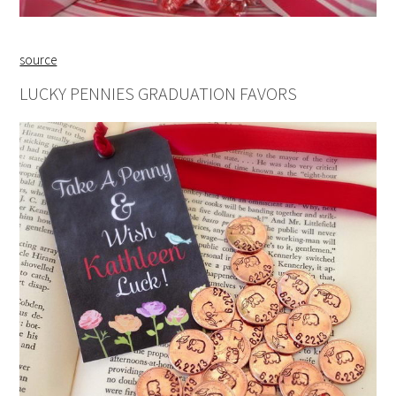
source
LUCKY PENNIES GRADUATION FAVORS