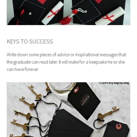
KEYS TO SUCCESS
Write down some pieces of advice or inspirational messages that
the graduate can read later. It will make for a keepsake he or she
can have forever.