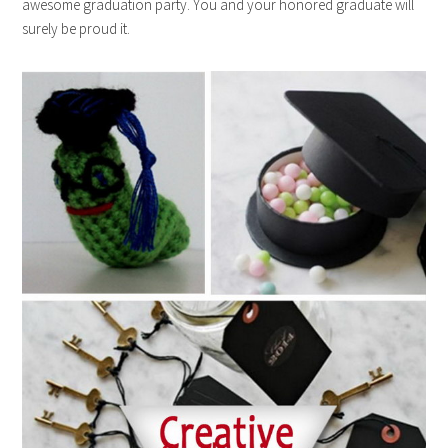
awesome graduation party. You and your honored graduate will
surely be proud it.