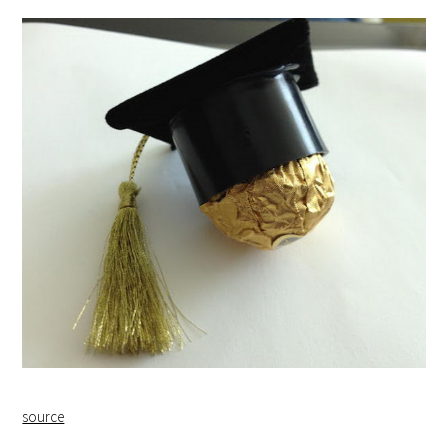
source