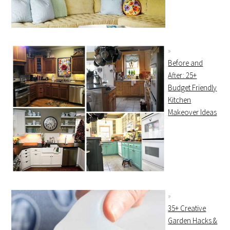
Before and
After: 25+
Budget Friendly
Kitchen
Makeover Ideas
35+ Creative
Garden Hacks &