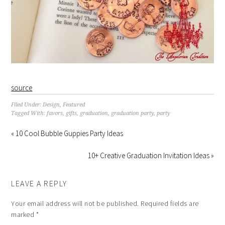
source
Filed Under:
Design
,
Featured
Tagged With:
favors
,
gifts
,
graduation
,
graduation party
,
party
« 10 Cool Bubble Guppies Party Ideas
10+ Creative Graduation Invitation Ideas »
LEAVE A REPLY
Your email address will not be published.
Required fields are
marked
*