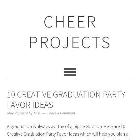
CHEER
PROJECTS
10 CREATIVE GRADUATION PARTY
FAVOR IDEAS
May 29, 2014
by
M.Y.
Leave a Comment
A graduation is always worthy of a big celebration. Here are 10
Creative Graduation Party Favor Ideas which will help you plan a