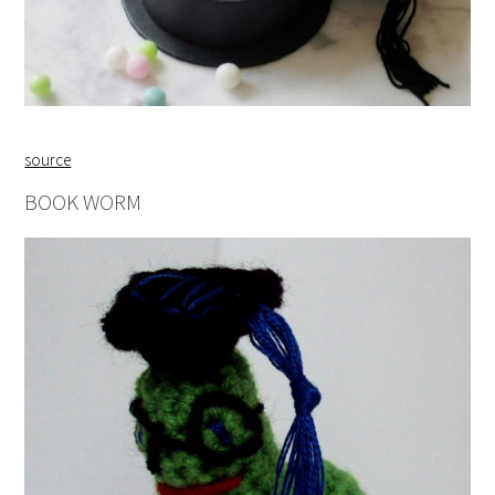
source
BOOK WORM