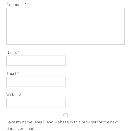
Comment
*
Name
*
Email
*
Website
Save my name, email, and website in this browser for the next
time I comment.