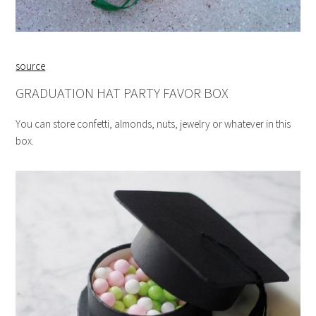
source
GRADUATION HAT PARTY FAVOR BOX
You can store confetti, almonds, nuts, jewelry or whatever in this
box.