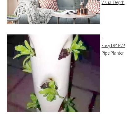
Visual Depth
Easy DIY PVP
Pipe Planter