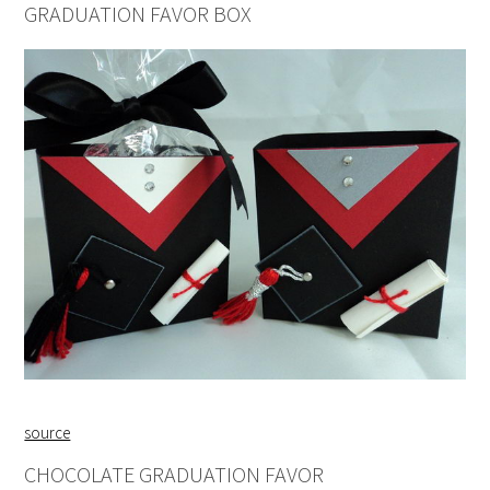
GRADUATION FAVOR BOX
source
CHOCOLATE GRADUATION FAVOR