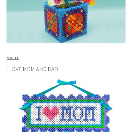
Source
I LOVE MOM AND DAD