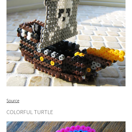
Source
COLORFUL TURTLE