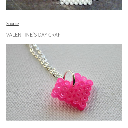
Source
VALENTINE’S DAY CRAFT