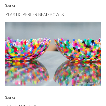
Source
PLASTIC PERLER BEAD BOWLS
Source