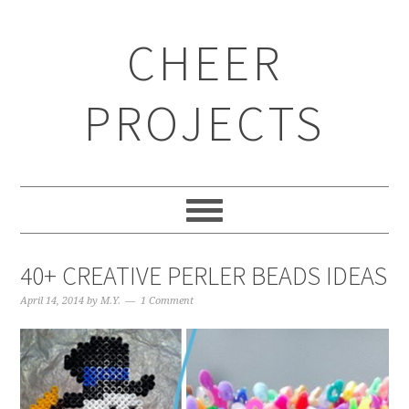
CHEER
PROJECTS
40+ CREATIVE PERLER BEADS IDEAS
April 14, 2014
by
M.Y.
1 Comment