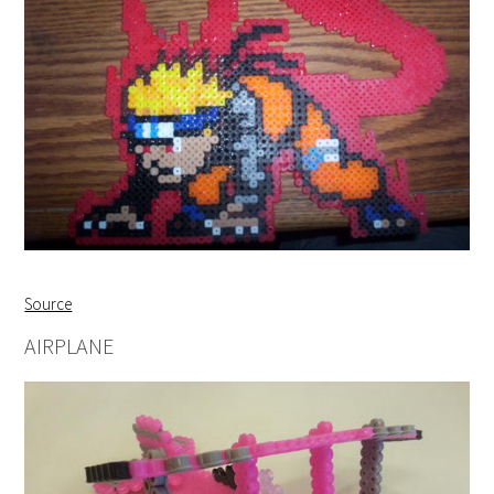
Source
AIRPLANE