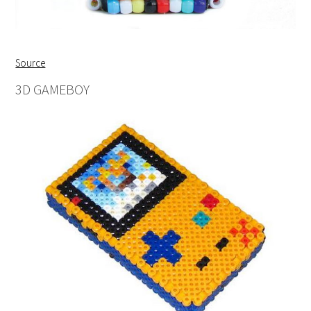
Source
3D GAMEBOY