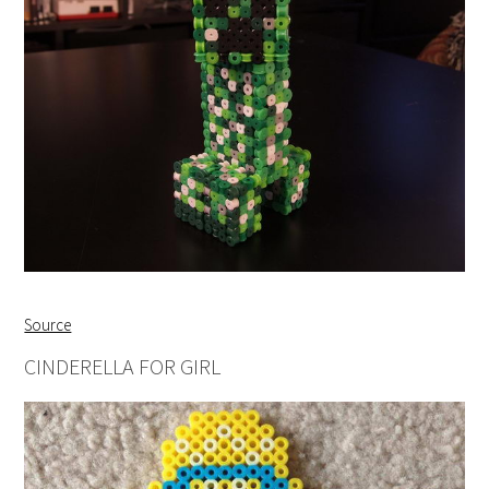
Source
CINDERELLA FOR GIRL