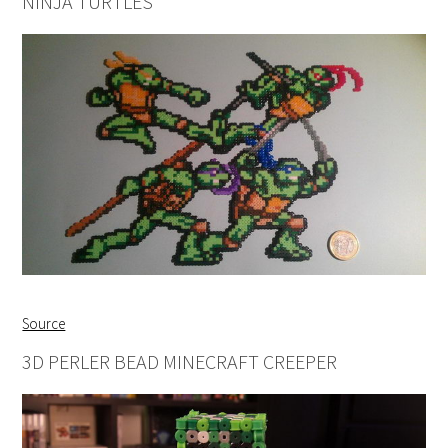
NINJA TURTLES
Source
3D PERLER BEAD MINECRAFT CREEPER