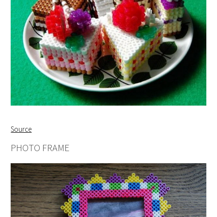
Source
PHOTO FRAME