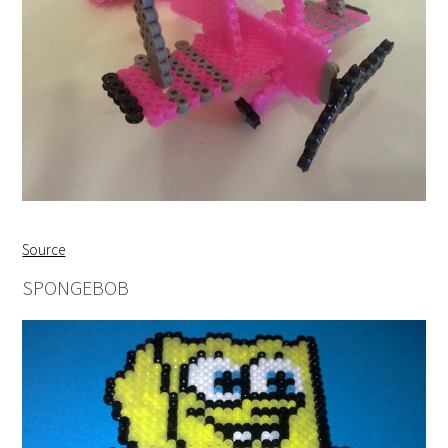
Source
SPONGEBOB