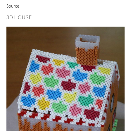
Source
3D HOUSE