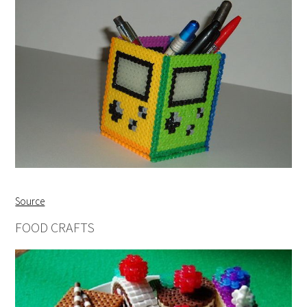
Source
FOOD CRAFTS