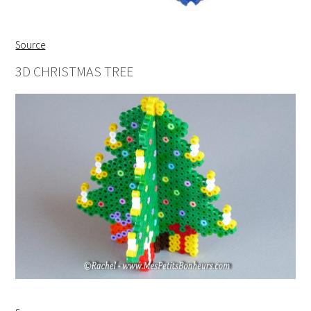
Source
3D CHRISTMAS TREE