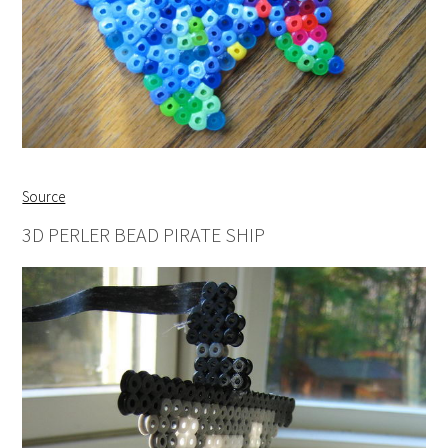
Source
3D PERLER BEAD PIRATE SHIP