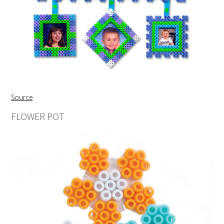
Source
FLOWER POT