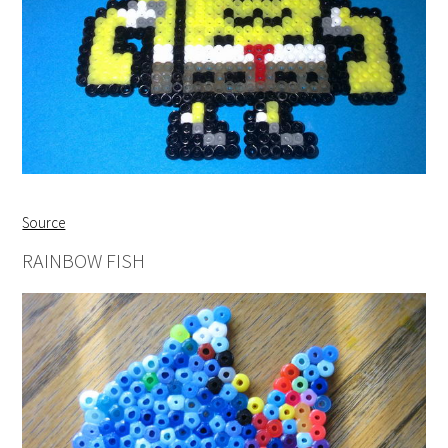
Source
RAINBOW FISH