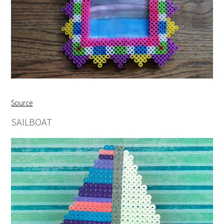
Source
SAILBOAT