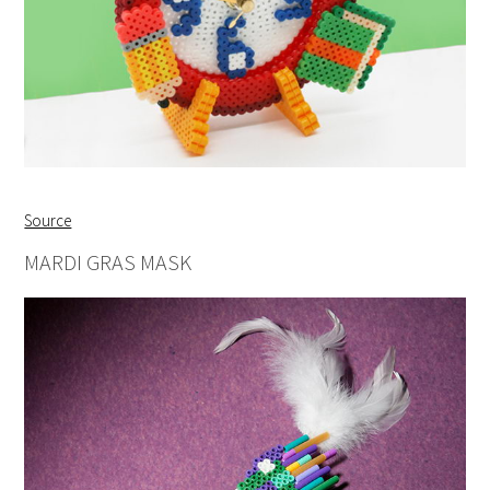
Source
MARDI GRAS MASK