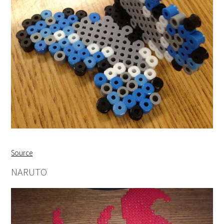
Source
NARUTO