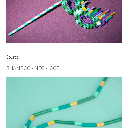
Source
SHAMROCK NECKLACE