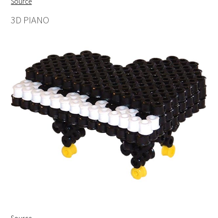
Source
3D PIANO