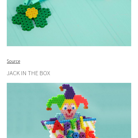
Source
JACK IN THE BOX