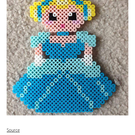
Source