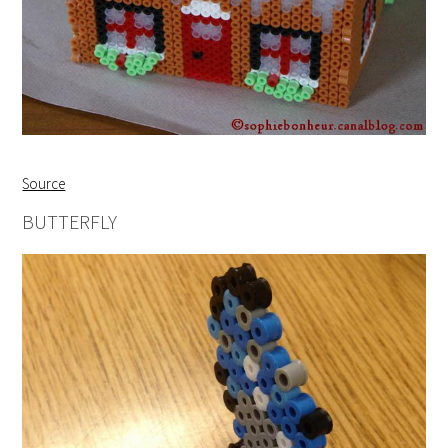
Source
BUTTERFLY