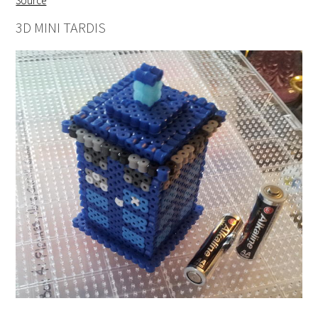
Source
3D MINI TARDIS