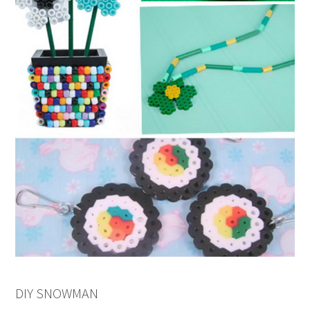
DIY SNOWMAN