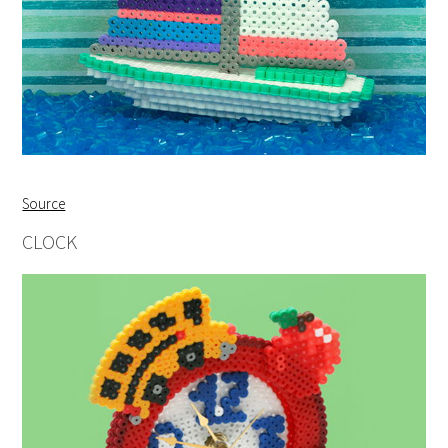
Source
CLOCK