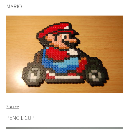
MARIO
Source
PENCIL CUP