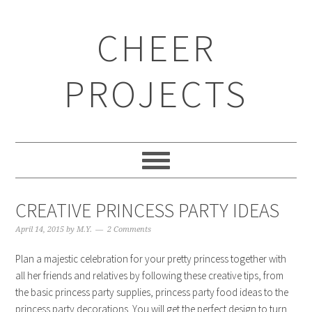
CHEER
PROJECTS
CREATIVE PRINCESS PARTY IDEAS
April 14, 2015
by
M.Y.
2 Comments
Plan a majestic celebration for your pretty princess together with
all her friends and relatives by following these creative tips, from
the basic princess party supplies, princess party food ideas to the
princess party decorations. You will get the perfect design to turn