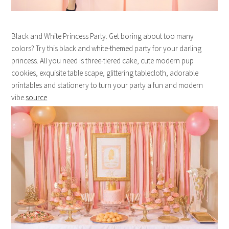
Black and White Princess Party. Get boring about too many
colors? Try this black and white-themed party for your darling
princess. All you need is three-tiered cake, cute modern pup
cookies, exquisite table scape, glittering tablecloth, adorable
printables and stationery to turn your party a fun and modern
vibe.
source