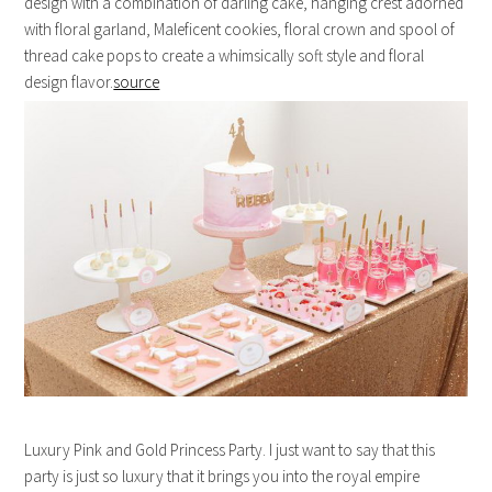
design with a combination of darling cake, hanging crest adorned
with floral garland, Maleficent cookies, floral crown and spool of
thread cake pops to create a whimsically soft style and floral
design flavor.
source
Luxury Pink and Gold Princess Party. I just want to say that this
party is just so luxury that it brings you into the royal empire