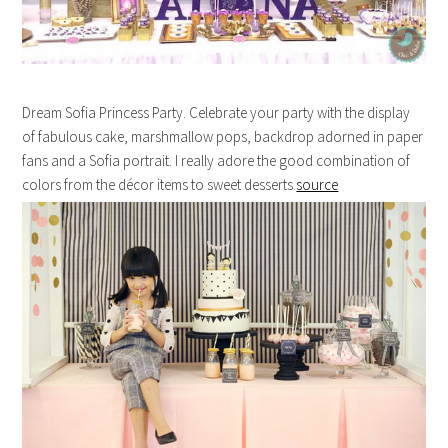
Dream Sofia Princess Party. Celebrate your party with the display
of fabulous cake, marshmallow pops, backdrop adorned in paper
fans and a Sofia portrait. I really adore the good combination of
colors from the décor items to sweet desserts.
source