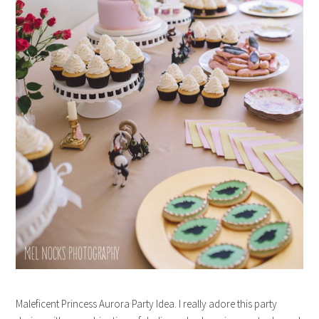
Maleficent Princess Aurora Party Idea. I really adore this party