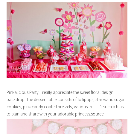
Pinkalicious Party. I really appreciate the sweet floral design
backdrop. The dessert table consists of lollipops, star wand sugar
cookies, pink candy coated pretzels, various fruit. It’s such a blast
to plan and share with your adorable princess.
source