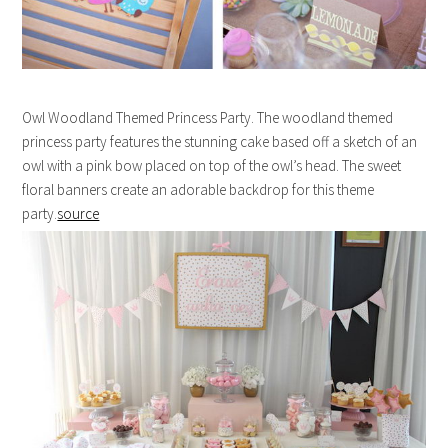
Owl Woodland Themed Princess Party. The woodland themed
princess party features the stunning cake based off a sketch of an
owl with a pink bow placed on top of the owl’s head. The sweet
floral banners create an adorable backdrop for this theme
party.
source