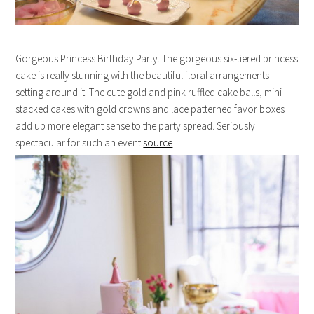
Gorgeous Princess Birthday Party. The gorgeous six-tiered princess
cake is really stunning with the beautiful floral arrangements
setting around it. The cute gold and pink ruffled cake balls, mini
stacked cakes with gold crowns and lace patterned favor boxes
add up more elegant sense to the party spread. Seriously
spectacular for such an event.
source