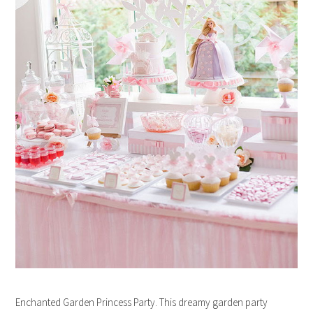
Enchanted Garden Princess Party. This dreamy garden party