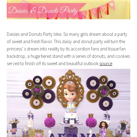
Daisies and Donuts Party Idea. So many girls dream about a party
of sweet and fresh flavor. This daisy and donut party will turn the
princess’ s dream into reality by its accordion fans and tissue fan
backdrop, a huge tiered stand with a series of donuts, and cookies
served to finish off its sweet and beautiful outlook.
source