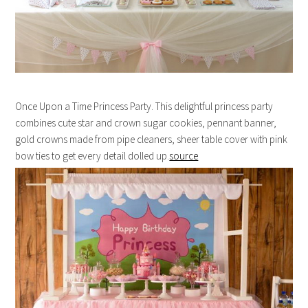
Once Upon a Time Princess Party. This delightful princess party
combines cute star and crown sugar cookies, pennant banner,
gold crowns made from pipe cleaners, sheer table cover with pink
bow ties to get every detail dolled up.
source