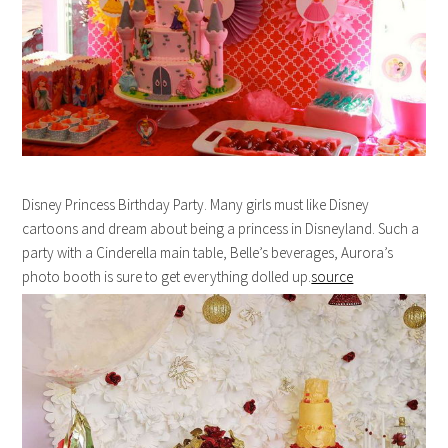
Disney Princess Birthday Party. Many girls must like Disney
cartoons and dream about being a princess in Disneyland. Such a
party with a Cinderella main table, Belle’s beverages, Aurora’s
photo booth is sure to get everything dolled up.
source