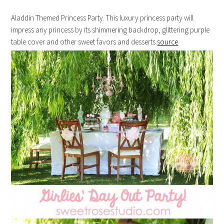
Aladdin Themed Princess Party. This luxury princess party will
impress any princess by its shimmering backdrop, glittering purple
table cover and other sweet favors and desserts.
source