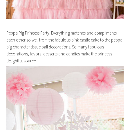
Peppa Pig Princess Party. Everything matches and compliments
each other so well from the fabulous pink castle cake to the peppa
pig character tissue ball decorations. So many fabulous
decorations, favors, desserts and candies make the princess
delightful.
source