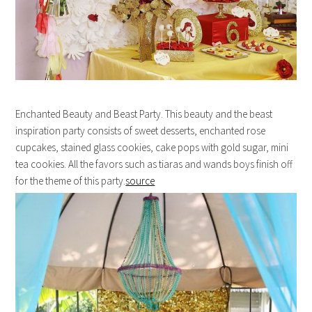
Enchanted Beauty and Beast Party. This beauty and the beast
inspiration party consists of sweet desserts, enchanted rose
cupcakes, stained glass cookies, cake pops with gold sugar, mini
tea cookies. All the favors such as tiaras and wands boys finish off
for the theme of this party.
source