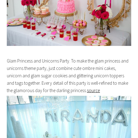
Glam Princess and Unicorns Party. To make the glam princess and
unicorns theme party, just combine cute ombre mini cakes,
unicorn and glam sugar cookies and glittering unicorn toppers
and tags together. Every detail of this party is well-refined to make
the glamorous day for the darling princess.
source