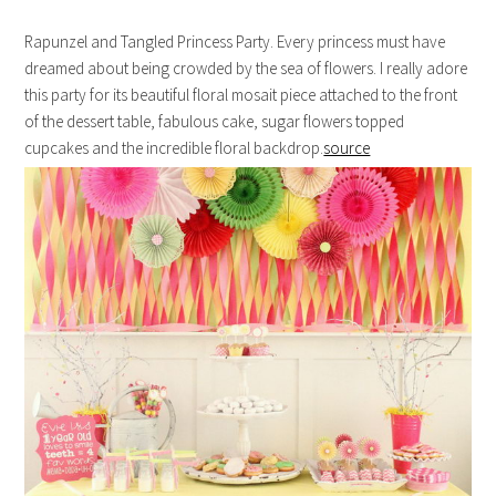
Rapunzel and Tangled Princess Party. Every princess must have
dreamed about being crowded by the sea of flowers. I really adore
this party for its beautiful floral mosait piece attached to the front
of the dessert table, fabulous cake, sugar flowers topped
cupcakes and the incredible floral backdrop.
source