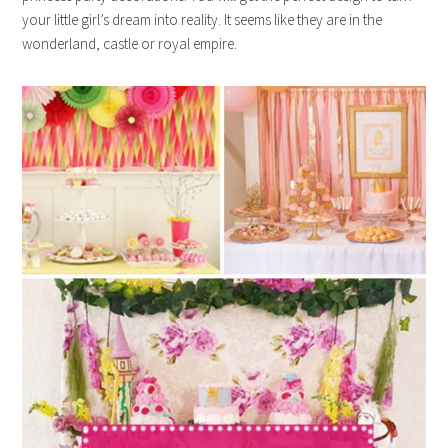
your little girl’s dream into reality. It seems like they are in the
wonderland, castle or royal empire.