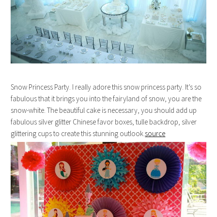
Snow Princess Party. I really adore this snow princess party. It’s so
fabulous that it brings you into the fairyland of snow, you are the
snow-white. The beautiful cake is necessary, you should add up
fabulous silver glitter Chinese favor boxes, tulle backdrop, silver
glittering cups to create this stunning outlook.
source