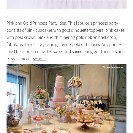
Pink and Gold Princess Party Idea. This fabulous princess party
consists of pink cupcakes with gold silhouette toppers, pink cakes
with gold crown, pink and shimmering gold ribbon backdrop,
fabulous stands, trays and glittering gold dish bases. Any princess
must be impressed by this sweet and shimmering gold accents and
elegant pieces.
source