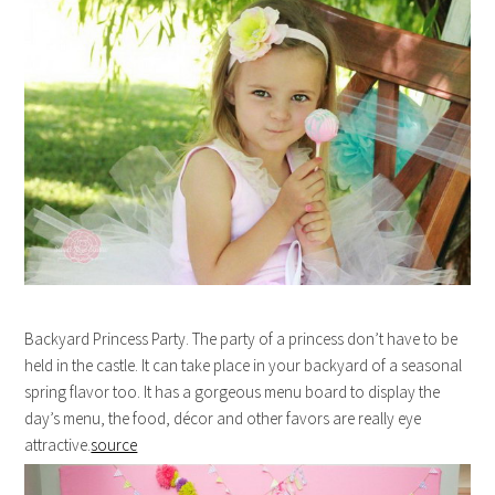
Backyard Princess Party. The party of a princess don’t have to be
held in the castle. It can take place in your backyard of a seasonal
spring flavor too. It has a gorgeous menu board to display the
day’s menu, the food, décor and other favors are really eye
attractive.
source