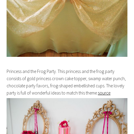
Princess and the Frog Party. This princess and the frog party
consists of gold princess crown cake topper, swamp water punch,
chocolate party favors, frog-shaped embellished cups. The lovely
party is full of wonderful ideas to match this theme.
source