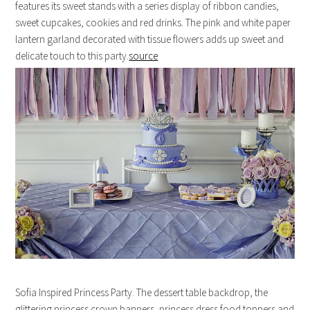
features its sweet stands with a series display of ribbon candies,
sweet cupcakes, cookies and red drinks. The pink and white paper
lantern garland decorated with tissue flowers adds up sweet and
delicate touch to this party.
source
Sofia Inspired Princess Party. The dessert table backdrop, the
glittering princess crown banners, princess dress food toppers and