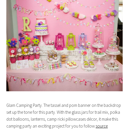
Glam Camping Party. The tassel and pom banner on the backdrop
set up the tone for this party. With the glass jars for trail mix, polka
dot balloons, lanterns, camp ricki pillowcases décor, it make this
camping party an exciting project for you to follow.
source