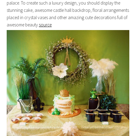
palace. To create such a luxury design, you should display the
stunning cake, awesome castle hall backdrop, floral arrangements
placed in crystal vases and other amazing cute decorations full of
awesome beauty.
source