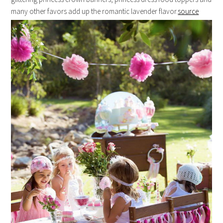
many other favors add up the romantic lavender flavor.
source