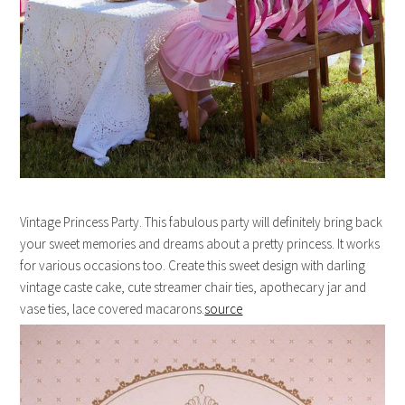
Vintage Princess Party. This fabulous party will definitely bring back
your sweet memories and dreams about a pretty princess. It works
for various occasions too. Create this sweet design with darling
vintage caste cake, cute streamer chair ties, apothecary jar and
vase ties, lace covered macarons.
source