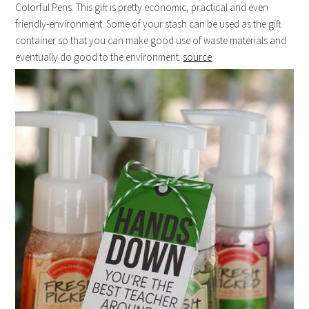
Colorful Pens. This gift is pretty economic, practical and even
friendly-environment. Some of your stash can be used as the gift
container so that you can make good use of waste materials and
eventually do good to the environment.
source