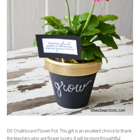
DIY Chalkboard Flower Pot. This gift is an excellent choice to thank
the teachers who are flower lovers. It will be more thoughtful