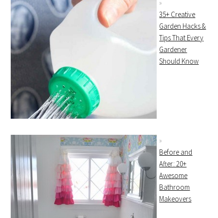
35+ Creative
Garden Hacks &
Tips That Every
Gardener
Should Know
Before and
After: 20+
Awesome
Bathroom
Makeovers