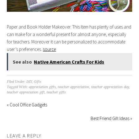
Paper and Book Holder Makeover. This item has plenty of uses and
can make for a wonderful present for almost anyone, especially
for teachers. Moreover it can be personalized to accommodate
user’s preferences.
source
See also
Native American Crafts For Kids
Filed Under:
DIY
,
Gifts
Tagged With:
appreciation gifts
,
teacher appreciation
,
teacher appreciation day
,
teacher appreciation gift
,
teacher gifts
« Cool Office Gadgets
Best Friend Gift Ideas »
LEAVE A REPLY