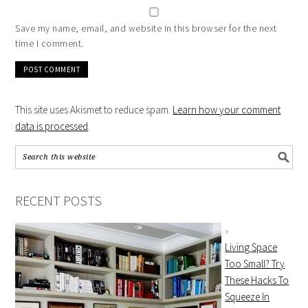
Save my name, email, and website in this browser for the next
time I comment.
This site uses Akismet to reduce spam.
Learn how your comment
data is processed
.
RECENT POSTS
Living Space
Too Small? Try
These Hacks To
Squeeze In