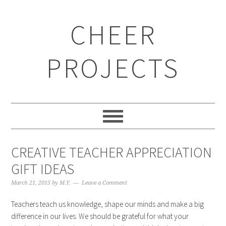
CHEER
PROJECTS
CREATIVE TEACHER APPRECIATION
GIFT IDEAS
March 21, 2015
by
M.Y.
Leave a Comment
Teachers teach us knowledge, shape our minds and make a big
difference in our lives. We should be grateful for what your