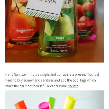
Hand Sanitizer. This is a simple and considerate present. You just
need to buy some hand sanitizer and add the cool tags which
make the gift more beautiful and personal.
source