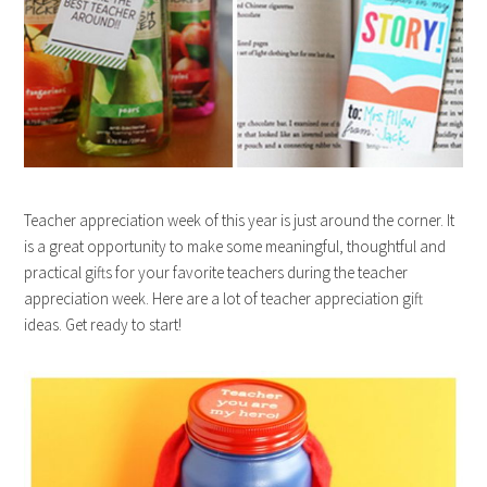
Teacher appreciation week of this year is just around the corner. It
is a great opportunity to make some meaningful, thoughtful and
practical gifts for your favorite teachers during the teacher
appreciation week. Here are a lot of teacher appreciation gift
ideas. Get ready to start!