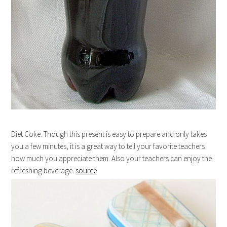
Diet Coke. Though this present is easy to prepare and only takes
you a few minutes, it is a great way to tell your favorite teachers
how much you appreciate them. Also your teachers can enjoy the
refreshing beverage.
source