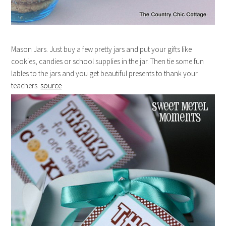
Mason Jars. Just buy a few pretty jars and put your gifts like
cookies, candies or school supplies in the jar. Then tie some fun
lables to the jars and you get beautiful presents to thank your
teachers.
source