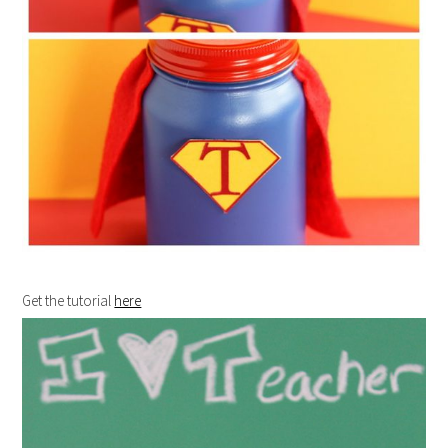
Get the tutorial
here