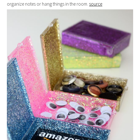
organize notes or hang things in the room.
source