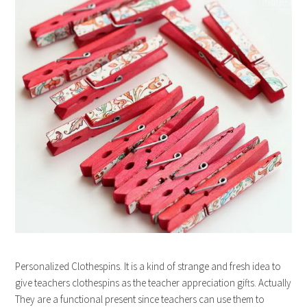
Personalized Clothespins. It is a kind of strange and fresh idea to
give teachers clothespins as the teacher appreciation gifts. Actually
They are a functional present since teachers can use them to