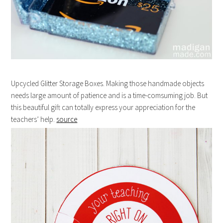
Upcycled Glitter Storage Boxes. Making those handmade objects
needs large amount of patience and is a time-comsuming job. But
this beautiful gift can totally express your appreciation for the
teachers’ help.
source