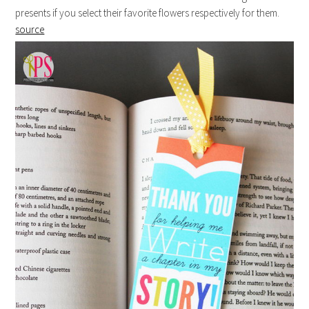
presents if you select their favorite flowers respectively for them.
source