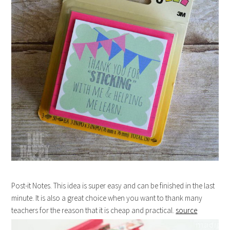
Post-it Notes. This idea is super easy and can be finished in the last
minute. It is also a great choice when you want to thank many
teachers for the reason that it is cheap and practical.
source