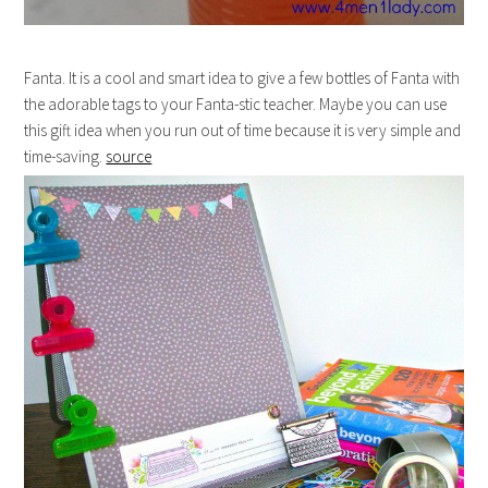
Fanta. It is a cool and smart idea to give a few bottles of Fanta with
the adorable tags to your Fanta-stic teacher. Maybe you can use
this gift idea when you run out of time because it is very simple and
time-saving.
source