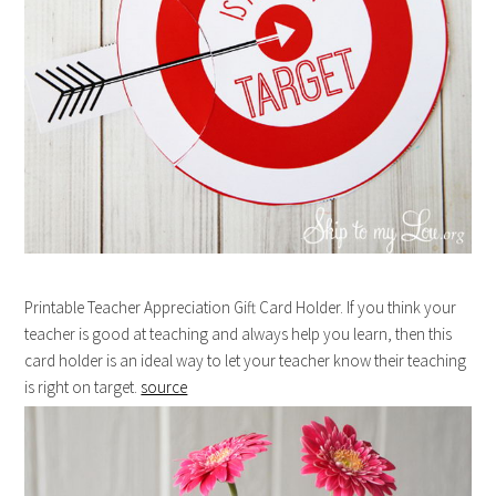
Printable Teacher Appreciation Gift Card Holder. If you think your
teacher is good at teaching and always help you learn, then this
card holder is an ideal way to let your teacher know their teaching
is right on target.
source