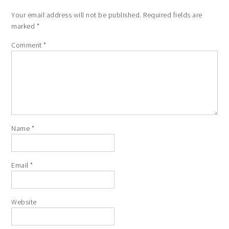
Your email address will not be published.
Required fields are
marked
*
Comment
*
Name
*
Email
*
Website