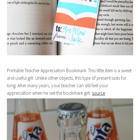
Printable Teacher Appreciation Bookmark. This little item is a sweet
and useful gift. Unlike other objects, this type of present lasts for
long. After many years, your teacher can still feel your
appreciation when he see the bookmark gift.
source