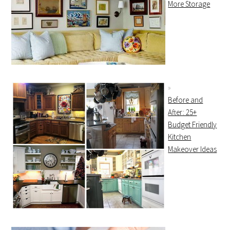
More Storage
Before and
After: 25+
Budget Friendly
Kitchen
Makeover Ideas