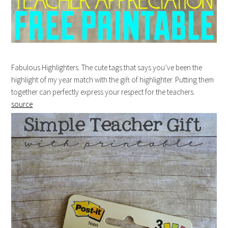
Fabulous Highlighters. The cute tags that says you’ve been the
highlight of my year match with the gift of highlighter. Putting them
together can perfectly express your respect for the teachers.
source