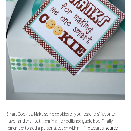
Smart Cookies. Make some cookies of your teachers’ favorite
flavor and then put them in an embellished gable box. Finally
remember to add a personal touch with mini notecards.
source