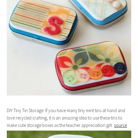
DIY Tiny Tin Storage. If you have many tiny mint tins at hand and
love recycled crafting, it is an amazing idea to use these tins to
make cute storage boxes as the teacher appreciation gift.
source