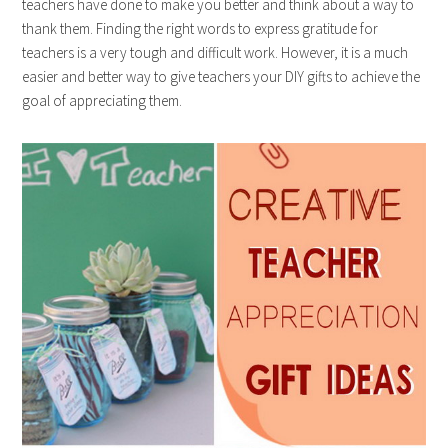
teachers have done to make you better and think about a way to
thank them. Finding the right words to express gratitude for
teachers is a very tough and difficult work. However, it is a much
easier and better way to give teachers your DIY gifts to achieve the
goal of appreciating them.