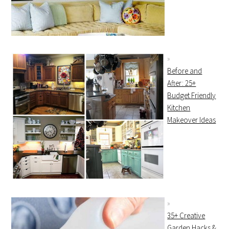
Before and
After: 25+
Budget Friendly
Kitchen
Makeover Ideas
35+ Creative
Garden Hacks &