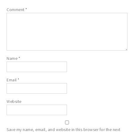
Comment
*
Name
*
Email
*
Website
Save my name, email, and website in this browser for the next