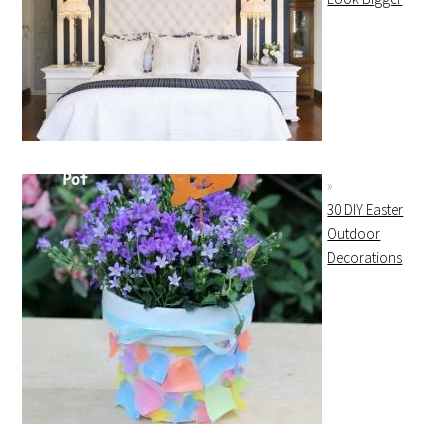
30 DIY Easter
Outdoor
Decorations