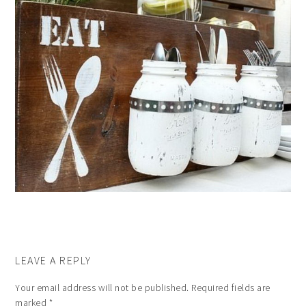
LEAVE A REPLY
Your email address will not be published.
Required fields are
marked
*