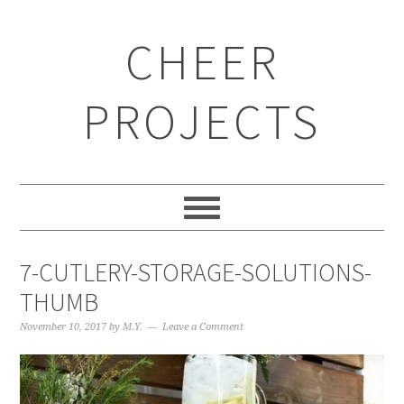
CHEER
PROJECTS
7-CUTLERY-STORAGE-SOLUTIONS-
THUMB
November 10, 2017
by
M.Y.
Leave a Comment