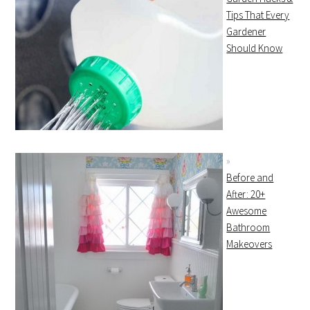
Tips That Every
Gardener
Should Know
Before and
After: 20+
Awesome
Bathroom
Makeovers