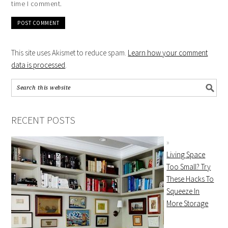
time I comment.
This site uses Akismet to reduce spam.
Learn how your comment
data is processed
.
RECENT POSTS
Living Space
Too Small? Try
These Hacks To
Squeeze In
More Storage