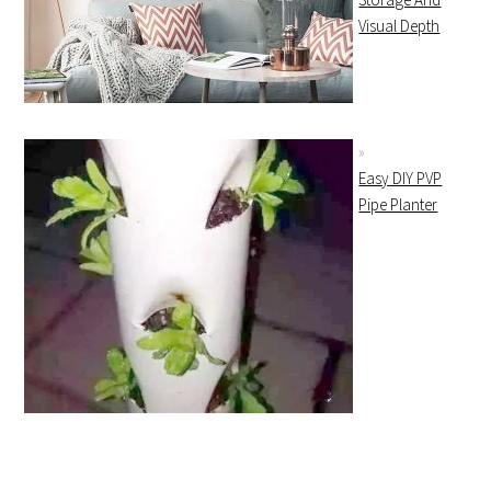
Visual Depth
Easy DIY PVP
Pipe Planter