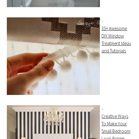
35+ Awesome
DIY Window
Treatment Ideas
and Tutorials
Creative Ways
To Make Your
Small Bedroom
Look Bigger