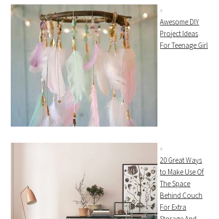
Awesome DIY
Project Ideas
For Teenage Girl
20 Great Ways
to Make Use Of
The Space
Behind Couch
For Extra
Storage And