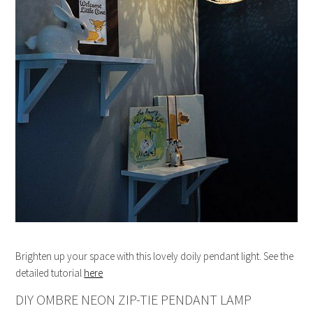
Brighten up your space with this lovely doily pendant light. See the
detailed tutorial
here
DIY OMBRE NEON ZIP-TIE PENDANT LAMP