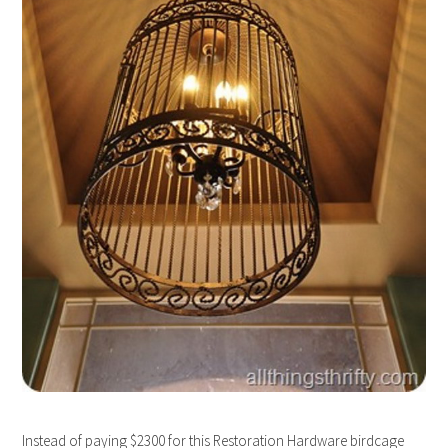
Instead of paying $2300 for this Restoration Hardware birdcage