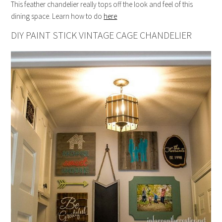
This feather chandelier really tops off the look and feel of this
dining space. Learn how to do
here
DIY PAINT STICK VINTAGE CAGE CHANDELIER