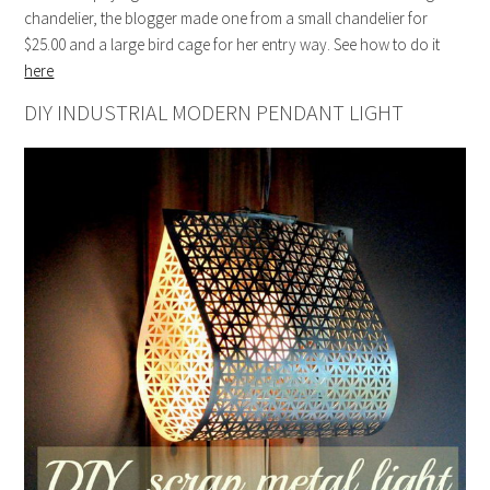
chandelier, the blogger made one from a small chandelier for
$25.00 and a large bird cage for her entry way. See how to do it
here
DIY INDUSTRIAL MODERN PENDANT LIGHT