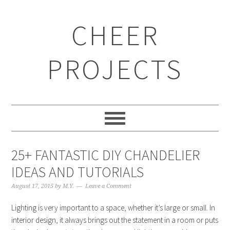
CHEER
PROJECTS
25+ FANTASTIC DIY CHANDELIER
IDEAS AND TUTORIALS
August 17, 2015
by
M.Y.
Leave a Comment
Lighting is very important to a space, whether it’s large or small. In
interior design, it always brings out the statement in a room or puts