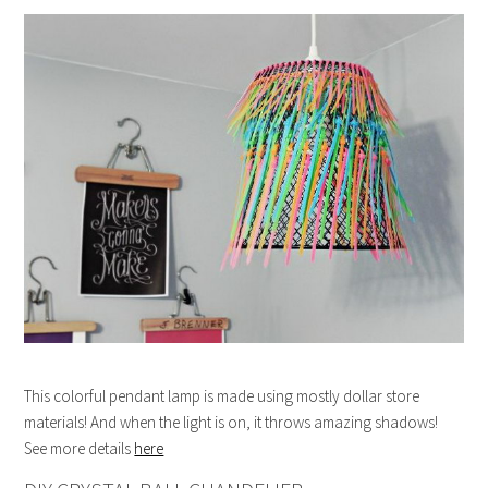
This colorful pendant lamp is made using mostly dollar store
materials! And when the light is on, it throws amazing shadows!
See more details
here