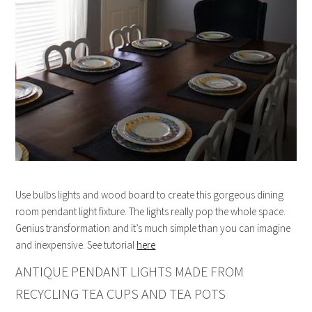
Use bulbs lights and wood board to create this gorgeous dining
room pendant light fixture. The lights really pop the whole space.
Genius transformation and it’s much simple than you can imagine
and inexpensive. See tutorial
here
ANTIQUE PENDANT LIGHTS MADE FROM
RECYCLING TEA CUPS AND TEA POTS