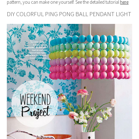
pattern, you can make one yourself. See the detailed tutorial
here
DIY COLORFUL PING PONG BALL PENDANT LIGHT