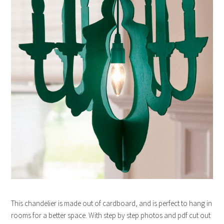
This chandelier is made out of cardboard, and is perfect to hang in
rooms for a better space. With step by step photos and pdf cut out