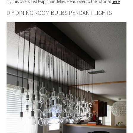
try this oversized twig chandelier. Head over to the tutorial
here
DIY DINING ROOM BULBS PENDANT LIGHTS