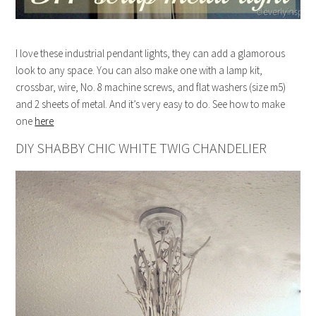
I love these industrial pendant lights, they can add a glamorous
look to any space. You can also make one with a lamp kit,
crossbar, wire, No. 8 machine screws, and flat washers (size m5)
and 2 sheets of metal. And it’s very easy to do. See how to make
one
here
DIY SHABBY CHIC WHITE TWIG CHANDELIER