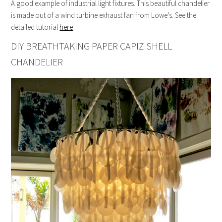
A good example of industrial light fixtures. This beautiful chandelier
is made out of a wind turbine exhaust fan from Lowe’s. See the
detailed tutorial
here
DIY BREATHTAKING PAPER CAPIZ SHELL
CHANDELIER