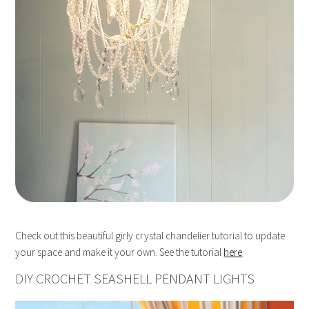
Check out this beautiful girly crystal chandelier tutorial to update
your space and make it your own. See the tutorial
here
DIY CROCHET SEASHELL PENDANT LIGHTS