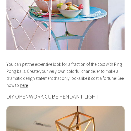
You can get the expensive look for a fraction of the cost with Ping
Pong balls. Create your very own colorful chandelier to make a
dramatic design statement that only looks like it cost a fortune! See
how to
here
DIY OPENWORK CUBE PENDANT LIGHT