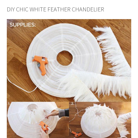
DIY CHIC WHITE FEATHER CHANDELIER