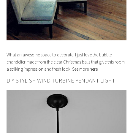
What an awesome space to decorate. I just love the bubble
chandelier made from the clear Christmas balls that give this room
a striking impression and fresh look. See more
here
DIY STYLISH WIND TURBINE PENDANT LIGHT