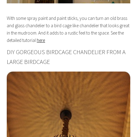
With some spray paint and paint sticks, you can turn an old brass
and glass chandelier to a bird cage like chandelier that looks great
in the mudroom. And it adds to a rustic feel to the space. See the
detailed tutorial
here
DIY GORGEOUS BIRDCAGE CHANDELIER FROM A
LARGE BIRDCAGE