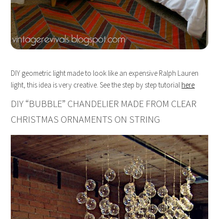
DIY geometric light made to look like an expensive Ralph Lauren
light, this idea is very creative. See the step by step tutorial
here
DIY “BUBBLE” CHANDELIER MADE FROM CLEAR
CHRISTMAS ORNAMENTS ON STRING