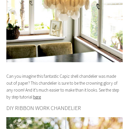
Can you imagine this fantastic Capiz shell chandelier was made
out of paper? This chandelier is sure to be the crowning glory of
any room! And it’s much easier to make than it looks. See the step
by step tutorial
here
DIY RIBBON WORK CHANDELIER