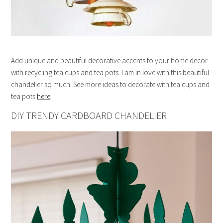
Add unique and beautiful decorative accents to your home decor
with recycling tea cups and tea pots. I am in love with this beautiful
chandelier so much. See more ideas to decorate with tea cups and
tea pots
here
DIY TRENDY CARDBOARD CHANDELIER