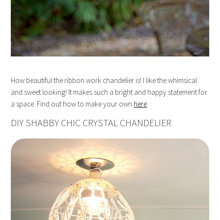
How beautiful the ribbon work chandelier is! I like the whimsical
and sweet looking! It makes such a bright and happy statement for
a space. Find out how to make your own
here
DIY SHABBY CHIC CRYSTAL CHANDELIER