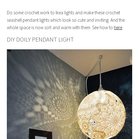
Do some crochet work to Ikea lights and make these crochet
seashell pendant lights which look so cute and inviting. And the
whole space is now soft and warm with them. See how to
here
DIY DOILY PENDANT LIGHT