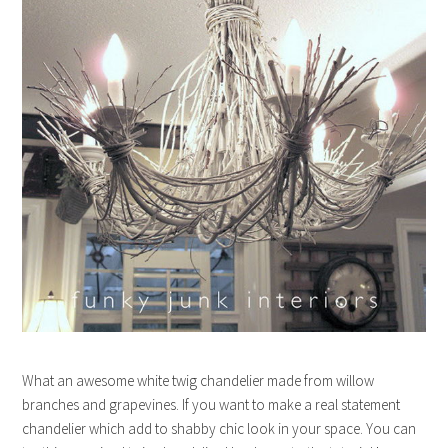
What an awesome white twig chandelier made from willow
branches and grapevines. If you want to make a real statement
chandelier which add to shabby chic look in your space. You can