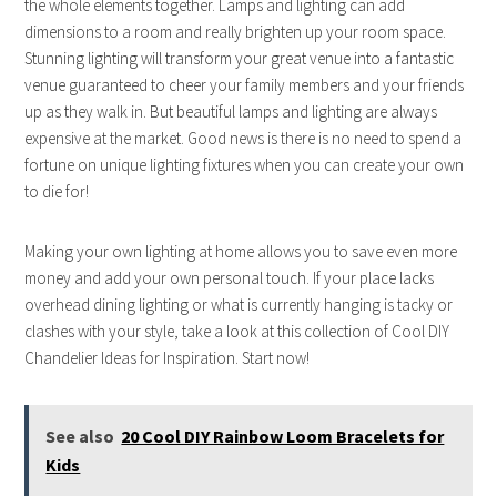
the whole elements together. Lamps and lighting can add
dimensions to a room and really brighten up your room space.
Stunning lighting will transform your great venue into a fantastic
venue guaranteed to cheer your family members and your friends
up as they walk in. But beautiful lamps and lighting are always
expensive at the market. Good news is there is no need to spend a
fortune on unique lighting fixtures when you can create your own
to die for!
Making your own lighting at home allows you to save even more
money and add your own personal touch. If your place lacks
overhead dining lighting or what is currently hanging is tacky or
clashes with your style, take a look at this collection of Cool DIY
Chandelier Ideas for Inspiration. Start now!
See also
20 Cool DIY Rainbow Loom Bracelets for
Kids