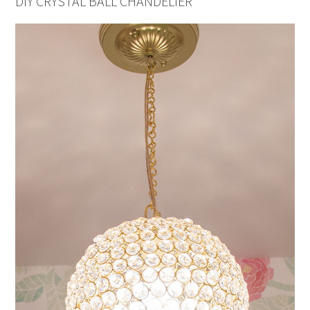
DIY CRYSTAL BALL CHANDELIER