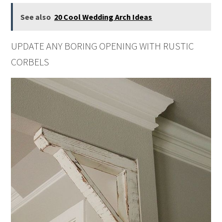
See also
20 Cool Wedding Arch Ideas
UPDATE ANY BORING OPENING WITH RUSTIC
CORBELS