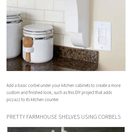
Add a basic corbel under your kitchen cabinets to create a more
custom and finished look, such as this DIY project that adds
pizzazz to its kitchen counter.
PRETTY FARMHOUSE SHELVES USING CORBELS