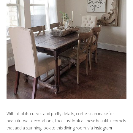
With all of its curves and pretty details, corbels can make for
beautiful wall decorations, too. Just look at these beautiful corbels
that add a stunning look to this dining room. via
instagram