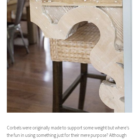
Corbels were originally made to support some weight but where’s
the fun in using something just for their mere purpose? Although