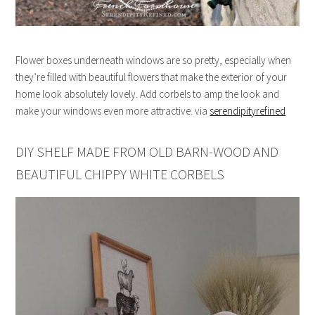
Flower boxes underneath windows are so pretty, especially when
they’re filled with beautiful flowers that make the exterior of your
home look absolutely lovely. Add corbels to amp the look and
make your windows even more attractive. via
serendipityrefined
DIY SHELF MADE FROM OLD BARN-WOOD AND
BEAUTIFUL CHIPPY WHITE CORBELS