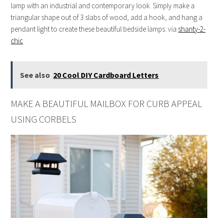
lamp with an industrial and contemporary look. Simply make a
triangular shape out of 3 slabs of wood, add a hook, and hang a
pendant light to create these beautiful bedside lamps. via
shanty-2-
chic
See also
20 Cool DIY Cardboard Letters
MAKE A BEAUTIFUL MAILBOX FOR CURB APPEAL
USING CORBELS