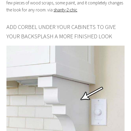
few pieces of wood scraps, some paint, and it completely changes
the look for any room. via
shanty-2-chic
ADD CORBEL UNDER YOUR CABINETS TO GIVE
YOUR BACKSPLASH A MORE FINISHED LOOK