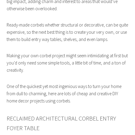
big impact, adding charm and interest to areas that would’ve
otherwise been overlooked.
Ready-made corbels whether structural or decorative, can be quite
expensive, so the next best thing is to create your very own, or use
them to build entry way tables, shelves, and even lamps.
Making your own corbel project might seem intimidating at first but
you’d only need some simple tools, a little bit of time, and a ton of
creativity.
One of the quickest yet most ingenious ways to turn your home
from dull to charming, here are lots of cheap and creative DIY
home decor projects using corbels.
RECLAIMED ARCHITECTURAL CORBEL ENTRY
FOYER TABLE