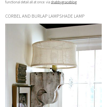
functional detail all at once. via
shabbygraceblog
CORBEL AND BURLAP LAMPSHADE LAMP