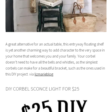
A great alternative for an actual table, this entryway floating shelf
is yet another charming way to add character to the very space in
your home that welcomes you and your family. Your corbel
doesn’t need to have all the bells and whistles, as the simplest
corbels can make for a beautiful bracket, such as the ones used in
this DIY project. via
lizmarieblog
DIY CORBEL SCONCE LIGHT FOR $25