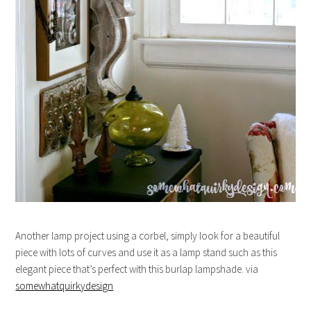
Another lamp project using a corbel, simply look for a beautiful
piece with lots of curves and use it as a lamp stand such as this
elegant piece that’s perfect with this burlap lampshade. via
somewhatquirkydesign