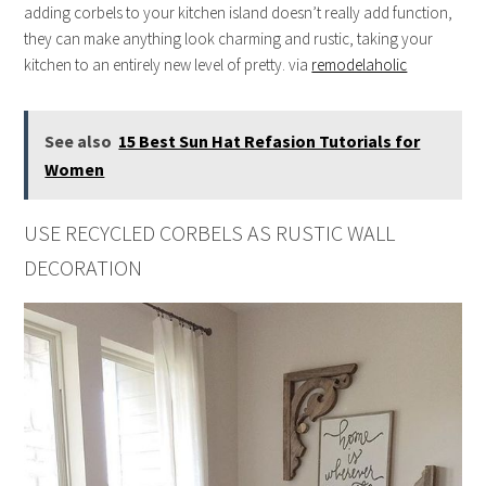
adding corbels to your kitchen island doesn’t really add function,
they can make anything look charming and rustic, taking your
kitchen to an entirely new level of pretty. via
remodelaholic
See also
15 Best Sun Hat Refasion Tutorials for
Women
USE RECYCLED CORBELS AS RUSTIC WALL
DECORATION