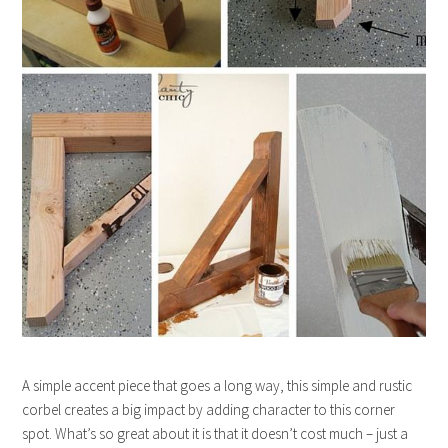
A simple accent piece that goes a long way, this simple and rustic
corbel creates a big impact by adding character to this corner
spot. What’s so great about it is that it doesn’t cost much – just a