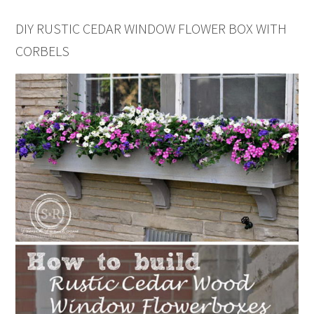
DIY RUSTIC CEDAR WINDOW FLOWER BOX WITH
CORBELS