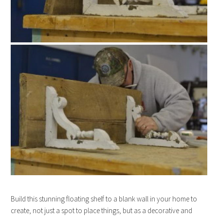
Build this stunning floating shelf to a blank wall in your home to
create, not just a spot to place things, but as a decorative and