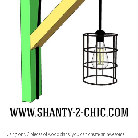
Using only 3 pieces of wood slabs, you can create an awesome