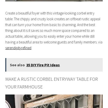
Create a beautiful foyer with this vintage-looking corbel entry
table. The chippy and crusty look creates an offbeat rustic appeal
that can turn your home from basic to charming. And the best
thing about it is it saves so much more space compared to an
actual table, allowing you to easily enter your home while still
having a beautiful area to welcome guests and family members. via
serendipityrefined
See also
35 DIY Fire Pit Ideas
MAKE A RUSTIC CORBEL ENTRYWAY TABLE FOR
YOUR FARMHOUSE