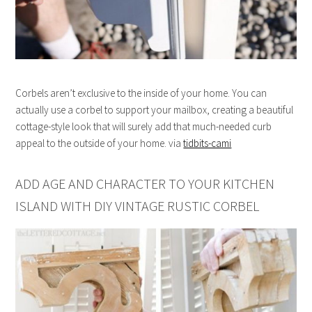
Corbels aren’t exclusive to the inside of your home. You can
actually use a corbel to support your mailbox, creating a beautiful
cottage-style look that will surely add that much-needed curb
appeal to the outside of your home. via
tidbits-cami
ADD AGE AND CHARACTER TO YOUR KITCHEN
ISLAND WITH DIY VINTAGE RUSTIC CORBEL