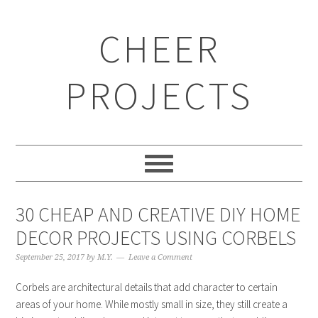
CHEER
PROJECTS
30 CHEAP AND CREATIVE DIY HOME
DECOR PROJECTS USING CORBELS
September 25, 2017
by
M.Y.
Leave a Comment
Corbels are architectural details that add character to certain
areas of your home. While mostly small in size, they still create a