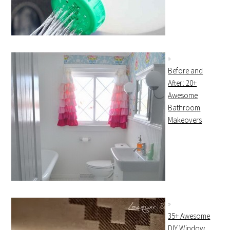
Before and
After: 20+
Awesome
Bathroom
Makeovers
35+ Awesome
DIY Window