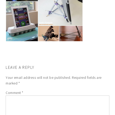
LEAVE A REPLY
Your email address will not be published.
Required fields are
marked
*
Comment
*