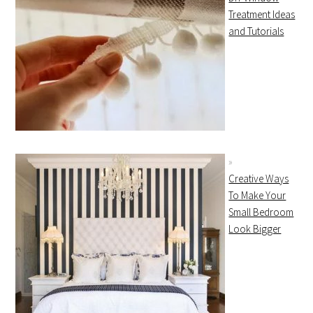
Treatment Ideas
and Tutorials
Creative Ways
To Make Your
Small Bedroom
Look Bigger