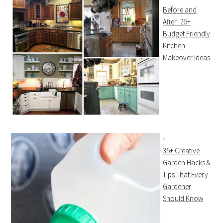
Before and
After: 25+
Budget Friendly
Kitchen
Makeover Ideas
35+ Creative
Garden Hacks &
Tips That Every
Gardener
Should Know