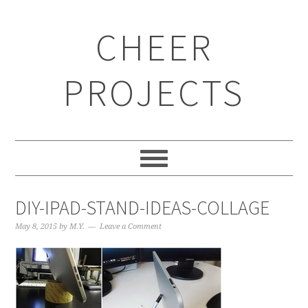
CHEER
PROJECTS
DIY-IPAD-STAND-IDEAS-COLLAGE
May 8, 2015
by
M.Y.
Leave a Comment