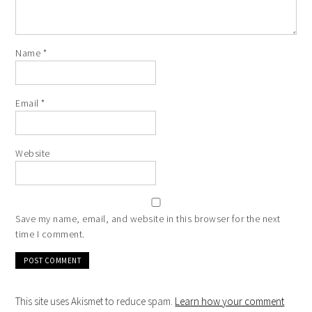
Name
*
Email
*
Website
Save my name, email, and website in this browser for the next
time I comment.
This site uses Akismet to reduce spam.
Learn how your comment