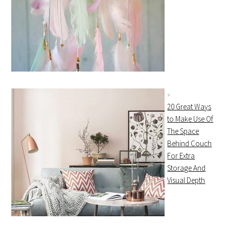
20 Great Ways
to Make Use Of
The Space
Behind Couch
For Extra
Storage And
Visual Depth