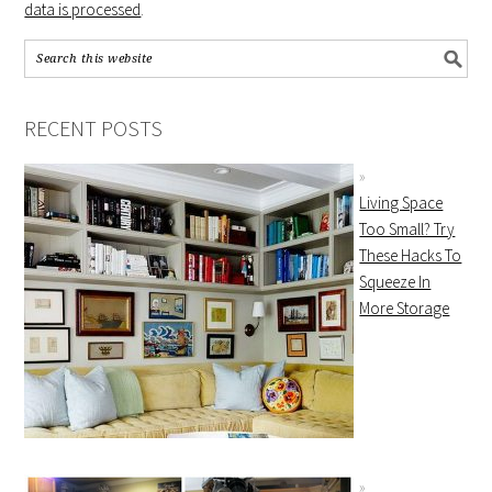
data is processed
.
RECENT POSTS
Living Space
Too Small? Try
These Hacks To
Squeeze In
More Storage