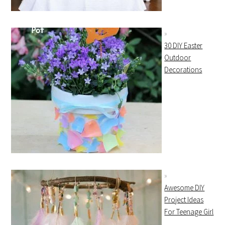
30 DIY Easter
Outdoor
Decorations
Awesome DIY
Project Ideas
For Teenage Girl