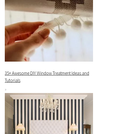
35+ Awesome DIY Window Treatment Ideas and
Tutorials