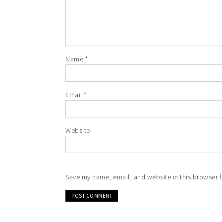
Name
*
Email
*
Website
Save my name, email, and website in this browser f