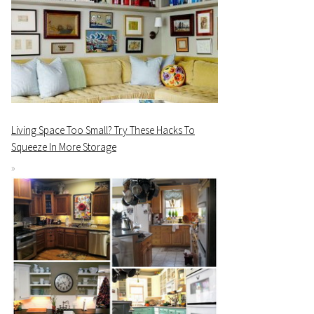
Living Space Too Small? Try These Hacks To
Squeeze In More Storage