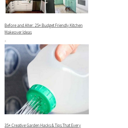
Before and After: 25+ Budget Friendly Kitchen
Makeover Ideas
35+ Creative Garden Hacks & Tips That Every