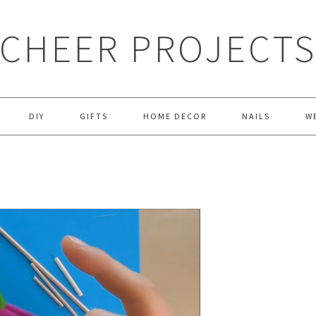
CHEER PROJECT
DIY
GIFTS
HOME DECOR
NAILS
W