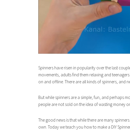
Spinners have risen in popularity over the last coupl
movements, adults find them relaxing and teenagers lo
on and offline. There are all kinds of spinners, and
But while spinners are a simple, fun, and perhaps m
people are not sold on the idea of wasting money on 
The good news is that while there are many spinners 
own. Today we teach you how to make a DIY Spinner