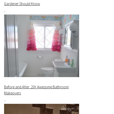
Gardener Should Know
Before and After: 20+ Awesome Bathroom
Makeovers