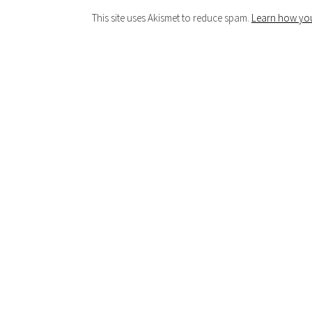
This site uses Akismet to reduce spam.
Learn how you