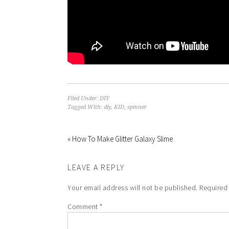
Filed Under:
DIY
Tagged With:
diy
,
KID
,
spinner
« How To Make Glitter Galaxy Slime
LEAVE A REPLY
Your email address will not be published.
Required
Comment
*