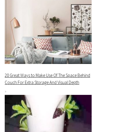
20 Great Ways to Make Use Of The Space Behind
Couch For Extra Storage And Visual Depth