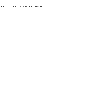
r comment data is processed
.