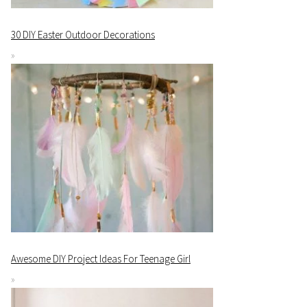
30 DIY Easter Outdoor Decorations
Awesome DIY Project Ideas For Teenage Girl