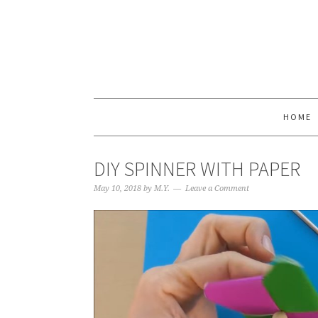
HOME
DIY SPINNER WITH PAPER
May 10, 2018
by
M.Y.
Leave a Comment