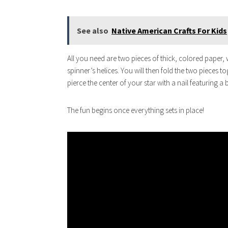
See also
Native American Crafts For Kids
All you need are two pieces of thick, colored paper, 
spinner’s helices. You will then fold the two pieces to
pierce the center of your star with a nail featuring a
The fun begins once everything sets in place!