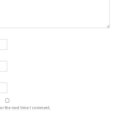
or the next time I comment.