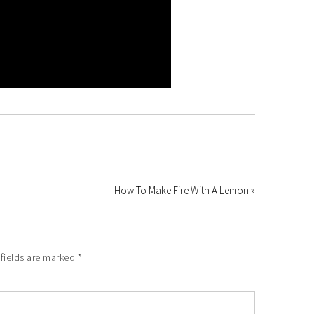
How To Make Fire With A Lemon »
 fields are marked
*