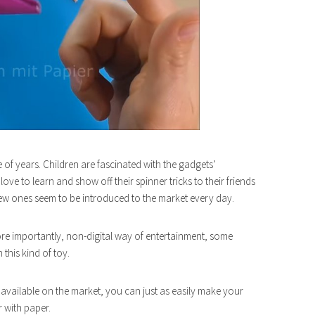
e of years. Children are fascinated with the gadgets’
ve to learn and show off their spinner tricks to their friends
 new ones seem to be introduced to the market every day.
ore importantly, non-digital way of entertainment, some
this kind of toy.
available on the market, you can just as easily make your
 with paper.