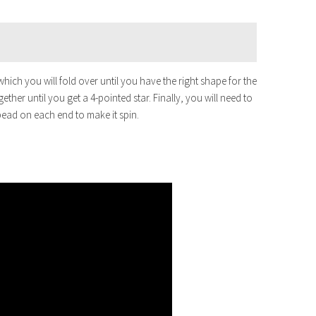
which you will fold over until you have the right shape for the
gether until you get a 4-pointed star. Finally, you will need to
 bead on each end to make it spin.