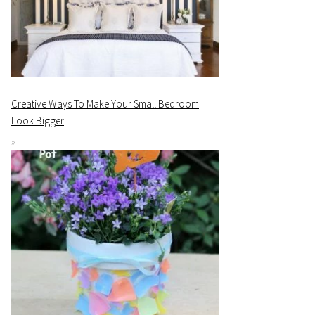
Creative Ways To Make Your Small Bedroom
Look Bigger