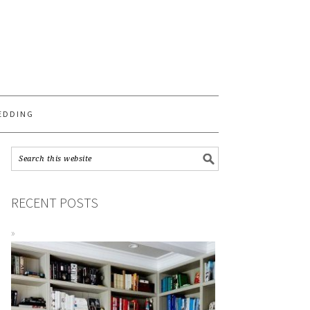
S
EDDING
RECENT POSTS