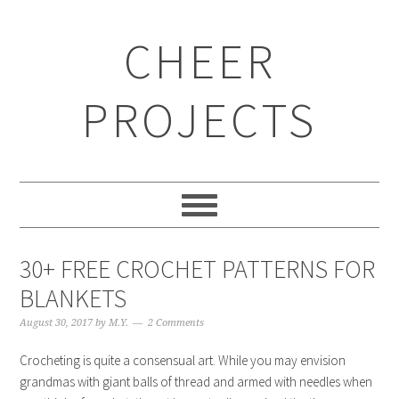
CHEER
PROJECTS
30+ FREE CROCHET PATTERNS FOR
BLANKETS
August 30, 2017
by
M.Y.
2 Comments
Crocheting is quite a consensual art. While you may envision
grandmas with giant balls of thread and armed with needles when