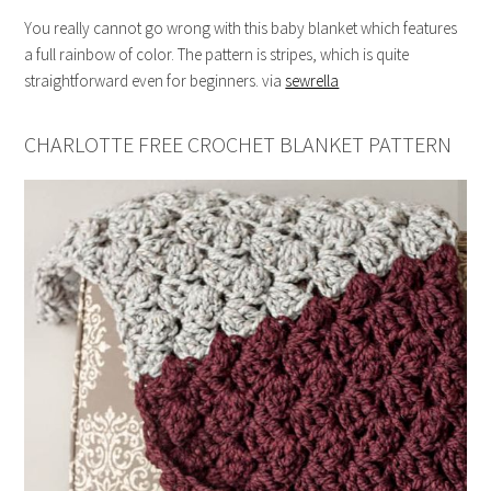
You really cannot go wrong with this baby blanket which features
a full rainbow of color. The pattern is stripes, which is quite
straightforward even for beginners. via
sewrella
CHARLOTTE FREE CROCHET BLANKET PATTERN