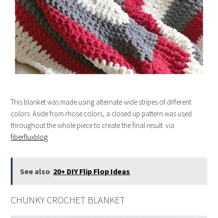
This blanket was made using alternate wide stripes of different
colors. Aside from rhose colors, a closed up pattern was used
throughout the whole piece to create the final result. via
fiberfluxblog
See also
20+ DIY Flip Flop Ideas
CHUNKY CROCHET BLANKET