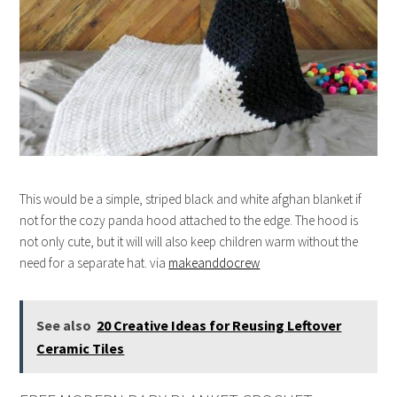
This would be a simple, striped black and white afghan blanket if
not for the cozy panda hood attached to the edge. The hood is
not only cute, but it will will also keep children warm without the
need for a separate hat. via
makeanddocrew
See also
20 Creative Ideas for Reusing Leftover
Ceramic Tiles