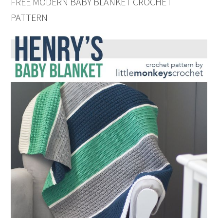
FREE MODERN BABY BLANKET CROCHET
PATTERN