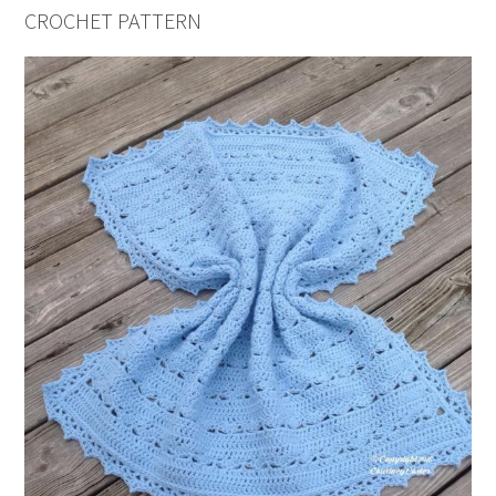
CROCHET PATTERN