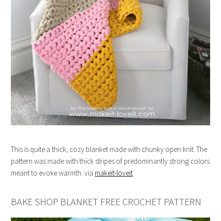
This is quite a thick, cozy blanket made with chunky open knit. The
pattern was made with thick stripes of predominantly strong colors
meant to evoke warmth. via
makeit-loveit
BAKE SHOP BLANKET FREE CROCHET PATTERN