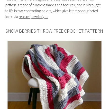
pattern is made of different shapes and textures, and it is brought
to life in two contrasting colors, which give it that sophisticated
look. via
rescuedpawdesigns
SNOW BERRIES THROW FREE CROCHET PATTERN