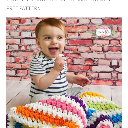
FREE PATTERN