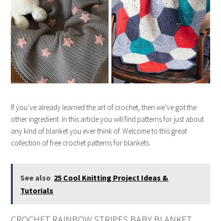
If you’ve already learned the art of crochet, then we’ve got the
other ingredient. In this article you will find patterns for just about
any kind of blanket you ever think of. Welcome to this great
collection of free crochet patterns for blankets.
See also
25 Cool Knitting Project Ideas &
Tutorials
CROCHET RAINBOW STRIPES BABY BLANKET