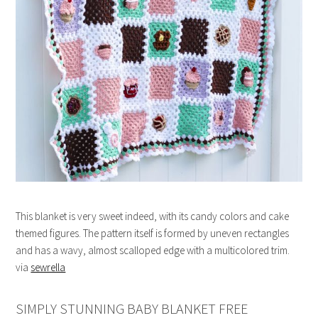
This blanket is very sweet indeed, with its candy colors and cake
themed figures. The pattern itself is formed by uneven rectangles
and has a wavy, almost scalloped edge with a multicolored trim.
via
sewrella
SIMPLY STUNNING BABY BLANKET FREE