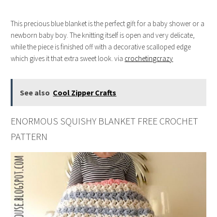
This precious blue blanket is the perfect gift for a baby shower or a
newborn baby boy. The knitting itself is open and very delicate,
while the piece is finished off with a decorative scalloped edge
which gives it that extra sweet look. via
crochetingcrazy
See also
Cool Zipper Crafts
ENORMOUS SQUISHY BLANKET FREE CROCHET
PATTERN