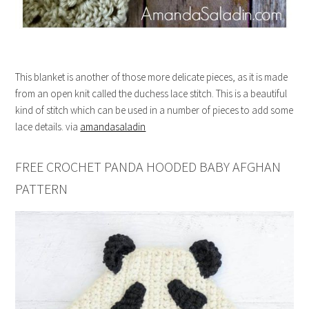
This blanket is another of those more delicate pieces, as it is made
from an open knit called the duchess lace stitch. This is a beautiful
kind of stitch which can be used in a number of pieces to add some
lace details. via
amandasaladin
FREE CROCHET PANDA HOODED BABY AFGHAN
PATTERN