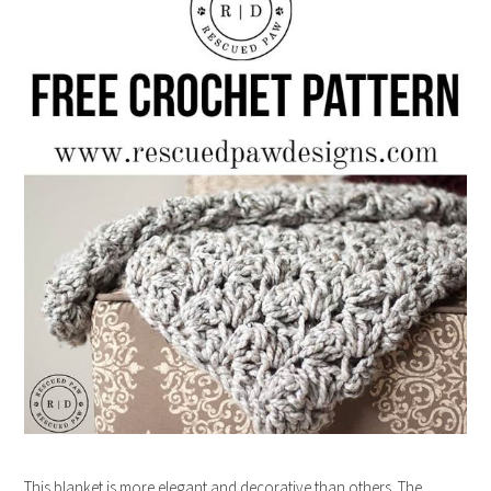
This blanket is more elegant and decorative than others. The