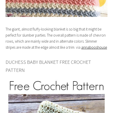
The giant, almost fluffy-looking blanket is so big that it might be
perfect for slumber parties. The overall pattern is made of chevron
rows, which are mainly wide and in alternate colors. Slimmer
stripes are made at the edge almost like a trim. via
annabooshouse
DUCHESS BABY BLANKET FREE CROCHET
PATTERN