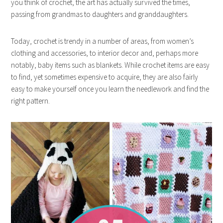
you think of crochet, the art has actually survived the times,
passing from grandmas to daughters and granddaughters.
Today, crochet is trendy in a number of areas, from women’s
clothing and accessories, to interior decor and, perhaps more
notably, baby items such as blankets. While crochet items are easy
to find, yet sometimes expensive to acquire, they are also fairly
easy to make yourself once you learn the needlework and find the
right pattern.