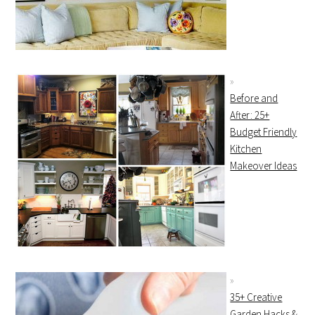
Before and
After: 25+
Budget Friendly
Kitchen
Makeover Ideas
35+ Creative
Garden Hacks &