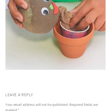
LEAVE A REPLY
Your email address will not be published.
Required fields are
marked
*