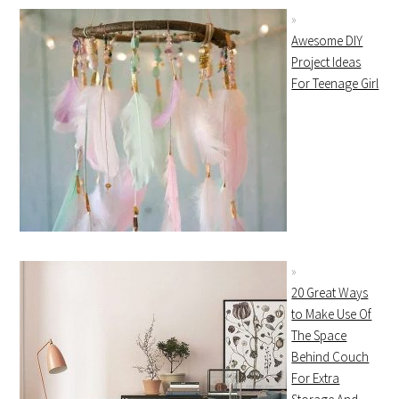
Awesome DIY
Project Ideas
For Teenage Girl
20 Great Ways
to Make Use Of
The Space
Behind Couch
For Extra