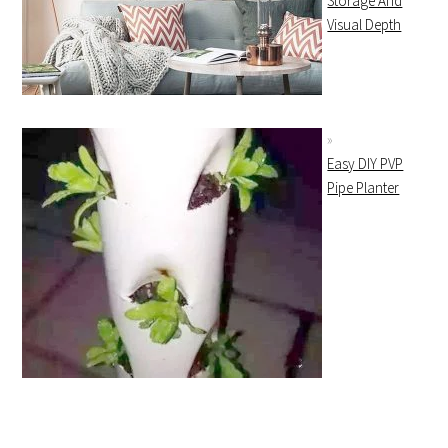
Storage And
Visual Depth
Easy DIY PVP
Pipe Planter