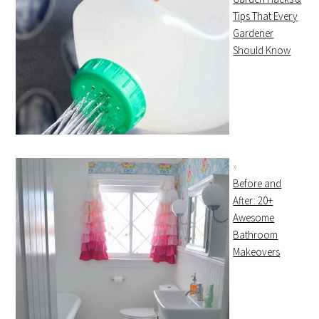
Tips That Every
Gardener
Should Know
Before and
After: 20+
Awesome
Bathroom
Makeovers