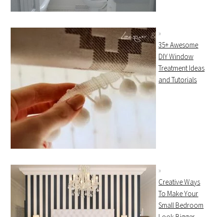
35+ Awesome
DIY Window
Treatment Ideas
and Tutorials
Creative Ways
To Make Your
Small Bedroom
Look Bigger