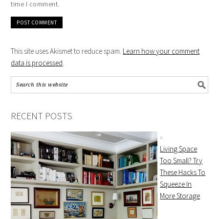
time I comment.
This site uses Akismet to reduce spam.
Learn how your comment
data is processed
.
RECENT POSTS
Living Space
Too Small? Try
These Hacks To
Squeeze In
More Storage