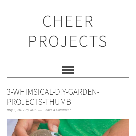
CHEER
PROJECTS
3-WHIMSICAL-DIY-GARDEN-
PROJECTS-THUMB
July 5, 2017
by
M.Y.
Leave a Comment