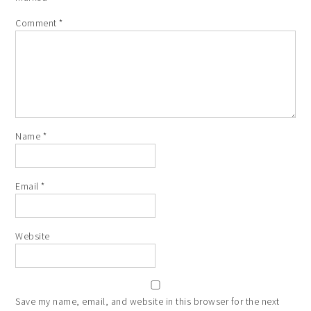
Comment
*
Name
*
Email
*
Website
Save my name, email, and website in this browser for the next