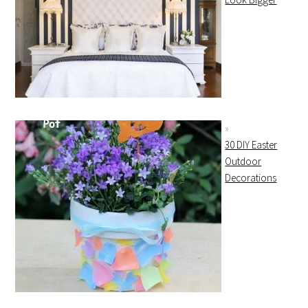
30 DIY Easter
Outdoor
Decorations