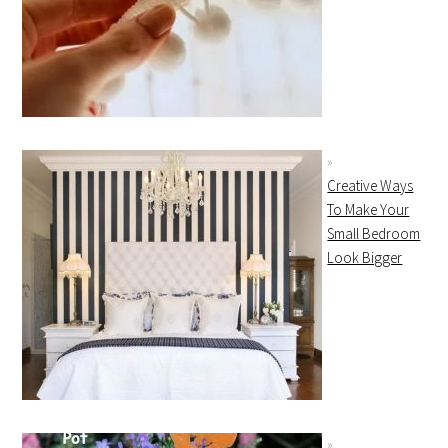
Creative Ways
To Make Your
Small Bedroom
Look Bigger