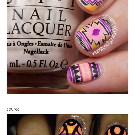
source