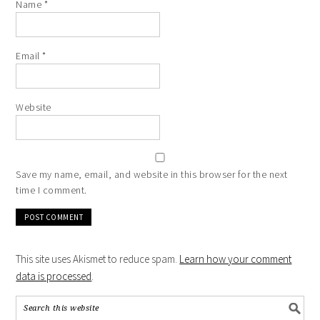
Name
*
Email
*
Website
Save my name, email, and website in this browser for the next
time I comment.
This site uses Akismet to reduce spam.
Learn how your comment
data is processed
.