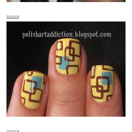
source
source