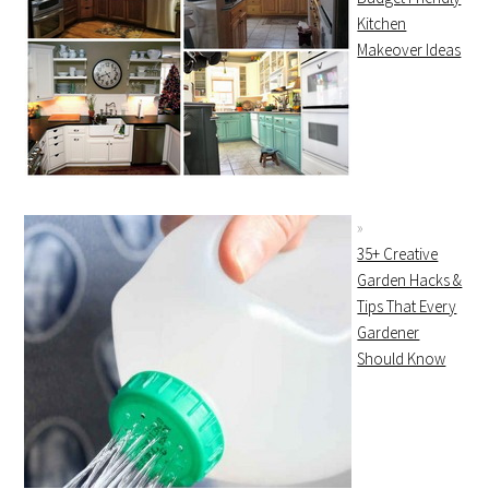
Kitchen
Makeover Ideas
35+ Creative
Garden Hacks &
Tips That Every
Gardener
Should Know