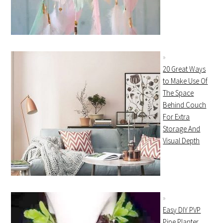
20 Great Ways
to Make Use Of
The Space
Behind Couch
For Extra
Storage And
Visual Depth
Easy DIY PVP
Pipe Planter