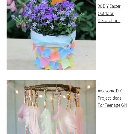
30 DIY Easter
Outdoor
Decorations
Awesome DIY
Project Ideas
For Teenage Girl