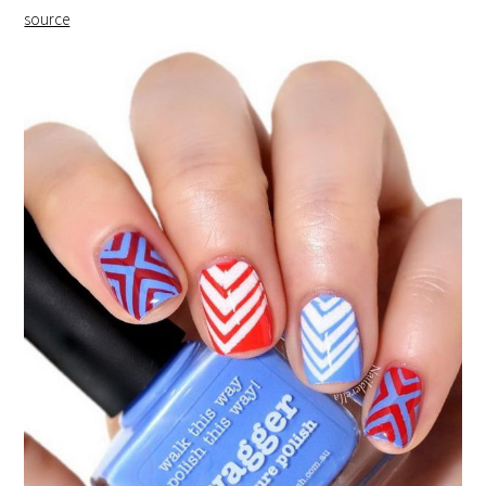
source