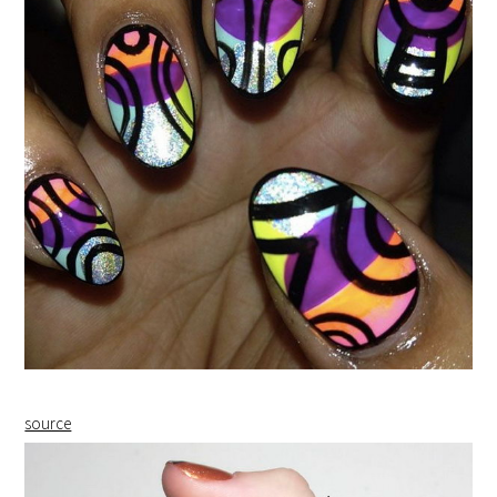
source