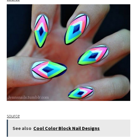
source
See also
Cool Color Block Nail Designs