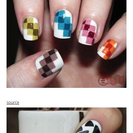
source