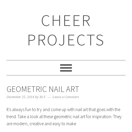
CHEER
PROJECTS
GEOMETRIC NAIL ART
December 25, 2014
by
M.Y.
Leave a Comment
It’s always fun to try and come up with nail art that goes with the
trend. Take a look at these geometric nail art for inspiration. They
are modern, creative and easy to make.