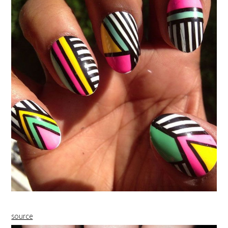
source