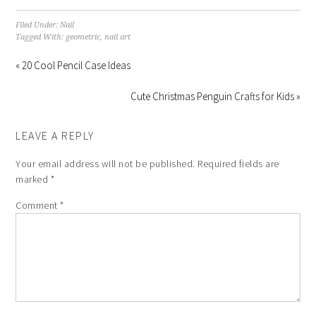
Filed Under:
Nail
Tagged With:
geometric
,
nail art
« 20 Cool Pencil Case Ideas
Cute Christmas Penguin Crafts for Kids »
LEAVE A REPLY
Your email address will not be published.
Required fields are
marked
*
Comment
*