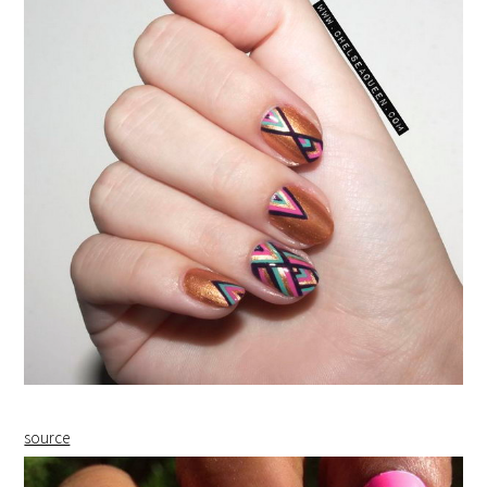
source