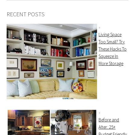
RECENT POSTS
Living Space
Too Small? Try
These Hacks To
Squeeze In
More Storage
Before and
After: 25+
Budget Friendly