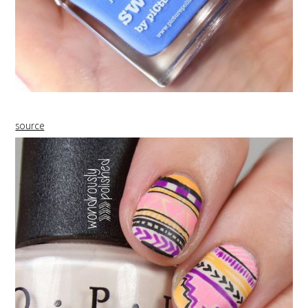
source