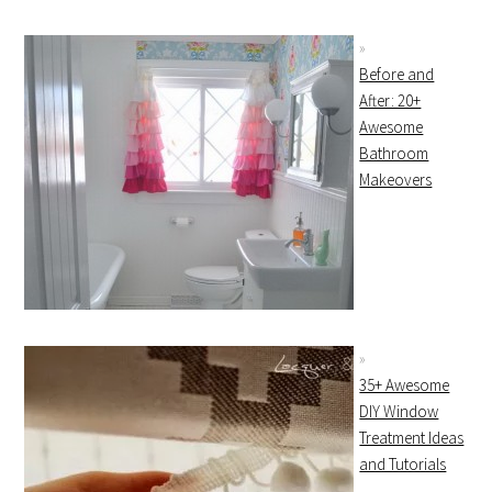
Before and
After: 20+
Awesome
Bathroom
Makeovers
35+ Awesome
DIY Window
Treatment Ideas
and Tutorials